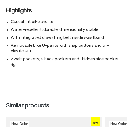
Highlights
Casual-fit bike shorts
Water-repellent; durable; dimensionally stable
With integrated drawstring belt inside waistband
Removable bike U-pants with snap buttons and tri-
elastic REL
2 welt pockets; 2 back pockets and 1 hidden side pocket;
rig
Skip product gallery
Similar products
20%
New Color
New Colo