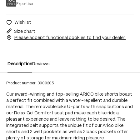
Expertise
Wishlist
Size chart
Please accept functional cookies to find your dealer.
Description
Reviews
Product number:
3000205
Our award-winning and top-selling ARICO bike shorts boast
a perfect fit combined with a water-repellent and durable
material. The removable bike U-pants with snap buttons and
our Relax Gel Comfort seat pad make each bike ride a
pleasant experience and leave nothing to be desired. The
integrated belt supports the unique fit of our Arico bike
shorts and 2 welt pockets as well as 2 back pockets offer
plenty of storage for maximum riding pleasure.