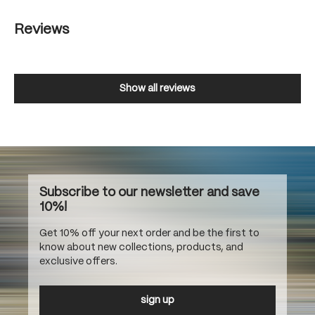
Reviews
Show all reviews
Subscribe to our newsletter and save
10%!
Get 10% off your next order and be the first to
know about new collections, products, and
exclusive offers.
sign up