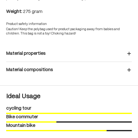
Weight:
275 gram
Product safety information
Caution! Keep the polybag used for product packaging away from babies and
children. This bag is not a toy! Choking hazard!
Material properties
Material compositions
Ideal Usage
cycling tour
Bike commuter
Mountain bike