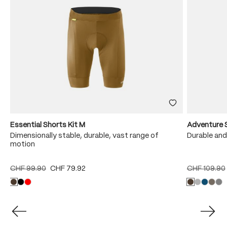
Essential Shorts Kit M
Adventure 
Dimensionally stable, durable, vast range of
Durable and
motion
CHF 99.90
CHF 79.92
CHF 109.90