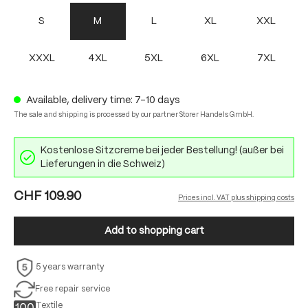
S
M
L
XL
XXL
XXXL
4XL
5XL
6XL
7XL
Available, delivery time: 7-10 days
The sale and shipping is processed by our partner Storer Handels GmbH.
Kostenlose Sitzcreme bei jeder Bestellung! (außer bei
Lieferungen in die Schweiz)
CHF 109.90
Prices incl. VAT plus shipping costs
Add to shopping cart
5 years warranty
Free repair service
Textile