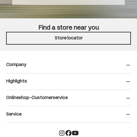
Find a store near you
Store locator
Company
Highlights
Onlineshop-Customerservice
Service