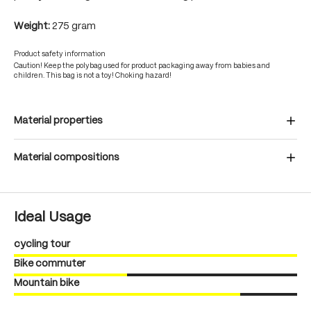
Weight:
275 gram
Product safety information
Caution! Keep the polybag used for product packaging away from babies and
children. This bag is not a toy! Choking hazard!
Material properties
Material compositions
Ideal Usage
cycling tour
Bike commuter
Mountain bike