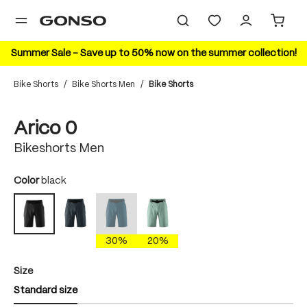
in content
Summer Sale – Save up to 50% now on the summer collection!
Bike Shorts
/
Bike Shorts Men
/
Bike Shorts
Skip image gallery
Arico 0
Bikeshorts Men
Select
Color
black
graphite
insignia blue
nova dusk
black
(This option is currently unavailable.)
30%
20%
Select
Size
Standard size