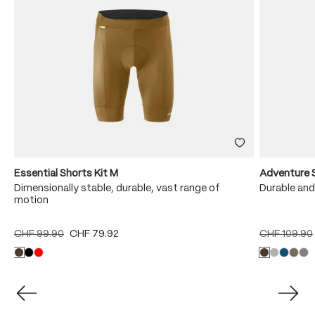
Essential Shorts Kit M
Adventure 
Dimensionally stable, durable, vast range of
Durable and
motion
CHF 99.90
CHF 79.92
CHF 109.90