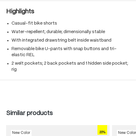
Highlights
Casual-fit bike shorts
Water-repellent; durable; dimensionally stable
With integrated drawstring belt inside waistband
Removable bike U-pants with snap buttons and tri-
elastic REL
2 welt pockets; 2 back pockets and 1 hidden side pocket;
rig
Skip product gallery
Similar products
20%
New Color
New Colo