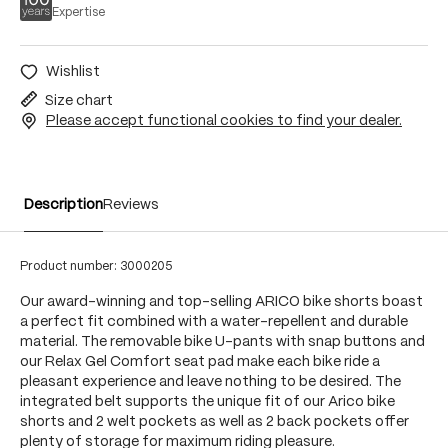
Expertise
Wishlist
Size chart
Please accept functional cookies to find your dealer.
Description
Reviews
Product number:
3000205
Our award-winning and top-selling ARICO bike shorts boast
a perfect fit combined with a water-repellent and durable
material. The removable bike U-pants with snap buttons and
our Relax Gel Comfort seat pad make each bike ride a
pleasant experience and leave nothing to be desired. The
integrated belt supports the unique fit of our Arico bike
shorts and 2 welt pockets as well as 2 back pockets offer
plenty of storage for maximum riding pleasure.