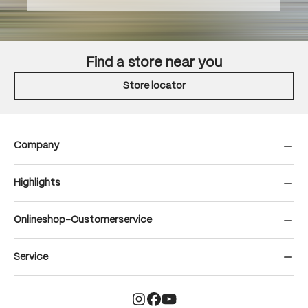
Find a store near you
Store locator
Company
Highlights
Onlineshop-Customerservice
Service