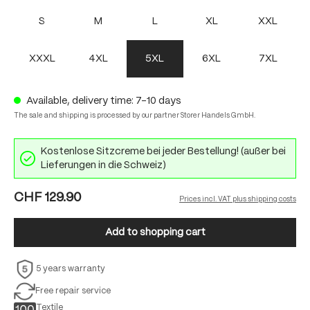
S
M
L
XL
XXL
XXXL
4XL
5XL
6XL
7XL
Available, delivery time: 7-10 days
The sale and shipping is processed by our partner Storer Handels GmbH.
Kostenlose Sitzcreme bei jeder Bestellung! (außer bei
Lieferungen in die Schweiz)
CHF 129.90
Prices incl. VAT plus shipping costs
Add to shopping cart
5 years warranty
Free repair service
Textile