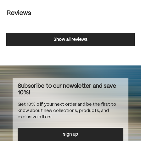
Reviews
Show all reviews
Subscribe to our newsletter and save
10%!
Get 10% off your next order and be the first to
know about new collections, products, and
exclusive offers.
sign up