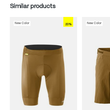
Skip product gallery
Similar products
New Color
New Color
20%