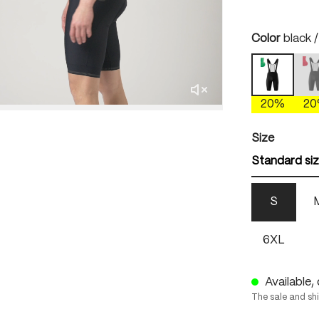
Select
Color
black 
b
black / b
(
20%
2
Select
Size
Standard si
S
6XL
Available, 
The sale and sh