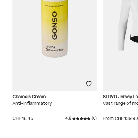
Chamois Cream
SITIVO Jersey L
Anti-inflammatory
Vast range of m
CHF 16.45
From
CHF 139.9
4,8
(6)
Average rating of 4.8 out of