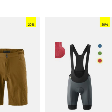
20%
20%