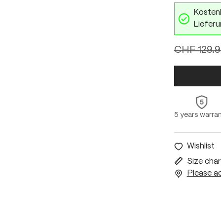
Kostenl
Lieferu
CHF 129.
5 years warra
Wishlist
Size char
Please ac