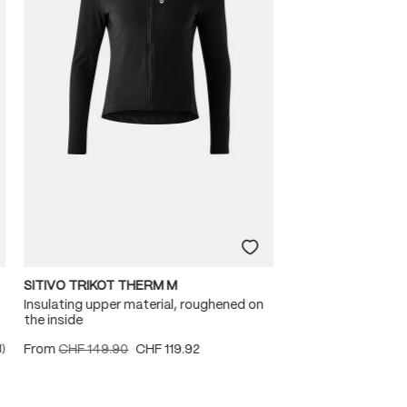
SITIVO TRIKOT THERM M
Insulating upper material, roughened on
the inside
From
CHF 149.90
CHF 119.92
1)
ating of 5 out of 5 stars