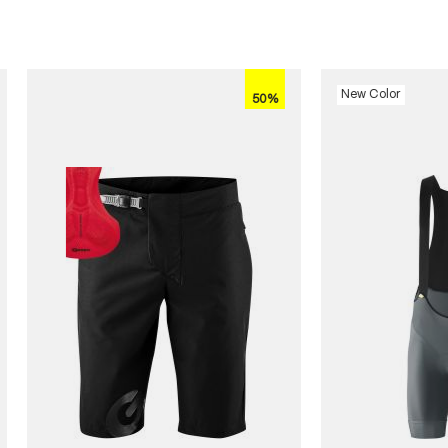
New Color
50%