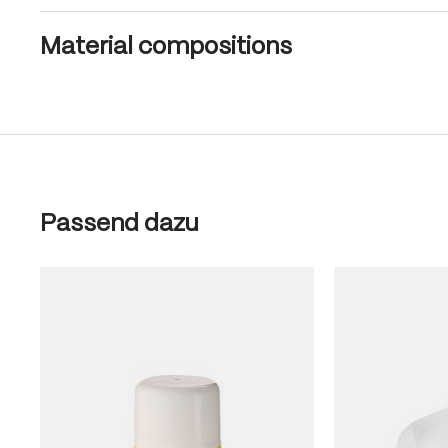
Material compositions
Skip product gallery
Passend dazu