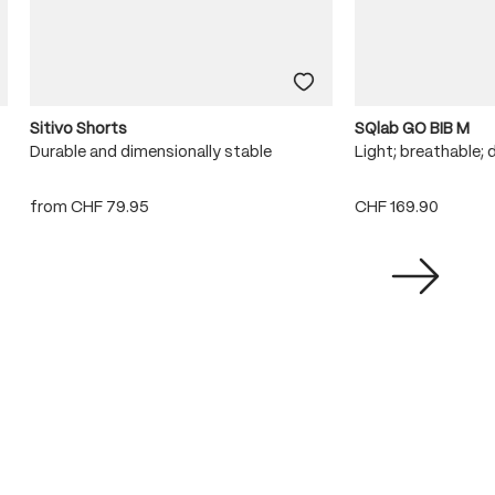
Sitivo Shorts
SQlab GO BIB M
Durable and dimensionally stable
Light; breathable; 
from
CHF 79.95
CHF 169.90