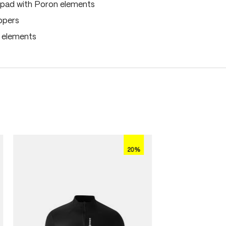
pad with Poron elements
ippers
e elements
20%