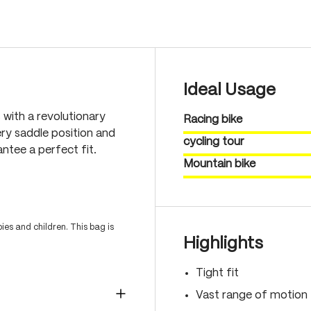
Ideal Usage
 with a revolutionary
Racing bike
ry saddle position and
cycling tour
antee a perfect fit.
Mountain bike
es and children. This bag is
Highlights
Tight fit
Vast range of motion