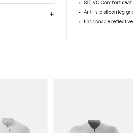
SITIVO Comfort seat 
Anti-slip silicon leg gr
Fashionable reflectiv