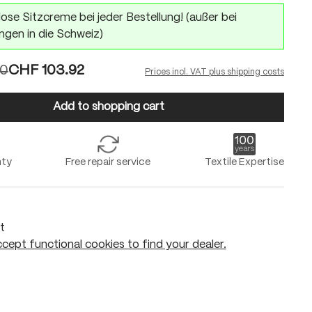
ose Sitzcreme bei jeder Bestellung! (außer bei
ngen in die Schweiz)
90
CHF 103.92
Prices incl. VAT plus shipping costs
Add to shopping cart
nty
Free repair service
Textile Expertise
t
cept functional cookies to find your dealer.
Add to shopping cart