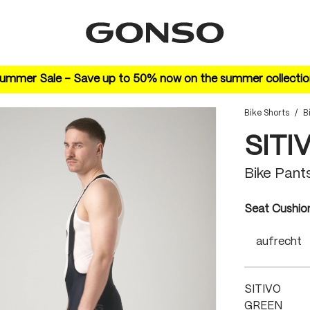
ummer Sale – Save up to 50% now on the summer collectio
Bike Shorts
/
B
SITI
Bike Pant
Select
Seat Cushio
aufrecht
SITIVO
GREEN