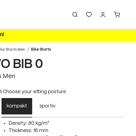
n!
ike Shorts Men
/
Bike Shorts
VO BIB 0
s Men
n
Choose your sitting posture
kompakt
sportiv
Density: 80 kg/m³
Thickness: 16 mm