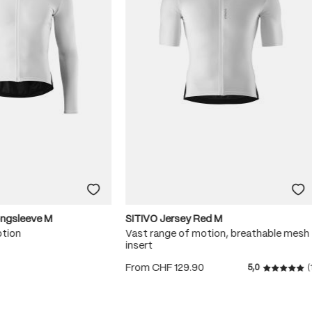
ongsleeve M
SITIVO Jersey Red M
otion
Vast range of motion, breathable mesh
insert
0
From
CHF 129.90
5,0
(
 5 stars
Average r