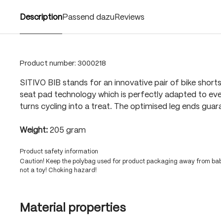
Description
Passend dazu
Reviews
Product number:
3000218
SITIVO BIB stands for an innovative pair of bike shorts
seat pad technology which is perfectly adapted to eve
turns cycling into a treat. The optimised leg ends guar
Weight:
205 gram
Product safety information
Caution! Keep the polybag used for product packaging away from babi
not a toy! Choking hazard!
Material properties