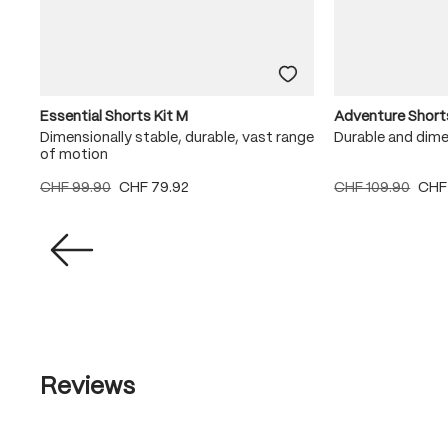
Essential Shorts Kit M
Adventure Short
Dimensionally stable, durable, vast range
Durable and dime
of motion
CHF 99.90
CHF 79.92
CHF 109.90
CHF
Reviews