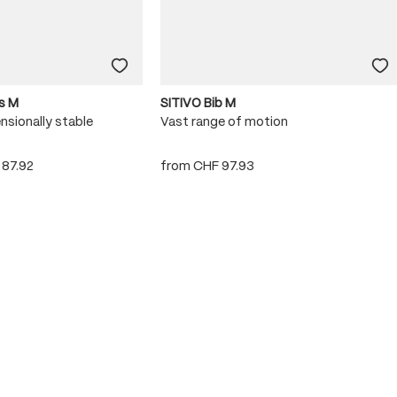
s M
SITIVO Bib M
nsionally stable
Vast range of motion
 87.92
from
CHF 97.93