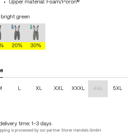
Upper material: Foam/Poron®
/ bright green
lack / fire
black / skydiver
dakota shadow/brightgreen
right green
This option is currently unavailable.)
(This option is currently unavailable.)
(This option is currently unavailable.)
0%
20%
30%
ze
M
L
XL
XXL
XXXL
4XL
5XL
(This option is currentl
delivery time: 1-3 days
ipping is processed by our partner Storer Handels GmbH.