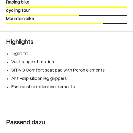
Racing bike
cycling tour
Mountain bike
Highlights
Tight fit
Vast range of motion
SITIVO Comfort seat pad with Poron elements
Anti-slip silicon leg grippers
Fashionable reflective elements
Skip product gallery
Passend dazu