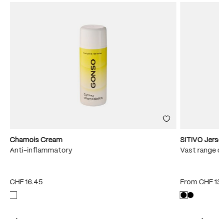
Chamois Cream
SITIVO Jer
e
Anti-inflammatory
Vast range 
CHF 16.45
From
CHF 1