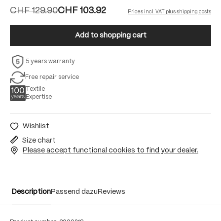
CHF 129.90
CHF 103.92
Prices incl. VAT plus shipping costs
Add to shopping cart
5 years warranty
Free repair service
Textile
Expertise
Wishlist
Size chart
Please accept functional cookies to find your dealer.
Description
Passend dazu
Reviews