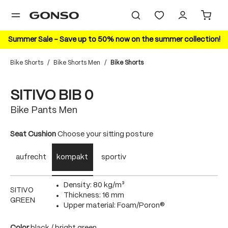
in content
Summer Sale – Save up to 50% now on the summer collection!
Bike Shorts
/
Bike Shorts Men
/
Bike Shorts
Skip image gallery
20%
SITIVO BIB 0
Bike Pants Men
Select
Seat Cushion
Choose your sitting posture
aufrecht
kompakt
sportiv
Density: 80 kg/m³
SITIVO
Thickness: 16 mm
GREEN
Upper material: Foam/Poron®
Select