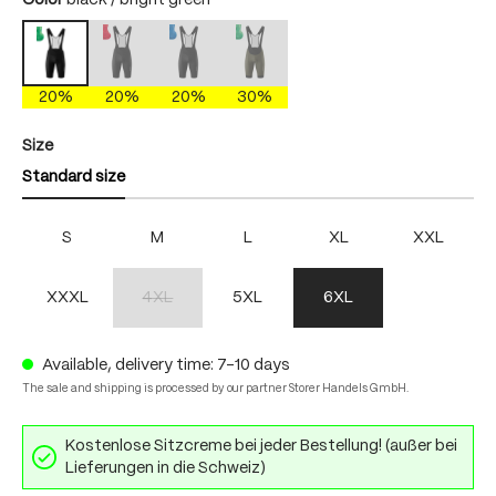
Color
black / bright green
black / fire
black / skydiver
dakota shadow/brightgreen
black / bright green
(This option is currently unavailable.)
(This option is currently unavailable.)
(This option is currently unavailable.)
20%
20%
20%
30%
Select
Size
Standard size
S
M
L
XL
XXL
XXXL
4XL
5XL
6XL
(This option is currently unavailable.)
Available, delivery time: 7-10 days
The sale and shipping is processed by our partner Storer Handels GmbH.
Kostenlose Sitzcreme bei jeder Bestellung! (außer bei
Lieferungen in die Schweiz)