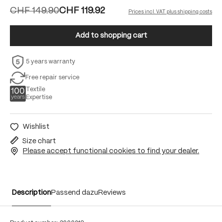
CHF 149.90
CHF 119.92
Prices incl. VAT plus shipping costs
Add to shopping cart
5 years warranty
Free repair service
Textile
Expertise
Wishlist
Size chart
Please accept functional cookies to find your dealer.
Description
Passend dazu
Reviews