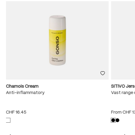
Chamois Cream
SITIVO Jer
e
Anti-inflammatory
Vast range 
CHF 16.45
From
CHF 1