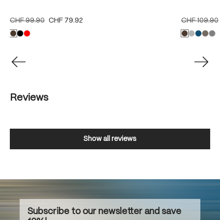
CHF 99.90
CHF 79.92
CHF 109.90
Reviews
Show all reviews
Subscribe to our newsletter and save