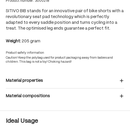
Product number:
3000218
SITIVO BIB stands for an innovative pair of bike shorts with a
revolutionary seat pad technology which is perfectly
adapted to every saddle position and turns cycling into a
treat. The optimised leg ends guarantee a perfect fit.
Weight:
205 gram
Product safety information
Caution! Keep the polybag used for product packaging away from babies and
children. This bag is not a toy! Choking hazard!
Material properties
Material compositions
Ideal Usage