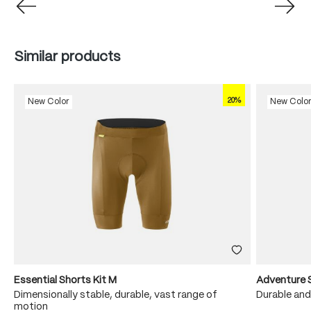
Skip product gallery
Similar products
20%
New Color
New Colo
Essential Shorts Kit M
Adventure 
Dimensionally stable, durable, vast range of
Durable and
motion