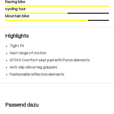
Racing bike
cycling tour
Mountain bike
Highlights
Tight fit
Vast range of motion
SITIVO Comfort seat pad with Poron elements
Anti-slip silicon leg grippers
Fashionable reflective elements
Skip product gallery
Passend dazu