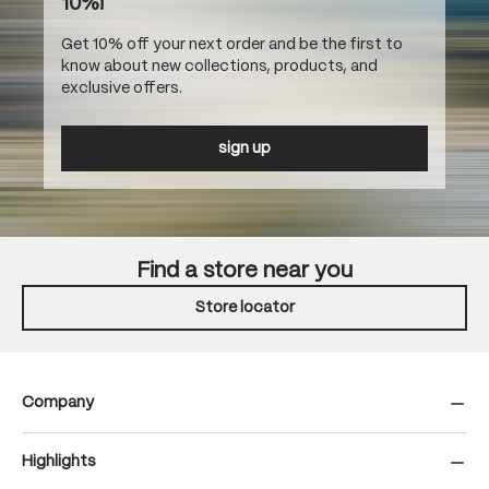
10%!
Get 10% off your next order and be the first to
know about new collections, products, and
exclusive offers.
sign up
Find a store near you
Store locator
Company
Highlights