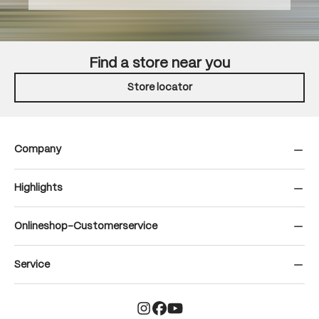
Find a store near you
Store locator
Company
Highlights
Onlineshop-Customerservice
Service