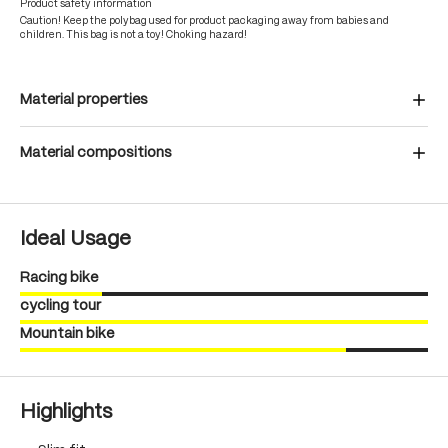
Product safety information
Caution! Keep the polybag used for product packaging away from babies and
children. This bag is not a toy! Choking hazard!
Material properties
Material compositions
Ideal Usage
Racing bike
cycling tour
Mountain bike
Highlights