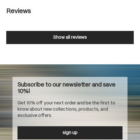
Reviews
Show all reviews
Subscribe to our newsletter and save
10%!
Get 10% off your next order and be the first to
know about new collections, products, and
exclusive offers.
sign up