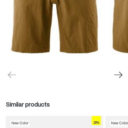
Skip product gallery
Similar products
20%
New Color
New Colo