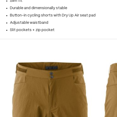
Slim fit
Durable and dimensionally stable
Button-in cycling shorts with Dry Up Air seat pad
Adjustable waistband
Slit pockets + zip pocket
Skip product gallery