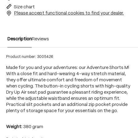
Size chart
Please accept functional cookies to find your dealer.
Description
Reviews
Product number:
3005426
Made for you and your adventures: our Adventure Shorts M!
With a close fit and hard-wearing 4-way stretch material,
they offer ultimate comfort and freedom of movement
when cycling. The button-in cycling shorts with high-quality
Dry Up Air seat pad guarantee a pleasant riding experience,
while the adjustable waistband ensures an optimum fit.
Practical slit pockets and an additional zip pocket provide
plenty of storage space for your essentials on the go.
Weight:
380 gram