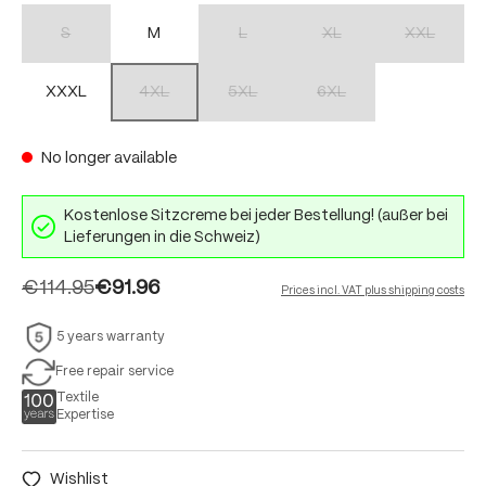
S
M
L
XL
XXL
(This option is currently unavailable.)
(This option is currently unavailable.)
(This option is currently unav
(This option 
XXXL
4XL
5XL
6XL
(This option is currently unavailable.)
(This option is currently unavailable.)
(This option is currently unav
No longer available
Kostenlose Sitzcreme bei jeder Bestellung! (außer bei
Lieferungen in die Schweiz)
€114.95
€91.96
Prices incl. VAT plus shipping costs
5 years warranty
Free repair service
Textile
Expertise
Wishlist