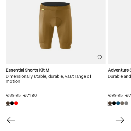
Essential Shorts Kit M
Adventure 
Dimensionally stable, durable, vast range of
Durable and
motion
€89.95
€71.96
€99.95
€7