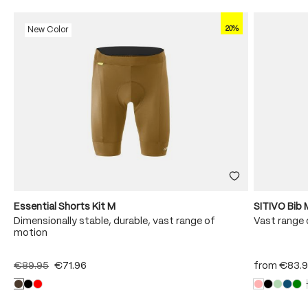
20%
New Color
Essential Shorts Kit M
SITIVO Bib 
Dimensionally stable, durable, vast range of
Vast range 
motion
€89.95
€71.96
from
€83.9