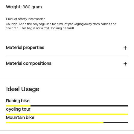
Weight:
380 gram
Product safety information
Caution! Keep the polybag used for product packaging away from babies and
children. This bag is not a toy! Choking hazard!
Material properties
Material compositions
Ideal Usage
Racing bike
cycling tour
Mountain bike