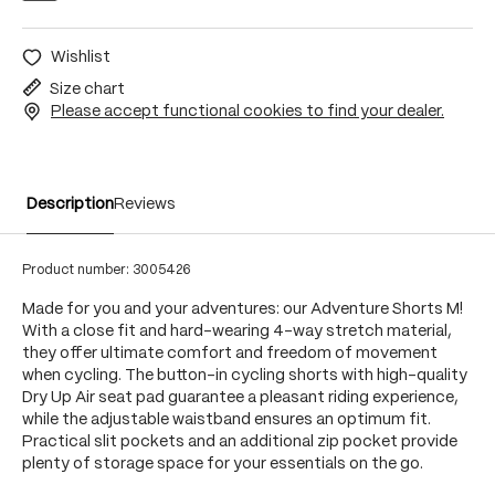
Wishlist
Size chart
Please accept functional cookies to find your dealer.
Description
Reviews
Product number:
3005426
Made for you and your adventures: our Adventure Shorts M!
With a close fit and hard-wearing 4-way stretch material,
they offer ultimate comfort and freedom of movement
when cycling. The button-in cycling shorts with high-quality
Dry Up Air seat pad guarantee a pleasant riding experience,
while the adjustable waistband ensures an optimum fit.
Practical slit pockets and an additional zip pocket provide
plenty of storage space for your essentials on the go.