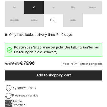
S
M
L
XL
XXL
(This option is currently unavailable.)
(This option is currently unavailable.)
(This option is currently unav
(This option 
XXXL
4XL
5XL
6XL
(This option is currently unavailable.)
(This option is currently unavailable.)
(This option is currently unav
Only 1 available, delivery time: 7-10 days
Kostenlose Sitzcreme bei jeder Bestellung! (außer bei
Lieferungen in die Schweiz)
€99.95
€79.96
Prices incl. VAT plus shipping costs
Add to shopping cart
5 years warranty
Free repair service
Textile
Expertise