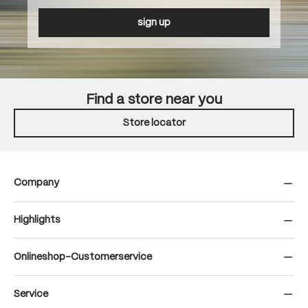
sign up
Find a store near you
Store locator
Company
Highlights
Onlineshop-Customerservice
Service