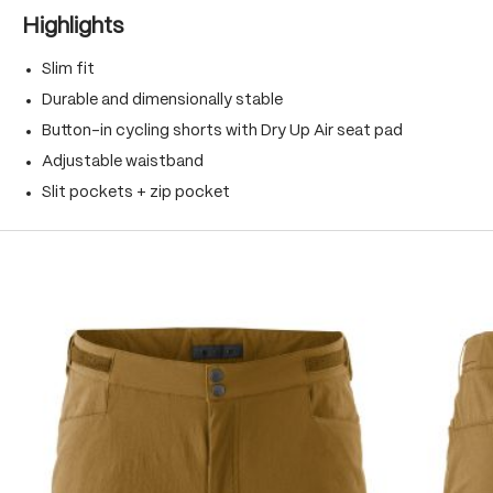
Highlights
Slim fit
Durable and dimensionally stable
Button-in cycling shorts with Dry Up Air seat pad
Adjustable waistband
Slit pockets + zip pocket
Skip product gallery