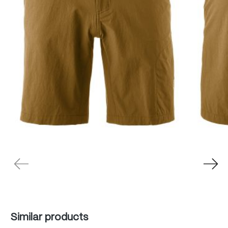
Skip product gallery
Similar products