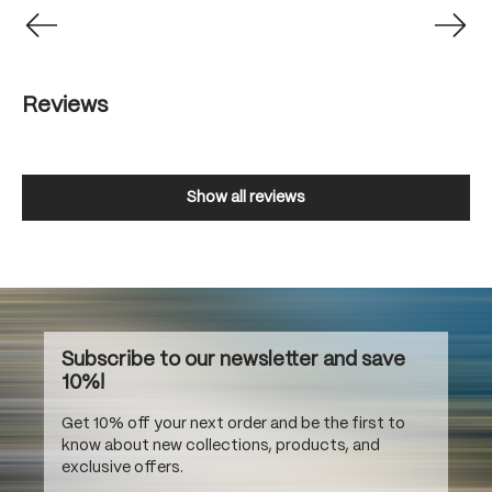
Reviews
Show all reviews
Subscribe to our newsletter and save
10%!
Get 10% off your next order and be the first to
know about new collections, products, and
exclusive offers.