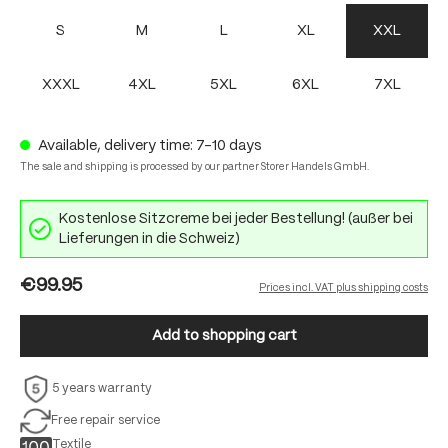
S
M
L
XL
XXL
XXXL
4XL
5XL
6XL
7XL
Available, delivery time: 7-10 days
The sale and shipping is processed by our partner Storer Handels GmbH.
Kostenlose Sitzcreme bei jeder Bestellung! (außer bei
Lieferungen in die Schweiz)
€99.95
Prices incl. VAT plus shipping costs
Add to shopping cart
5 years warranty
Free repair service
Textile