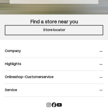
Find a store near you
Store locator
Company
Highlights
Onlineshop-Customerservice
Service