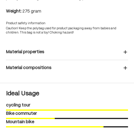
Weight:
275 gram
Product safety information
Caution! Keep the polybag used for product packaging away from babies and
children. This bag is not a toy! Choking hazard!
Material properties
Material compositions
Ideal Usage
cycling tour
Bike commuter
Mountain bike