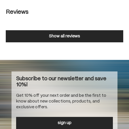
Reviews
Show all reviews
Subscribe to our newsletter and save
10%!
Get 10% off your next order and be the first to
know about new collections, products, and
exclusive offers.
sign up