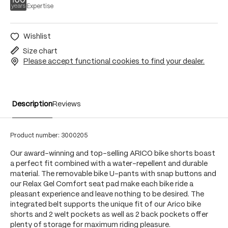
Expertise
Wishlist
Size chart
Please accept functional cookies to find your dealer.
Description
Reviews
Product number:
3000205
Our award-winning and top-selling ARICO bike shorts boast
a perfect fit combined with a water-repellent and durable
material. The removable bike U-pants with snap buttons and
our Relax Gel Comfort seat pad make each bike ride a
pleasant experience and leave nothing to be desired. The
integrated belt supports the unique fit of our Arico bike
shorts and 2 welt pockets as well as 2 back pockets offer
plenty of storage for maximum riding pleasure.