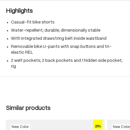
Highlights
Casual-fit bike shorts
Water-repellent; durable; dimensionally stable
With integrated drawstring belt inside waistband
Removable bike U-pants with snap buttons and tri-
elastic REL
2 welt pockets; 2 back pockets and 1 hidden side pocket;
rig
Skip product gallery
Similar products
20%
New Color
New Colo