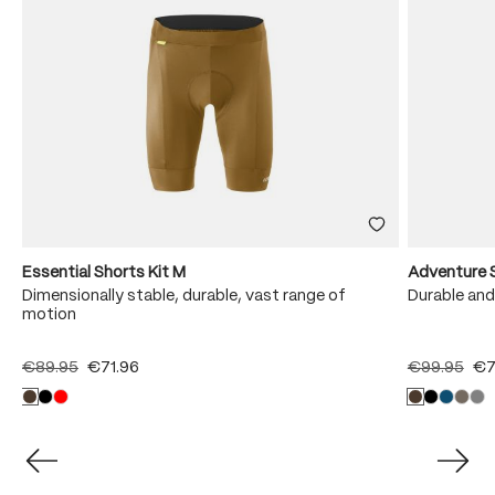
Essential Shorts Kit M
Adventure 
Dimensionally stable, durable, vast range of
Durable and
motion
€89.95
€71.96
€99.95
€7