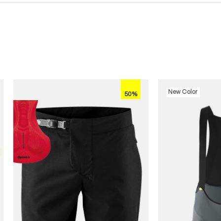
New Color
50%