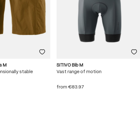
s M
SITIVO Bib M
nsionally stable
Vast range of motion
from
€83.97