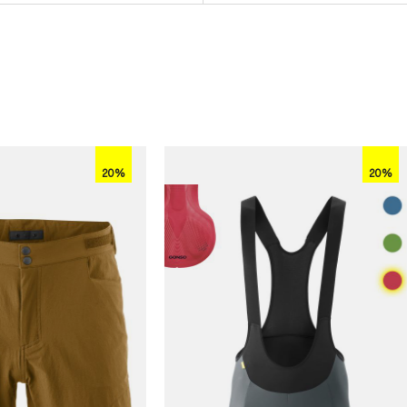
20%
20%