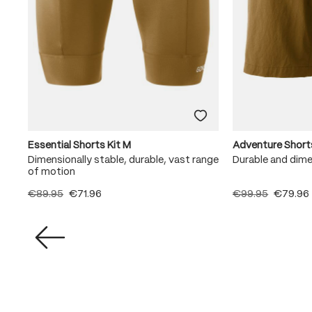
Essential Shorts Kit M
Adventure Short
Dimensionally stable, durable, vast range
Durable and dime
of motion
€89.95
€71.96
€99.95
€79.96