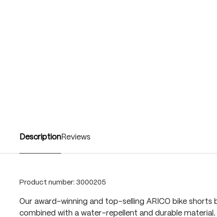
Description
Reviews
Product number:
3000205
Our award-winning and top-selling ARICO bike shorts b
combined with a water-repellent and durable material