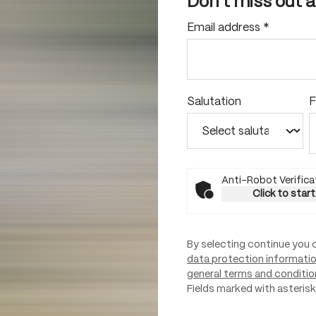
Don't miss out 
Email address
*
Salutation
F
Anti-Robot Verifica
Click to start
By selecting continue you 
data protection informati
general terms and conditio
Fields marked with asterisks