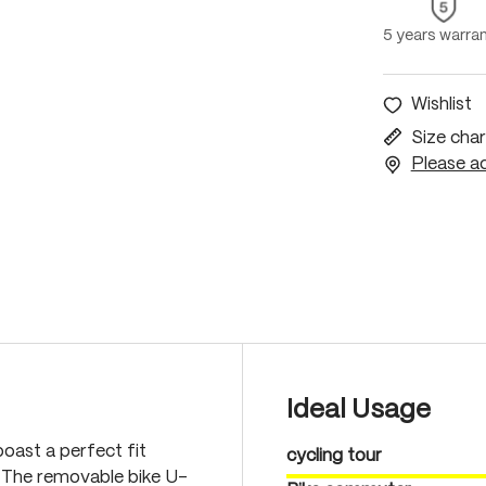
5 years warra
Wishlist
Size char
Please ac
Ideal Usage
oast a perfect fit
cycling tour
. The removable bike U-