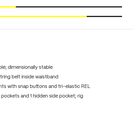
le; dimensionally stable
ring belt inside waistband
s with snap buttons and tri-elastic REL
 pockets and 1 hidden side pocket; rig