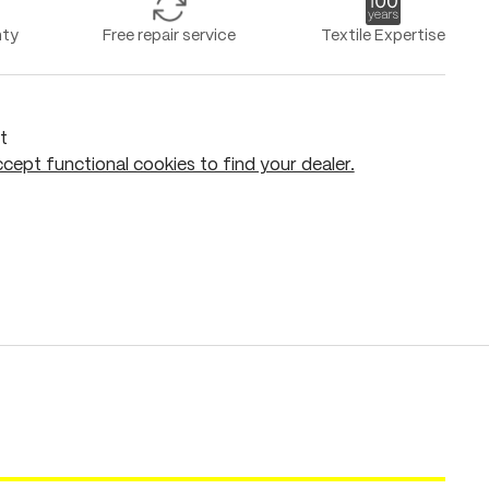
nty
Free repair service
Textile Expertise
t
cept functional cookies to find your dealer.
Add to shopping cart