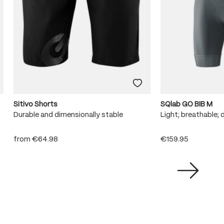
Sitivo Shorts
SQlab GO BIB M
Durable and dimensionally stable
Light; breathable; 
from
€64.98
€159.95