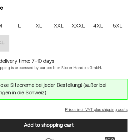
ze
M
L
XL
XXL
XXXL
4XL
5XL
XL
(This option is currently unavailable.)
delivery time: 7-10 days
ipping is processed by our partner Storer Handels GmbH.
ose Sitzcreme bei jeder Bestellung! (außer bei
ngen in die Schweiz)
Prices incl. VAT plus shipping costs
Add to shopping cart