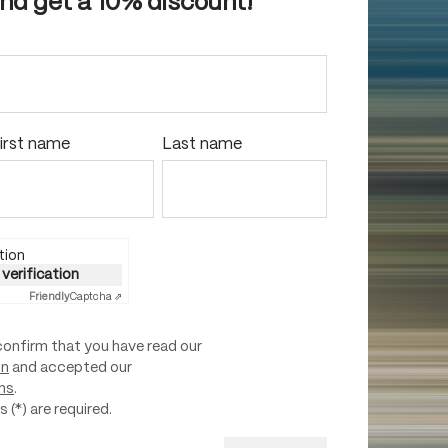
and get a 10% discount!
irst name
Last name
tion
 verification
Friendly
Captcha ⇗
confirm that you have read our
on
and accepted our
ns
.
 (*) are required.