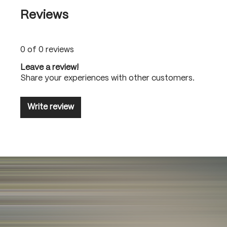
Reviews
0 of 0 reviews
Leave a review!
Share your experiences with other customers.
Write review