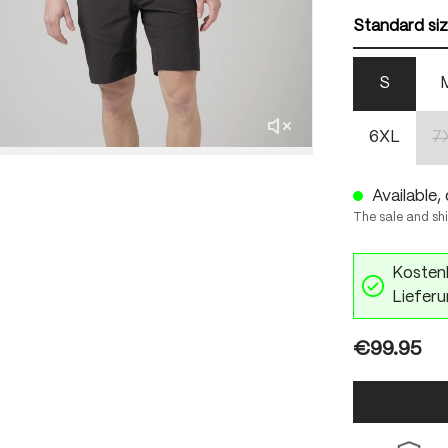
Standard si
S
6XL
7
Available, 
The sale and sh
Kostenl
Lieferu
€99.95