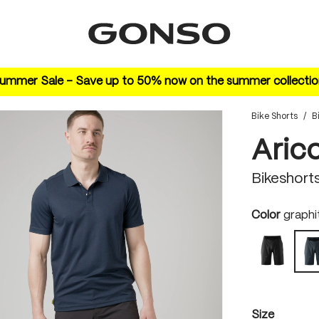
ummer Sale – Save up to 50% now on the summer collectio
Bike Shorts
/
B
Aric
Bikeshort
Select
Color
graphi
black
Select
Size