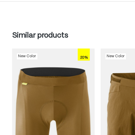
Skip product gallery
Similar products
New Color
New Color
20%