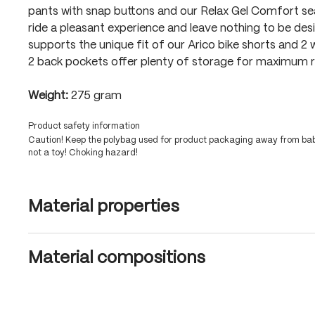
pants with snap buttons and our Relax Gel Comfort s
ride a pleasant experience and leave nothing to be desi
supports the unique fit of our Arico bike shorts and 2 
2 back pockets offer plenty of storage for maximum ri
Weight:
275 gram
Product safety information
Caution! Keep the polybag used for product packaging away from babi
not a toy! Choking hazard!
Material properties
Material compositions