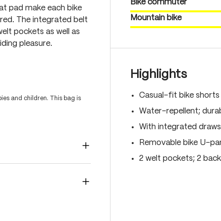
Bike commuter
eat pad make each bike
Mountain bike
red. The integrated belt
welt pockets as well as
ding pleasure.
Highlights
Casual-fit bike shorts
es and children. This bag is
Water-repellent; durab
With integrated drawst
Removable bike U-pant
2 welt pockets; 2 back