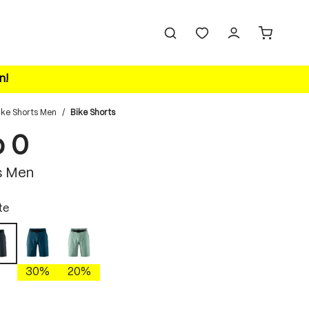
n!
ike Shorts Men
/
Bike Shorts
o 0
s Men
te
insignia blue
nova dusk
graphite
30%
20%