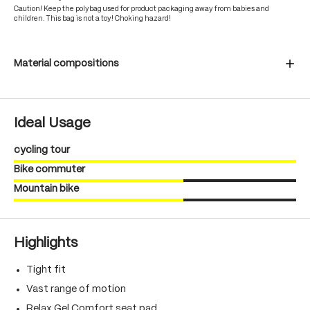
Caution! Keep the polybag used for product packaging away from babies and
children. This bag is not a toy! Choking hazard!
Material compositions
Ideal Usage
cycling tour
Bike commuter
Mountain bike
Highlights
Tight fit
Vast range of motion
Relax Gel Comfort seat pad