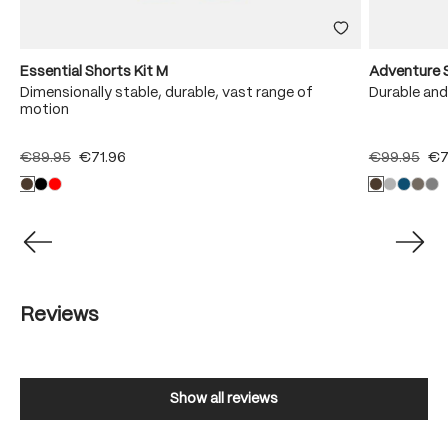
Essential Shorts Kit M
Adventure 
Dimensionally stable, durable, vast range of
Durable and
motion
€89.95
€71.96
€99.95
€7
Reviews
Show all reviews