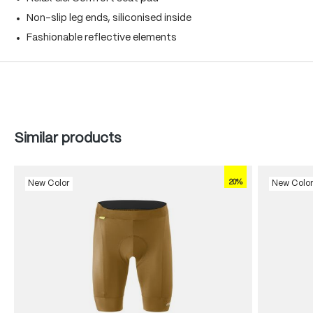
Non-slip leg ends, siliconised inside
Fashionable reflective elements
Skip product gallery
Similar products
20%
New Color
New Colo