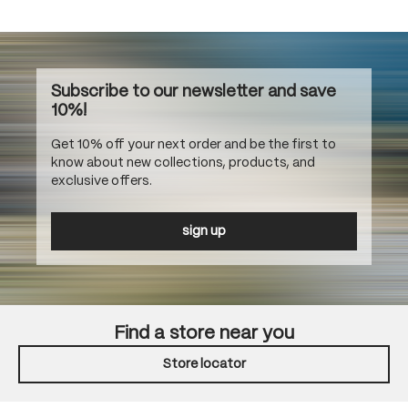
Subscribe to our newsletter and save
10%!
Get 10% off your next order and be the first to
know about new collections, products, and
exclusive offers.
sign up
Find a store near you
Store locator