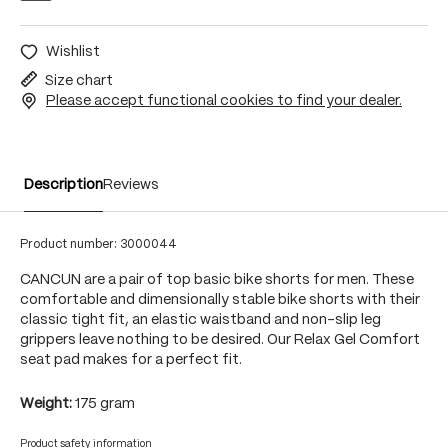
Wishlist
Size chart
Please accept functional cookies to find your dealer.
Description
Reviews
Product number:
3000044
CANCUN are a pair of top basic bike shorts for men. These
comfortable and dimensionally stable bike shorts with their
classic tight fit, an elastic waistband and non-slip leg
grippers leave nothing to be desired. Our Relax Gel Comfort
seat pad makes for a perfect fit.
Weight:
175 gram
Product safety information