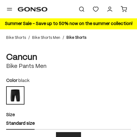
in content
Summer Sale – Save up to 50% now on the summer collection!
Bike Shorts
/
Bike Shorts Men
/
Bike Shorts
Skip image gallery
Cancun
Bike Pants Men
Select
Color
black
black
Select
Size
Standard size