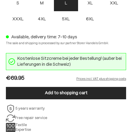
S
M
L
XL
XXL
XXXL
4XL
5XL
6XL
Available, delivery time: 7-10 days
The sale and shipping is processed by our partner Storer Handels GmbH.
Kostenlose Sitzcreme bei jeder Bestellung! (außer bei
Lieferungen in die Schweiz)
€69.95
Prices incl. VAT plus shipping costs
Add to shopping cart
5 years warranty
Free repair service
Textile
Expertise