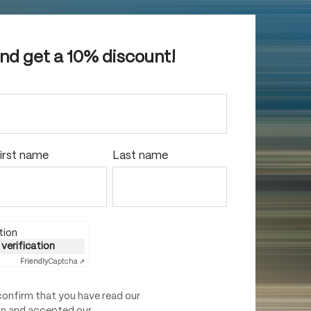
and get a 10% discount!
irst name
Last name
tion
 verification
Friendly
Captcha ⇗
confirm that you have read our