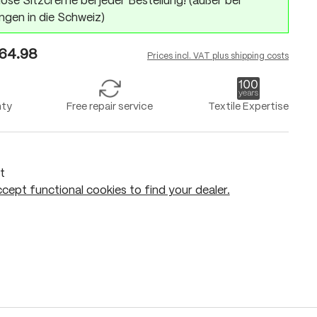
ose Sitzcreme bei jeder Bestellung! (außer bei
ngen in die Schweiz)
64.98
Prices incl. VAT plus shipping costs
nty
Free repair service
Textile Expertise
t
cept functional cookies to find your dealer.