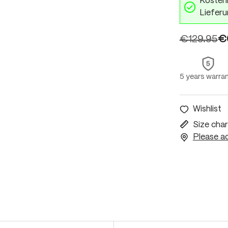
Kostenl
Lieferu
€129.95
€
5 years warra
Wishlist
Size char
Please ac