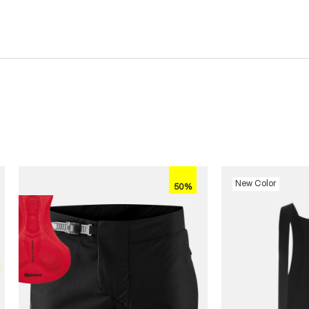
New Color
50%