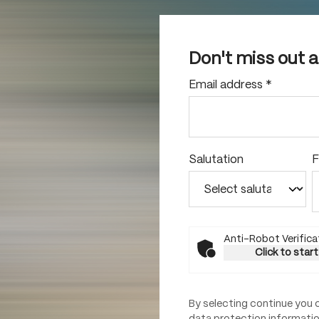
Don't miss out 
Email address
*
Salutation
F
Anti-Robot Verifica
Click to start
By selecting continue you 