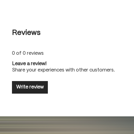
Reviews
0 of 0 reviews
Leave a review!
Share your experiences with other customers.
Write review