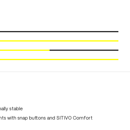
ally stable
ts with snap buttons and SITIVO Comfort