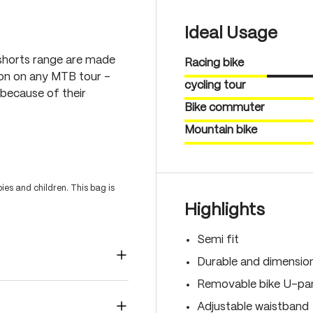
Ideal Usage
shorts range are made
Racing bike
ion on any MTB tour –
cycling tour
because of their
Bike commuter
Mountain bike
es and children. This bag is
Highlights
Semi fit
Durable and dimension
Removable bike U-pan
Adjustable waistband