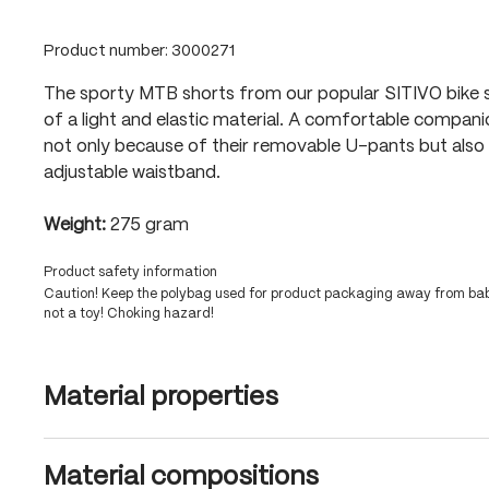
Product number:
3000271
The sporty MTB shorts from our popular SITIVO bike 
of a light and elastic material. A comfortable compan
not only because of their removable U-pants but also 
adjustable waistband.
Weight:
275 gram
Product safety information
Caution! Keep the polybag used for product packaging away from babi
not a toy! Choking hazard!
Material properties
Material compositions