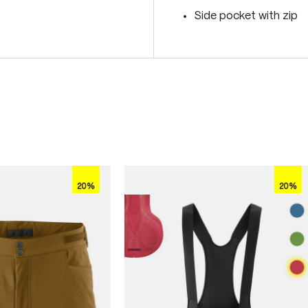
Side pocket with zip
20%
20%