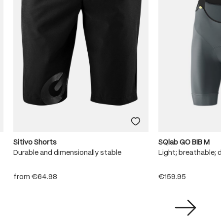
Sitivo Shorts
SQlab GO BIB M
Durable and dimensionally stable
Light; breathable; 
from
€64.98
€159.95