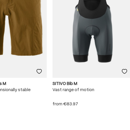
s M
SITIVO Bib M
nsionally stable
Vast range of motion
from
€83.97