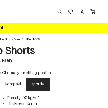
n!
ike Shorts Men
/
Bike Shorts
o Shorts
s Men
n
Choose your sitting posture
kompakt
sportiv
Density: 90 kg/m³
Thickness: 15 mm