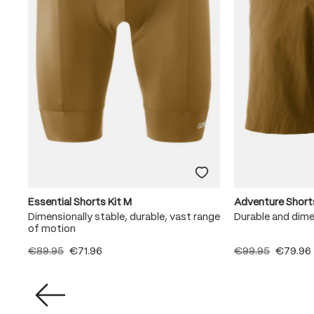
Essential Shorts Kit M
Adventure Short
Dimensionally stable, durable, vast range
Durable and dime
of motion
€89.95
€71.96
€99.95
€79.96