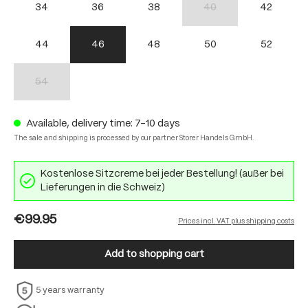
34
36
38
40
42
(This option is currently unav
44
46
48
50
52
54
(This option is currently unavailable.)
Available, delivery time: 7-10 days
The sale and shipping is processed by our partner Storer Handels GmbH.
Kostenlose Sitzcreme bei jeder Bestellung! (außer bei
Lieferungen in die Schweiz)
€99.95
Prices incl. VAT plus shipping costs
Add to shopping cart
5 years warranty