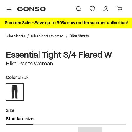
in content
Summer Sale – Save up to 50% now on the summer collection!
Bike Shorts
/
Bike Shorts Women
/
Bike Shorts
Skip image gallery
Essential Tight 3/4 Flared W
Bike Pants Woman
Select
Color
black
black
Select
Size
Standard size