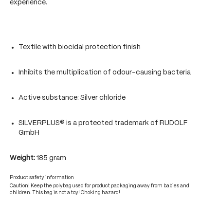
experience.
Textile with biocidal protection finish
Inhibits the multiplication of odour-causing bacteria
Active substance: Silver chloride
SILVERPLUS® is a protected trademark of RUDOLF
GmbH
Weight:
185 gram
Product safety information
Caution! Keep the polybag used for product packaging away from babies and
children. This bag is not a toy! Choking hazard!