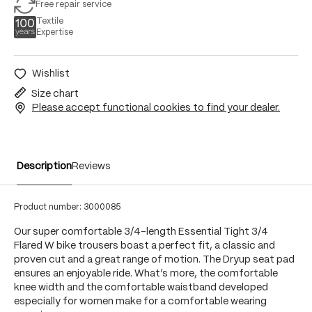
Free repair service
Textile
Expertise
Wishlist
Size chart
Please accept functional cookies to find your dealer.
Description
Reviews
Product number:
3000085
Our super comfortable 3/4-length Essential Tight 3/4
Flared W bike trousers boast a perfect fit, a classic and
proven cut and a great range of motion. The Dryup seat pad
ensures an enjoyable ride. What’s more, the comfortable
knee width and the comfortable waistband developed
especially for women make for a comfortable wearing