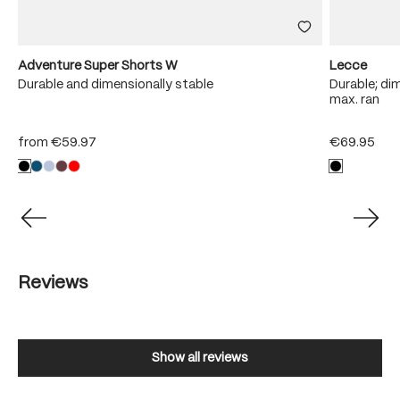
Adventure Super Shorts W
Lecce
Durable and dimensionally stable
Durable; dim
max. ran
from
€59.97
€69.95
Reviews
Show all reviews