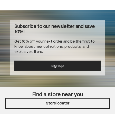
Subscribe to our newsletter and save
10%!
Get 10% off your next order and be the first to
know about new collections, products, and
exclusive offers.
sign up
Find a store near you
Store locator