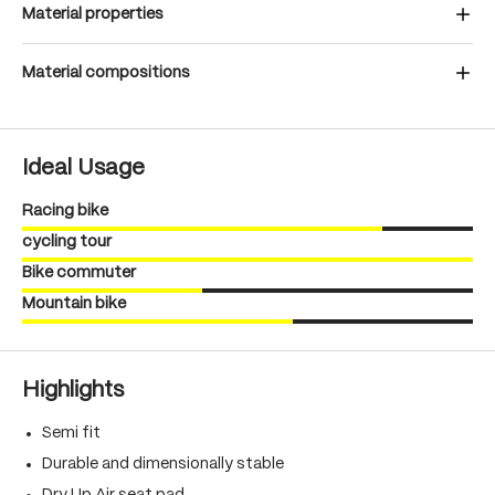
Material properties
Material compositions
Ideal Usage
Racing bike
cycling tour
Bike commuter
Mountain bike
Highlights
Semi fit
Durable and dimensionally stable