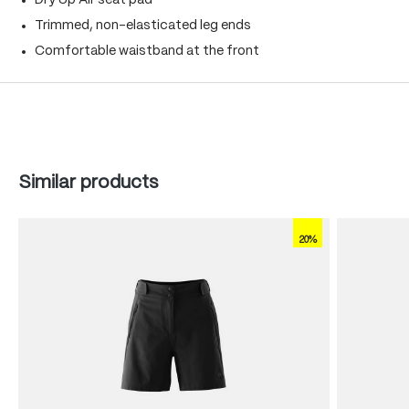
Dry Up Air seat pad
Trimmed, non-elasticated leg ends
Comfortable waistband at the front
Skip product gallery
Similar products
20%