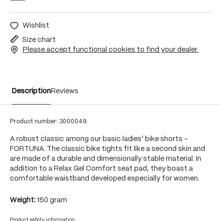
Wishlist
Size chart
Please accept functional cookies to find your dealer.
Description
Reviews
Product number:
3000049
A robust classic among our basic ladies’ bike shorts -
FORTUNA. The classic bike tights fit like a second skin and
are made of a durable and dimensionally stable material. In
addition to a Relax Gel Comfort seat pad, they boast a
comfortable waistband developed especially for women.
Weight:
150 gram
Product safety information