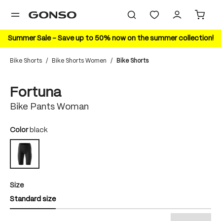
in content
Summer Sale – Save up to 50% now on the summer collection!
Bike Shorts
/
Bike Shorts Women
/
Bike Shorts
Skip image gallery
Fortuna
Bike Pants Woman
Select
Color
black
black
Select
Size
Standard size