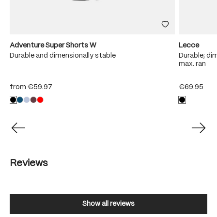
Adventure Super Shorts W
Lecce
Durable and dimensionally stable
Durable; dim
max. ran
from
€59.97
€69.95
Reviews
Show all reviews