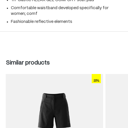
Tri-elastic RELAX GEL COMFORT seat pad
Comfortable waistband developed specifically for
women; comf
Fashionable reflective elements
Skip product gallery
Similar products
20%