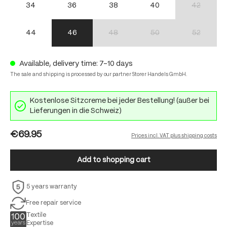
34
36
38
40
42
(This option 
44
46
48
50
52
(This option is currently unavailable.)
(This option is currently unav
(This option 
Available, delivery time: 7-10 days
The sale and shipping is processed by our partner Storer Handels GmbH.
Kostenlose Sitzcreme bei jeder Bestellung! (außer bei
Lieferungen in die Schweiz)
€69.95
Prices incl. VAT plus shipping costs
Add to shopping cart
5 years warranty
Free repair service
Textile
Expertise