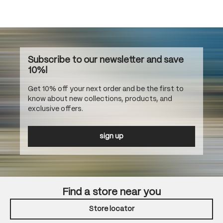
Subscribe to our newsletter and save
10%!
Get 10% off your next order and be the first to
know about new collections, products, and
exclusive offers.
sign up
Find a store near you
Store locator