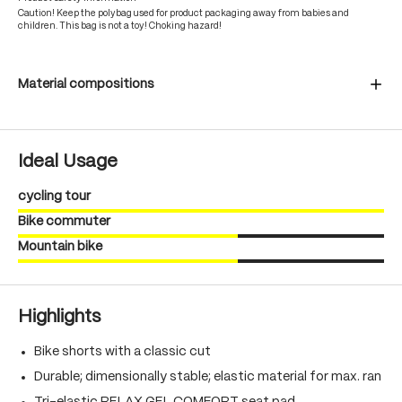
Caution! Keep the polybag used for product packaging away from babies and
children. This bag is not a toy! Choking hazard!
Material compositions
Ideal Usage
cycling tour
Bike commuter
Mountain bike
Highlights
Bike shorts with a classic cut
Durable; dimensionally stable; elastic material for max. ran