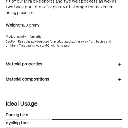
fit of our Mira bike shorts and two welt pockets as well as
two back pockets offer plenty of storage for maximum
riding pleasure.
Weight:
180 gram
Product safety information
Caution! Keep the polybag used for product packaging away from babies and
children. This bag is not a toy! Choking hazard!
Material properties
Material compositions
Ideal Usage
Racing bike
cycling tour