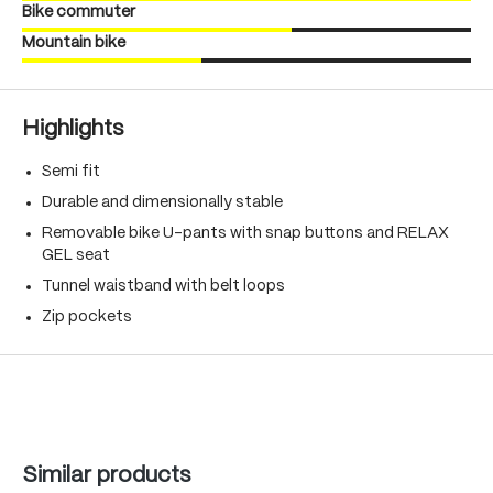
Bike commuter
Mountain bike
Highlights
Semi fit
Durable and dimensionally stable
Removable bike U-pants with snap buttons and RELAX
GEL seat
Tunnel waistband with belt loops
Zip pockets
Skip product gallery
Similar products