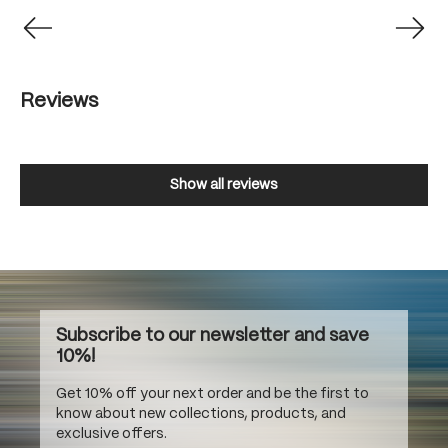
Reviews
Show all reviews
Subscribe to our newsletter and save
10%!
Get 10% off your next order and be the first to
know about new collections, products, and
exclusive offers.