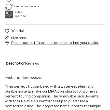
Free repair service
Textile
Expertise
Wishlist
Size chart
Please accept functional cookies to find your dealer.
Description
Reviews
Product number:
3000210
Their perfect fit combined with a water-repellent and
durable material make our MIRA bike shorts for women a
perfect touring companion. The removable bike U-pants
with their Relax Gel Comfort seat pad guarantee a
comfortable ride. The integrated belt supports the unique