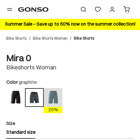
in content
Summer Sale – Save up to 50% now on the summer collection!
Bike Shorts
/
Bike Shorts Women
/
Bike Shorts
Skip image gallery
Mira 0
Bikeshorts Woman
Select
Color
graphite
black
torrando teal
graphite
(This option is currently unavailable.)
20%
Select
Size
Standard size