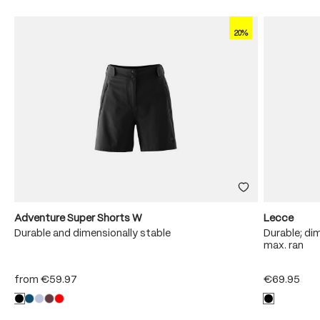
20%
Adventure Super Shorts W
Lecce
Durable and dimensionally stable
Durable; dim
max. ran
from
€59.97
€69.95