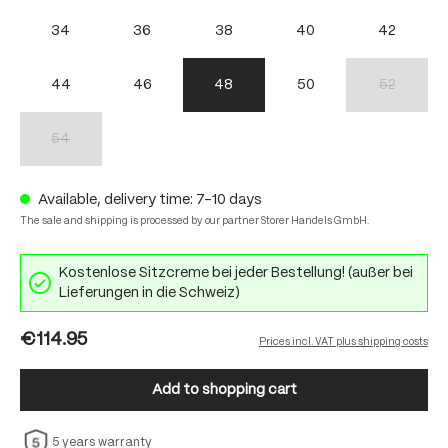
34
36
38
40
42
44
46
48
50
52
(This option 
54
(This option is currently unavailable.)
Available, delivery time: 7-10 days
The sale and shipping is processed by our partner Storer Handels GmbH.
Kostenlose Sitzcreme bei jeder Bestellung! (außer bei
Lieferungen in die Schweiz)
€114.95
Prices incl. VAT plus shipping costs
Add to shopping cart
5 years warranty