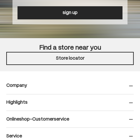
sign up
Find a store near you
Store locator
Company
Highlights
Onlineshop-Customerservice
Service