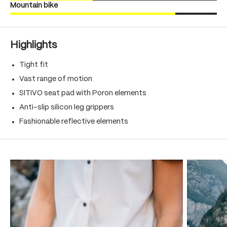
Mountain bike
Highlights
Tight fit
Vast range of motion
SITIVO seat pad with Poron elements
Anti-slip silicon leg grippers
Fashionable reflective elements
Skip product gallery