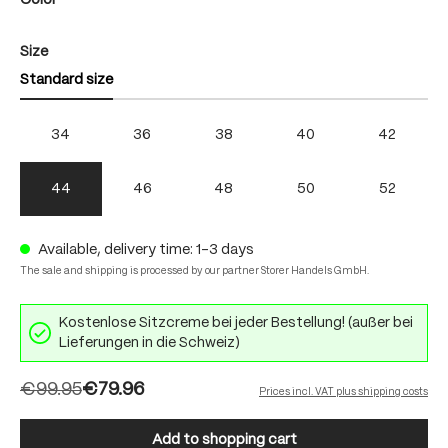
Color
Select
Size
Standard size
34
36
38
40
42
44
46
48
50
52
Available, delivery time: 1-3 days
The sale and shipping is processed by our partner Storer Handels GmbH.
Kostenlose Sitzcreme bei jeder Bestellung! (außer bei
Lieferungen in die Schweiz)
€99.95
€79.96
Prices incl. VAT plus shipping costs
Add to shopping cart