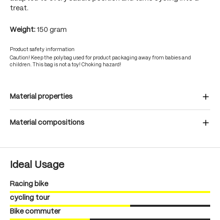
treat.
Weight:
150 gram
Product safety information
Caution! Keep the polybag used for product packaging away from babies and
children. This bag is not a toy! Choking hazard!
Material properties
Material compositions
Ideal Usage
Racing bike
cycling tour
Bike commuter