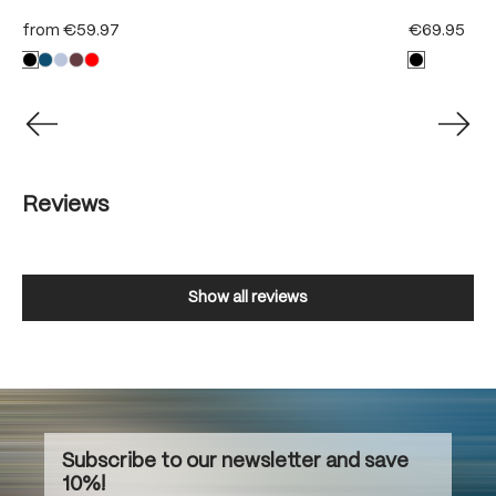
from
€59.97
€69.95
Reviews
Show all reviews
Subscribe to our newsletter and save
10%!