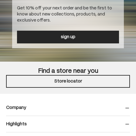
Get 10% off your next order and be the first to
know about new collections, products, and
exclusive offers.
sign up
Find a store near you
Store locator
Company
Highlights