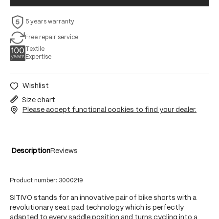
5 years warranty
Free repair service
Textile
Expertise
Wishlist
Size chart
Please accept functional cookies to find your dealer.
Description
Reviews
Product number:
3000219
SITIVO stands for an innovative pair of bike shorts with a
revolutionary seat pad technology which is perfectly
adapted to every saddle position and turns cycling into a