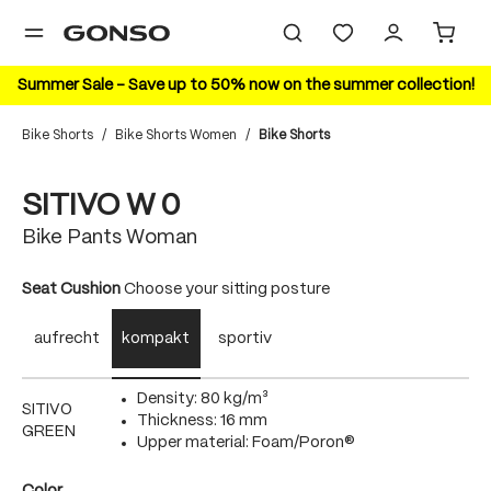
in content
Summer Sale – Save up to 50% now on the summer collection!
Bike Shorts
/
Bike Shorts Women
/
Bike Shorts
Skip image gallery
20%
SITIVO W 0
Bike Pants Woman
Select
Seat Cushion
Choose your sitting posture
aufrecht
kompakt
sportiv
Density: 80 kg/m³
SITIVO
Thickness: 16 mm
GREEN
Upper material: Foam/Poron®
Select