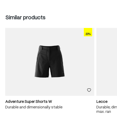
Skip product gallery
Similar products
20%
Adventure Super Shorts W
Lecce
Durable and dimensionally stable
Durable; dim
max. ran