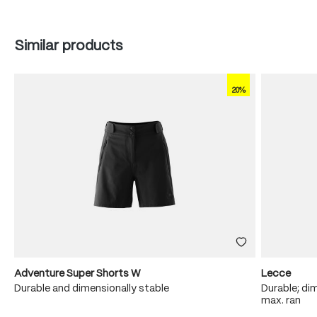
Skip product gallery
Similar products
20%
Adventure Super Shorts W
Lecce
Durable and dimensionally stable
Durable; dim
max. ran