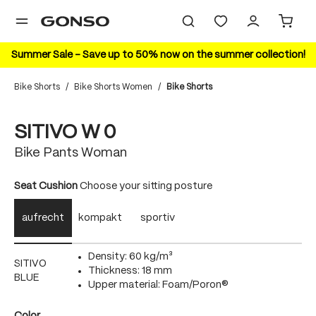
in content
Summer Sale – Save up to 50% now on the summer collection!
Bike Shorts
/
Bike Shorts Women
/
Bike Shorts
Skip image gallery
20%
SITIVO W 0
Bike Pants Woman
Select
Seat Cushion
Choose your sitting posture
aufrecht
kompakt
sportiv
Density: 60 kg/m³
SITIVO
Thickness: 18 mm
BLUE
Upper material: Foam/Poron®
Select