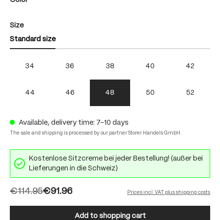
Color
Select
Size
Standard size
34
36
38
40
42
44
46
48
50
52
Available, delivery time: 7-10 days
The sale and shipping is processed by our partner Storer Handels GmbH.
Kostenlose Sitzcreme bei jeder Bestellung! (außer bei
Lieferungen in die Schweiz)
€114.95
€91.96
Prices incl. VAT plus shipping costs
Add to shopping cart