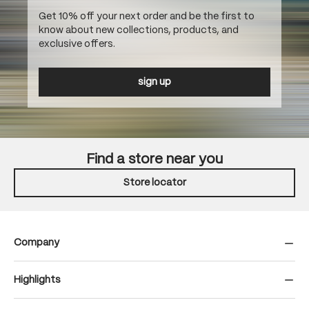
Get 10% off your next order and be the first to
know about new collections, products, and
exclusive offers.
sign up
Find a store near you
Store locator
Company
Highlights