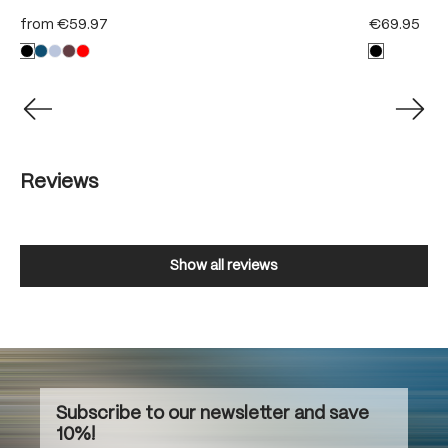
from
€59.97
€69.95
Reviews
Show all reviews
Subscribe to our newsletter and save
10%!