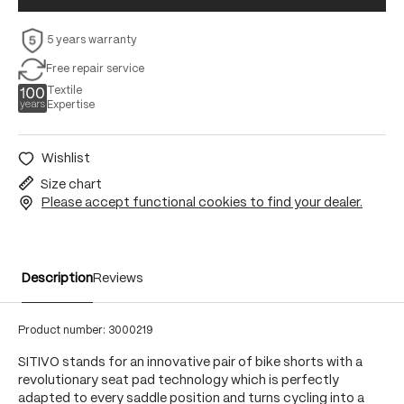
5 years warranty
Free repair service
Textile
Expertise
Wishlist
Size chart
Please accept functional cookies to find your dealer.
Description
Reviews
Product number:
3000219
SITIVO stands for an innovative pair of bike shorts with a
revolutionary seat pad technology which is perfectly
adapted to every saddle position and turns cycling into a