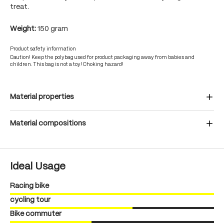
treat.
Weight:
150 gram
Product safety information
Caution! Keep the polybag used for product packaging away from babies and
children. This bag is not a toy! Choking hazard!
Material properties
Material compositions
Ideal Usage
Racing bike
cycling tour
Bike commuter