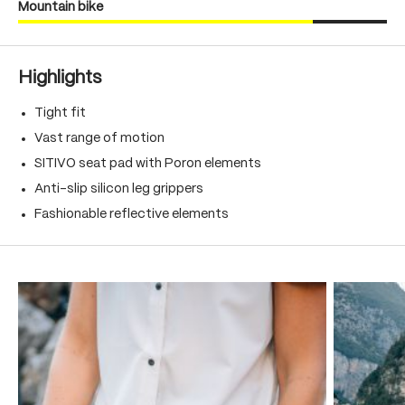
Mountain bike
Highlights
Tight fit
Vast range of motion
SITIVO seat pad with Poron elements
Anti-slip silicon leg grippers
Fashionable reflective elements
Skip product gallery