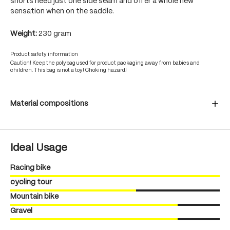
shorts need just one side seam and offer a whole new
sensation when on the saddle.
Weight:
230 gram
Product safety information
Caution! Keep the polybag used for product packaging away from babies and
children. This bag is not a toy! Choking hazard!
Material compositions
Ideal Usage
Racing bike
cycling tour
Mountain bike
Gravel