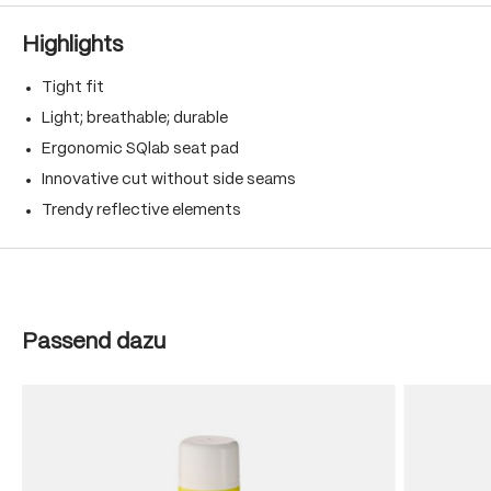
Highlights
Tight fit
Light; breathable; durable
Ergonomic SQlab seat pad
Innovative cut without side seams
Trendy reflective elements
Skip product gallery
Passend dazu