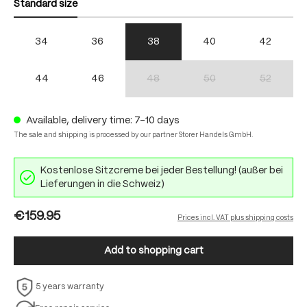
Standard size
34
36
38
40
42
44
46
48
50
52
(This option is currently unavailable.)
(This option is currently unav
(This option 
Available, delivery time: 7-10 days
The sale and shipping is processed by our partner Storer Handels GmbH.
Kostenlose Sitzcreme bei jeder Bestellung! (außer bei
Lieferungen in die Schweiz)
€159.95
Prices incl. VAT plus shipping costs
Add to shopping cart
5 years warranty