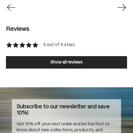
Reviews
5 out of 5 stars
Average rating of 5 out of 5 stars
Show all reviews
Subscribe to our newsletter and save
10%!
Get 10% off your next order and be the first to
know about new collections, products, and