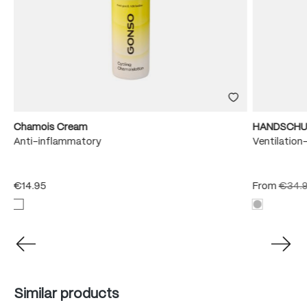
Chamois Cream
HANDSCHU
Anti-inflammatory
Ventilation
€14.95
From
€34.
Skip product gallery
Similar products