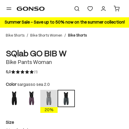
in content
Summer Sale – Save up to 50% now on the summer collection!
Bike Shorts
/
Bike Shorts Women
/
Bike Shorts
Skip image gallery
New Color
SQlab GO BIB W
Bike Pants Woman
5,0
(1)
Average rating of 5 out of 5 stars
Select
Color
sargasso sea 2.0
black
Dark Plum
sargasso sea
sargasso sea 2.0
(This option is currently unavailable.)
20%
Select
Size