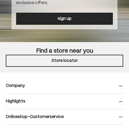
exclusive offers.
sign up
Find a store near you
Store locator
Company
Highlights
Onlineshop-Customerservice