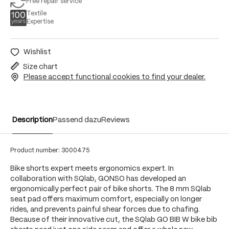
Free repair service
Textile
Expertise
Wishlist
Size chart
Please accept functional cookies to find your dealer.
Description
Passend dazu
Reviews
Product number:
3000475
Bike shorts expert meets ergonomics expert. In
collaboration with SQlab, GONSO has developed an
ergonomically perfect pair of bike shorts. The 8 mm SQlab
seat pad offers maximum comfort, especially on longer
rides, and prevents painful shear forces due to chafing.
Because of their innovative cut, the SQlab GO BIB W bike bib