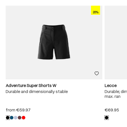
20%
Adventure Super Shorts W
Lecce
Durable and dimensionally stable
Durable; dim
max. ran
from
€59.97
€69.95