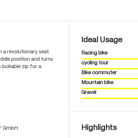
Ideal Usage
th a revolutionary seat
Racing bike
ddle position and turns
cycling tour
 lockable zip for a
Bike commuter
Mountain bike
Gravel
Highlights
LF GmbH