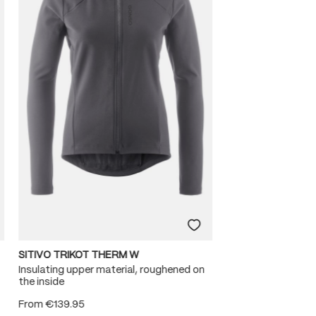
SITIVO TRIKOT THERM W
Insulating upper material, roughened on
the inside
From
€139.95