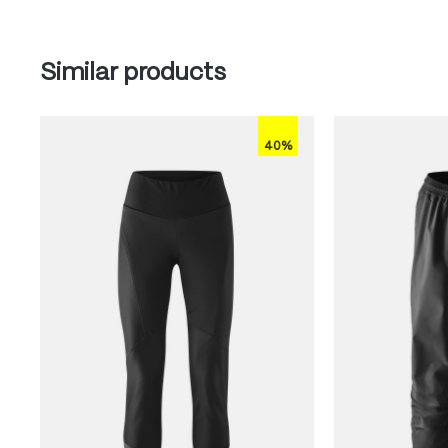
Skip product gallery
Similar products
40%