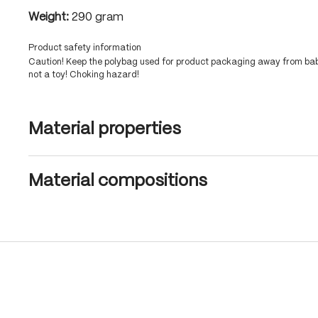
Weight:
290 gram
Product safety information
Caution! Keep the polybag used for product packaging away from babi
not a toy! Choking hazard!
Material properties
Material compositions
Skip product gallery