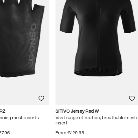
RZ
SITIVO Jersey Red W
ncing mesh inserts
Vast range of motion, breathable mesh
insert
27.96
From
€129.95
 5 stars