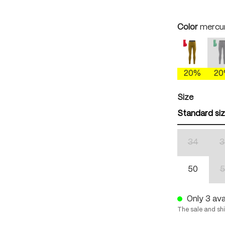
Select
Color
mercur
antique 
(
20%
2
Select
Size
Standard si
34
3
(This optio
50
5
Only 3 avai
The sale and sh