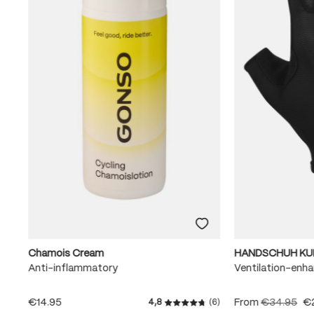
Chamois Cream
HANDSCHUH KU
Anti-inflammatory
Ventilation-enha
€14.95
From
€34.95
€
4,8
(6)
Average rating of 4.8 out of