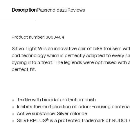
Description
Passend dazu
Reviews
Product number:
3000404
Sitivo Tight W is an innovative pair of bike trousers wi
pad technology which is perfectly adapted to every sa
cycling into a treat. The leg ends were optimised with a
perfect fit.
Textile with biocidal protection finish
Inhibits the multiplication of odour-causing bacteria
Active substance: Silver chloride
SILVERPLUS® is a protected trademark of RUDO