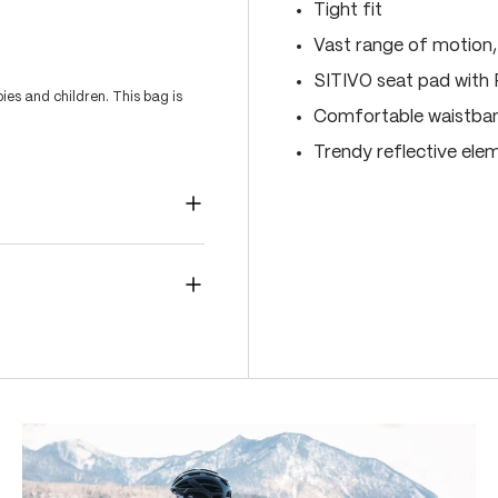
Tight fit
Vast range of motion
SITIVO seat pad with
es and children. This bag is
Comfortable waistband
Trendy reflective ele