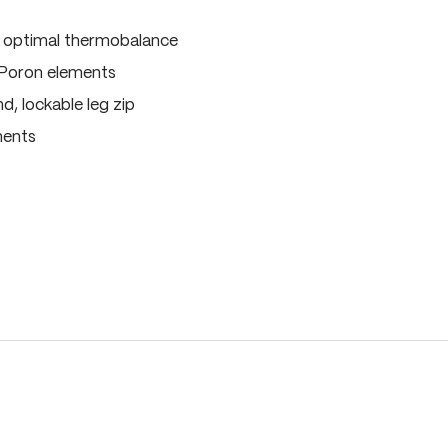
, optimal thermobalance
 Poron elements
, lockable leg zip
ments