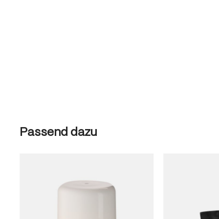
Skip product gallery
Passend dazu