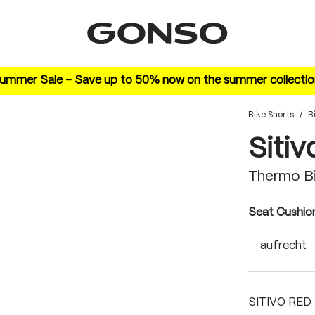
ummer Sale – Save up to 50% now on the summer collectio
Bike Shorts
/
B
Sitiv
Thermo B
Select
Seat Cushio
aufrecht
SITIVO RED