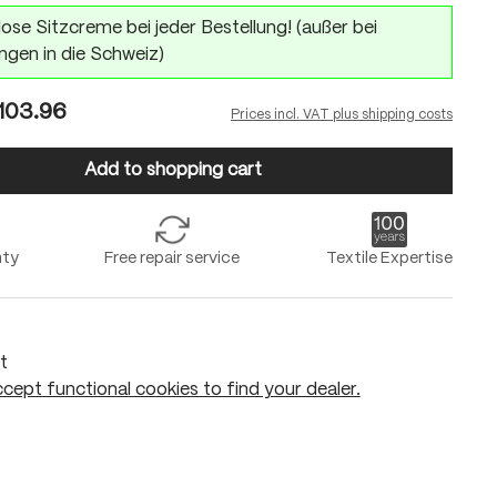
ose Sitzcreme bei jeder Bestellung! (außer bei
ngen in die Schweiz)
103.96
Prices incl. VAT plus shipping costs
Add to shopping cart
nty
Free repair service
Textile Expertise
t
cept functional cookies to find your dealer.
Add to shopping cart