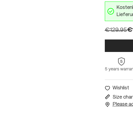
Kostenl
Lieferu
€129.95
€
5 years warra
Wishlist
Size char
Please ac