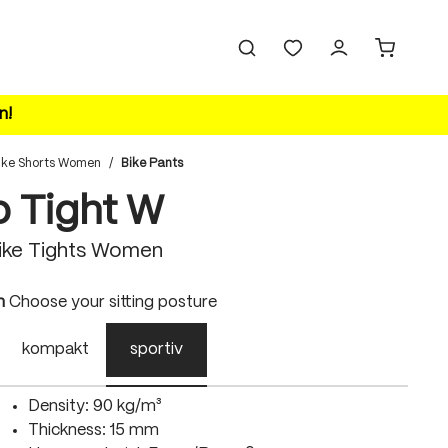
n!
ike Shorts Women
/
Bike Pants
o Tight W
ike Tights Women
n
Choose your sitting posture
kompakt
sportiv
Density: 90 kg/m³
Thickness: 15 mm