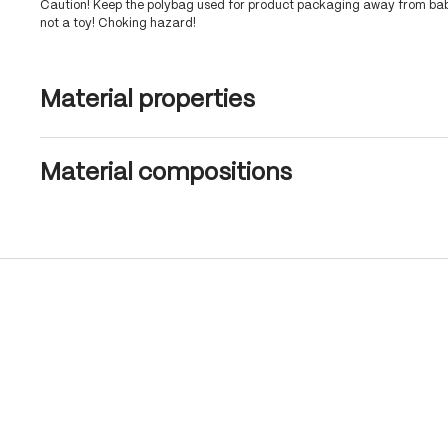
Caution! Keep the polybag used for product packaging away from babi
not a toy! Choking hazard!
Material properties
Material compositions
Skip product gallery