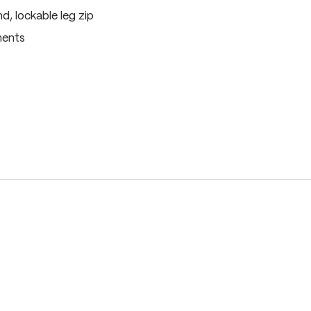
, lockable leg zip
ments