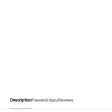
Description
Passend dazu
Reviews