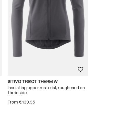
SITIVO TRIKOT THERM W
Insulating upper material, roughened on
the inside
From
€139.95