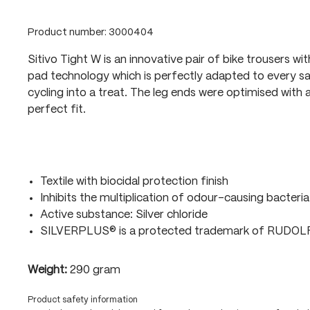
Product number:
3000404
Sitivo Tight W is an innovative pair of bike trousers wi
pad technology which is perfectly adapted to every sa
cycling into a treat. The leg ends were optimised with a
perfect fit.
Textile with biocidal protection finish
Inhibits the multiplication of odour-causing bacteria
Active substance: Silver chloride
SILVERPLUS® is a protected trademark of RUDO
Weight:
290 gram
Product safety information