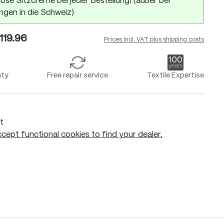
ose Sitzcreme bei jeder Bestellung! (außer bei
ngen in die Schweiz)
119.96
Prices incl. VAT plus shipping costs
nty
Free repair service
Textile Expertise
t
cept functional cookies to find your dealer.