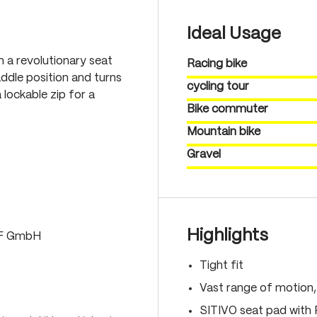
Ideal Usage
th a revolutionary seat
Racing bike
ddle position and turns
cycling tour
 lockable zip for a
Bike commuter
Mountain bike
Gravel
Highlights
LF GmbH
Tight fit
Vast range of motion
SITIVO seat pad with