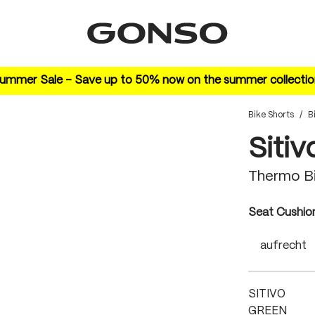
ummer Sale – Save up to 50% now on the summer collectio
Bike Shorts
/
B
Sitiv
Thermo B
Select
Seat Cushio
aufrecht
SITIVO
GREEN