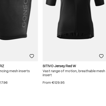
RZ
SITIVO Jersey Red W
ncing mesh inserts
Vast range of motion, breathable mesh
insert
27.96
From
€129.95
 5 stars