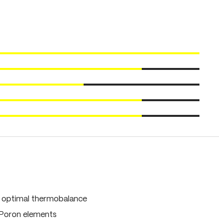
, optimal thermobalance
 Poron elements