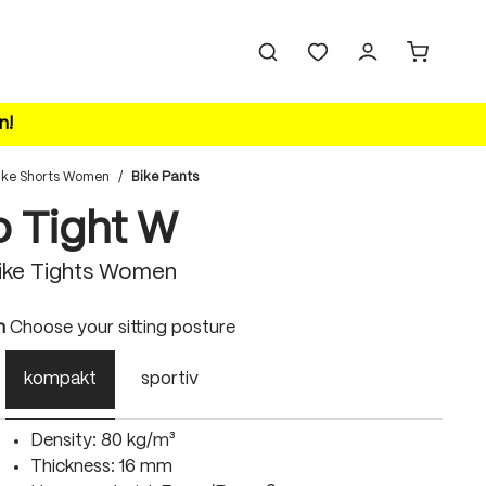
n!
ike Shorts Women
/
Bike Pants
o Tight W
ike Tights Women
n
Choose your sitting posture
kompakt
sportiv
Density: 80 kg/m³
Thickness: 16 mm