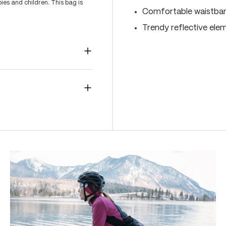
es and children. This bag is
Comfortable waistband
Trendy reflective ele