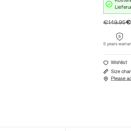
Kostenl
Lieferu
€149.95
€
5 years warra
Wishlist
Size char
Please ac