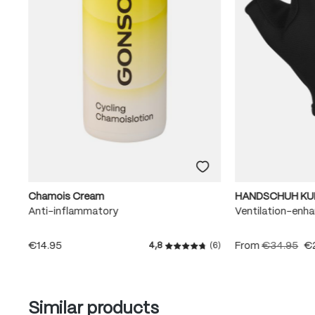
Chamois Cream
HANDSCHUH KU
Anti-inflammatory
Ventilation-enha
€14.95
From
€34.95
€
4,8
(6)
Average rating of 4.8 out of
Skip product gallery
Similar products