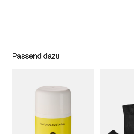
Skip product gallery
Passend dazu