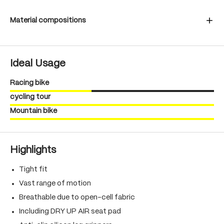
Material compositions
Ideal Usage
Racing bike
cycling tour
Mountain bike
Highlights
Tight fit
Vast range of motion
Breathable due to open-cell fabric
Including DRY UP AIR seat pad