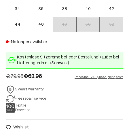
34
36
38
40
42
44
46
48
50
52
(This option is currently unavailable.)
(This option is currently unav
(This option 
No longer available
Kostenlose Sitzcreme bei jeder Bestellung! (außer bei
Lieferungen in die Schweiz)
€79.95
€63.96
Prices incl. VAT plus shipping costs
5 years warranty
Free repair service
Textile
Expertise
Wishlist