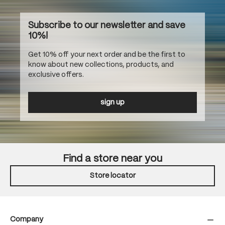
Subscribe to our newsletter and save
10%!
Get 10% off your next order and be the first to
know about new collections, products, and
exclusive offers.
sign up
Find a store near you
Store locator
Company