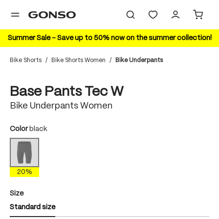
in content
Summer Sale – Save up to 50% now on the summer collection!
Bike Shorts
/
Bike Shorts Women
/
Bike Underpants
Skip image gallery
20%
Base Pants Tec W
Bike Underpants Women
Select
Color
black
black
(This option is currently unavailable.)
20%
Select
Size
Standard size