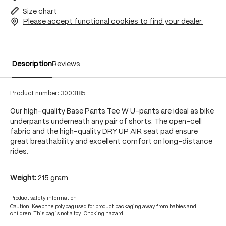
Size chart
Please accept functional cookies to find your dealer.
Description
Reviews
Product number:
3003185
Our high-quality Base Pants Tec W U-pants are ideal as bike
underpants underneath any pair of shorts. The open-cell
fabric and the high-quality DRY UP AIR seat pad ensure
great breathability and excellent comfort on long-distance
rides.
Weight:
215 gram
Product safety information
Caution! Keep the polybag used for product packaging away from babies and
children. This bag is not a toy! Choking hazard!