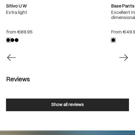
Sitivo U W
Base Pants
sh
Extra light
Excellent m
dimensional
from
€69.95
From
€49.
Reviews
Show all reviews