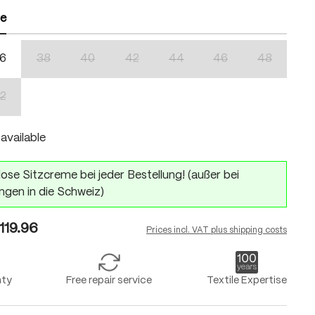
ze
6
38
40
42
44
46
48
n is currently unavailable.)
(This option is currently unavailable.)
(This option is currently unavailable.)
(This option is currently unavailable.)
(This option is currently unavailabl
(This option is currentl
(This option 
2
n is currently unavailable.)
(This option is currently unavailable.)
available
ose Sitzcreme bei jeder Bestellung! (außer bei
ngen in die Schweiz)
119.96
Prices incl. VAT plus shipping costs
nty
Free repair service
Textile Expertise