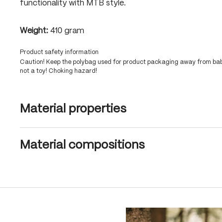
functionality with MTB style.
Weight:
410 gram
Product safety information
Caution! Keep the polybag used for product packaging away from babi
not a toy! Choking hazard!
Material properties
Material compositions
Skip product gallery