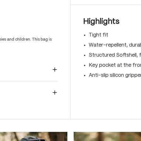
Highlights
Tight fit
es and children. This bag is
Water-repellent, dura
Structured Softshell, f
Key pocket at the fro
Anti-slip silicon gripp