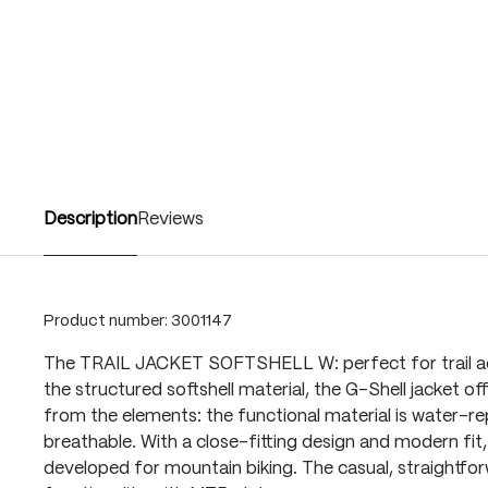
Description
Reviews
Product number:
3001147
The TRAIL JACKET SOFTSHELL W: perfect for trail a
the structured softshell material, the G-Shell jacket of
from the elements: the functional material is water-re
breathable. With a close-fitting design and modern fit, 
developed for mountain biking. The casual, straightfo