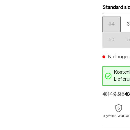
Standard si
34
3
(This optio
50
5
(This optio
No longer 
Kostenl
Lieferu
€149.95
€
5 years warra