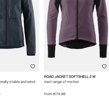
ROAD JACKET SOFTSHELL 2 W
onally stable and wind-
Vast range of motion
8
from
€74.98
 stars