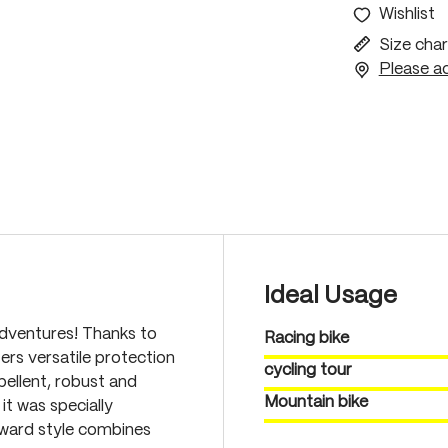
Wishlist
Size char
Please ac
Ideal Usage
dventures! Thanks to
Racing bike
fers versatile protection
cycling tour
pellent, robust and
Mountain bike
it was specially
rward style combines