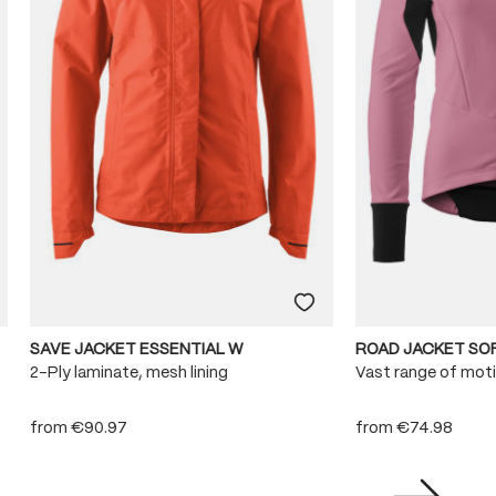
SAVE JACKET ESSENTIAL W
ROAD JACKET SO
2-Ply laminate, mesh lining
Vast range of mot
from
€90.97
from
€74.98