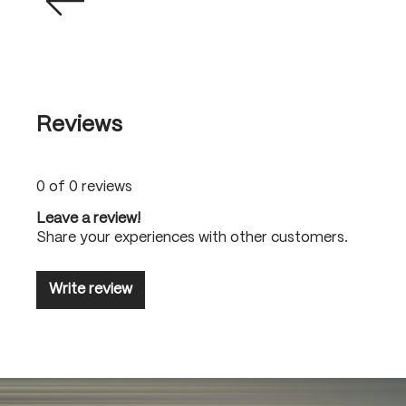
Reviews
0 of 0 reviews
Leave a review!
Share your experiences with other customers.
Write review