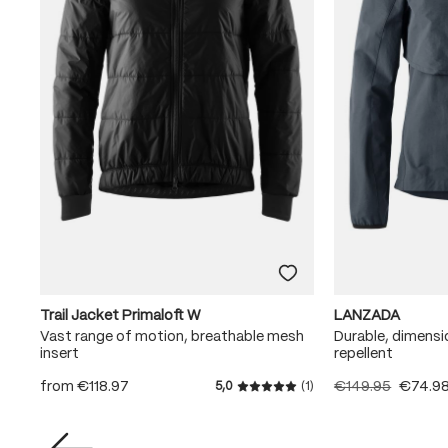
Trail Jacket Primaloft W
LANZADA
Vast range of motion, breathable mesh
Durable, dimensi
insert
repellent
from
€118.97
€149.95
€74.9
5,0
(1)
Average rating of 5 out of 5