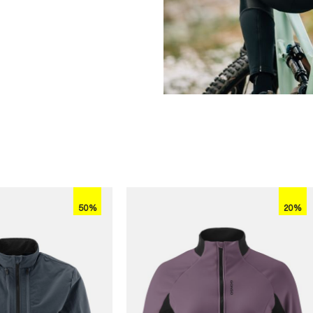
50%
20%