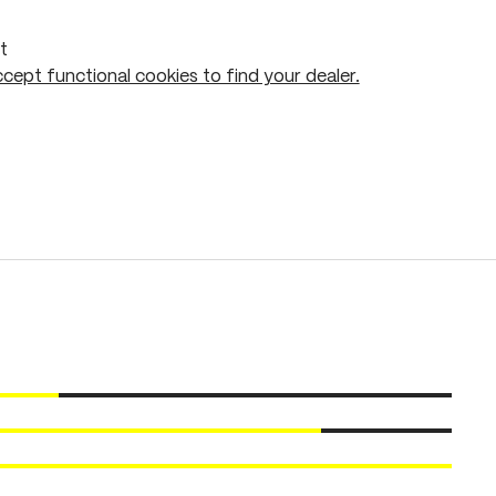
t
cept functional cookies to find your dealer.