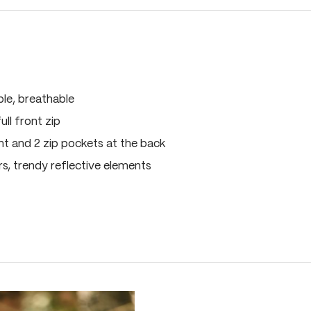
ble, breathable
ull front zip
nt and 2 zip pockets at the back
ers, trendy reflective elements