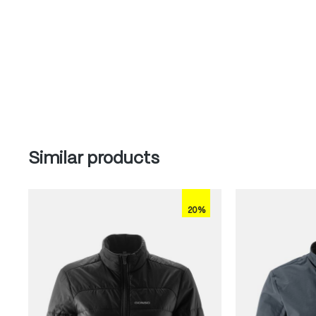
Skip product gallery
Similar products
20%