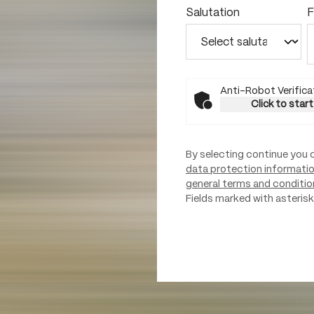
Salutation
F
Anti-Robot Verifica
Click to start
By selecting continue you 
data protection informati
general terms and conditio
Fields marked with asterisks