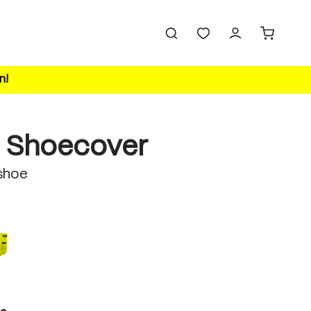
n!
 Shoecover
shoe
safety yellow