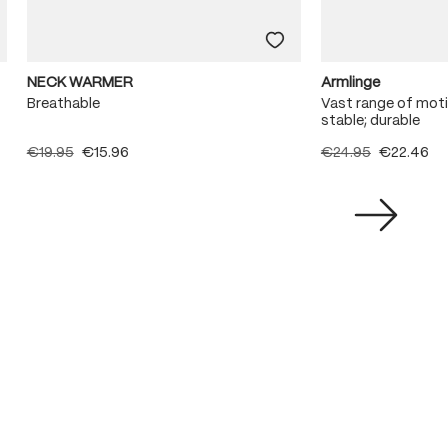
NECK WARMER
Armlinge
Breathable
Vast range of moti
stable; durable
€19.95
€15.96
€24.95
€22.46