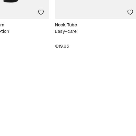
rm
Neck Tube
otion
Easy-care
€19.95