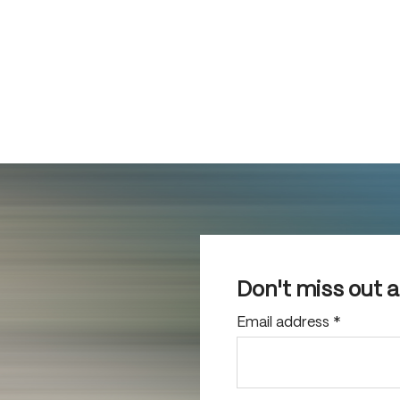
Don't miss out 
Email address
*