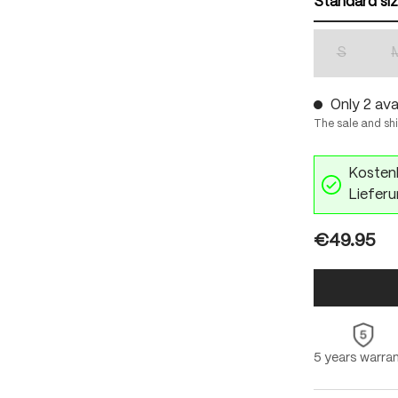
Standard si
S
(This optio
Only 2 avai
The sale and sh
Kostenl
Lieferu
€49.95
5 years warra