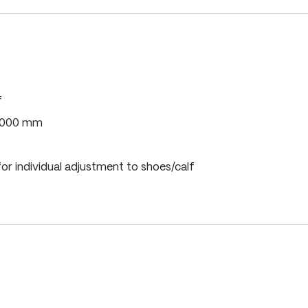
f
0,000 mm
or individual adjustment to shoes/calf