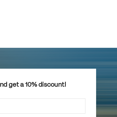
and get a 10% discount!