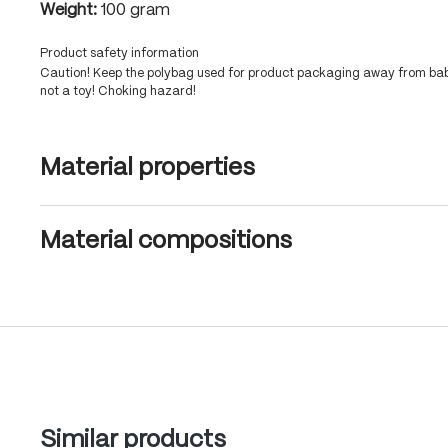
Weight:
100 gram
Product safety information
Caution! Keep the polybag used for product packaging away from babi
not a toy! Choking hazard!
Material properties
Material compositions
Skip product gallery
Similar products