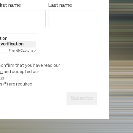
irst name
Last name
tion
 verification
Friendly
Captcha ⇗
confirm that you have read our
on
and accepted our
ns
.
 (*) are required.
Subscribe