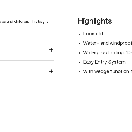
Highlights
es and children. This bag is
Loose fit
Water- and windproo
Waterproof rating: 1
Easy Entry System
With wedge function f