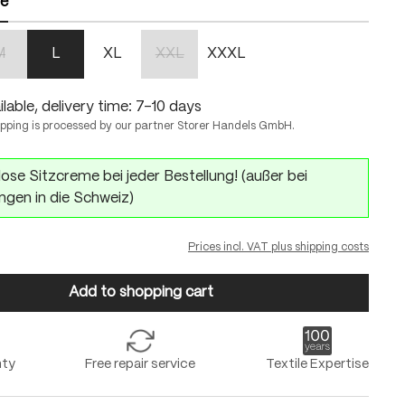
ze
M
L
XL
XXL
XXXL
n is currently unavailable.)
(This option is currently unavailable.)
(This option is currently unavailable.)
lable, delivery time: 7-10 days
ipping is processed by our partner Storer Handels GmbH.
ose Sitzcreme bei jeder Bestellung! (außer bei
ngen in die Schweiz)
Prices incl. VAT plus shipping costs
Add to shopping cart
nty
Free repair service
Textile Expertise