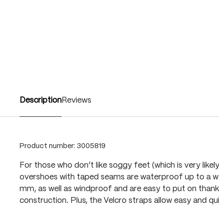
Description
Reviews
Product number:
3005819
For those who don’t like soggy feet (which is very likely
overshoes with taped seams are waterproof up to a w
mm, as well as windproof and are easy to put on thank
construction. Plus, the Velcro straps allow easy and q