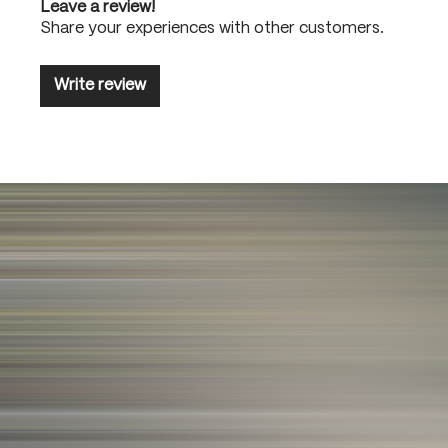
Leave a review!
Share your experiences with other customers.
Write review