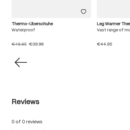
Thermo-Überschuhe
Leg Warmer The
Waterproof
Vast range of m
€49.95
€39.96
€44.95
Reviews
0 of 0 reviews