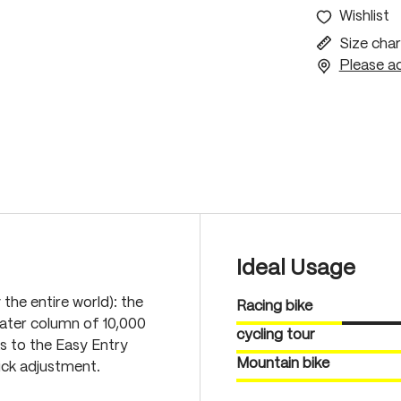
Wishlist
Size char
Please ac
Ideal Usage
 the entire world): the
Racing bike
ater column of 10,000
cycling tour
s to the Easy Entry
Mountain bike
uick adjustment.