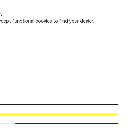
t
cept functional cookies to find your dealer.
Add to shopping cart