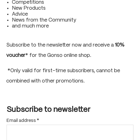
Competitions
New Products
Advice
News from the Community
and much more
Subscribe to the newsletter now and receive a
10%
voucher
* for the Gonso online shop.
*Only valid for first-time subscribers, cannot be
combined with other promotions.
Subscribe to newsletter
Email address
*