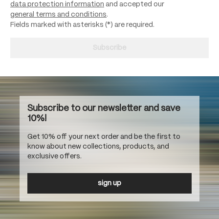
data protection information
and accepted our
general terms and conditions
.
Fields marked with asterisks (*) are required.
Subscribe
Subscribe to our newsletter and save
10%!
Get 10% off your next order and be the first to
know about new collections, products, and
exclusive offers.
sign up