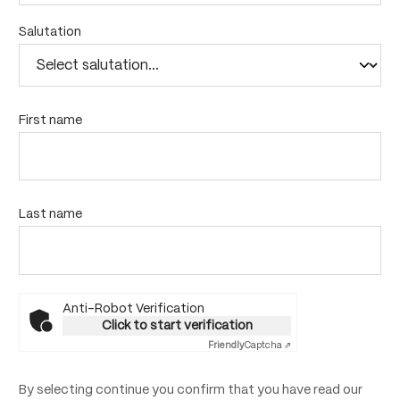
Salutation
First name
Last name
Anti-Robot Verification
Click to start verification
Friendly
Captcha ⇗
By selecting continue you confirm that you have read our