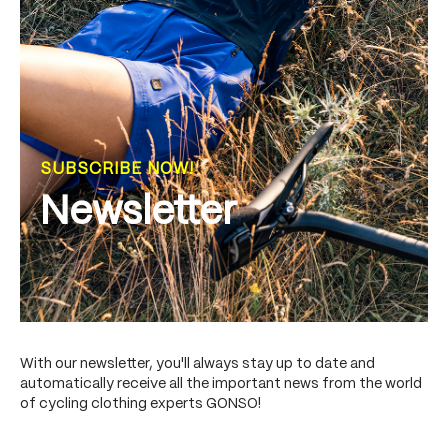
SUBSCRIBE NOW!
Newsletter
With our newsletter, you'll always stay up to date and
automatically receive all the important news from the world
of cycling clothing experts GONSO!