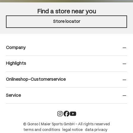
Find a store near you
Store locator
Company
Highlights
Onlineshop-Customerservice
Service
© Gonso | Maier Sports GmbH – All rights reserved
terms and conditions
legal notice
data privacy