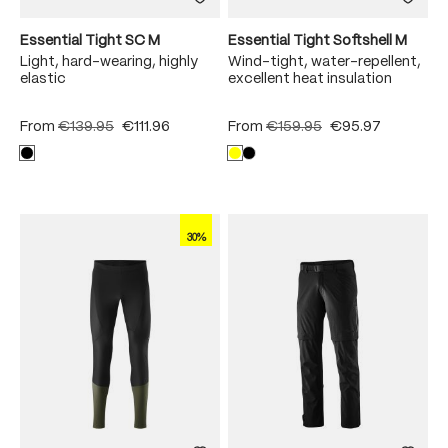
Essential Tight SC M
Essential Tight Softshell M
Light, hard-wearing, highly
Wind-tight, water-repellent,
elastic
excellent heat insulation
From
€139.95
€111.96
From
€159.95
€95.97
30%