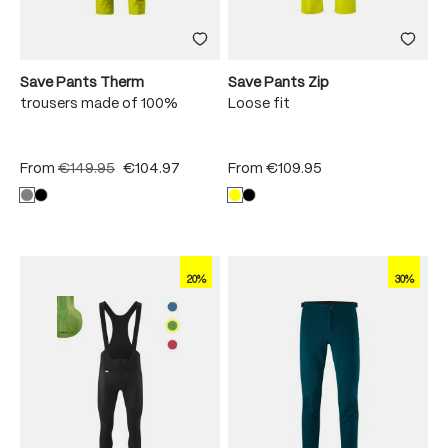
Save Pants Therm
Save Pants Zip
trousers made of 100%
Loose fit
From
€149.95
€104.97
From
€109.95
20%
30%