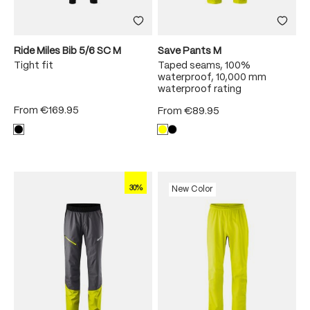
Ride Miles Bib 5/6 SC M
Save Pants M
Tight fit
Taped seams, 100%
waterproof, 10,000 mm
waterproof rating
From
€169.95
From
€89.95
30%
New Color