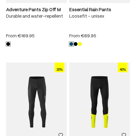
Adventure Pants Zip Off M
Essential Rain Pants
Durable and water-repellent
Loosefit - unisex
From
€169.95
From
€69.95
20%
40%