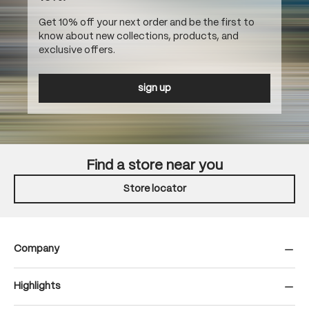
Get 10% off your next order and be the first to
know about new collections, products, and
exclusive offers.
sign up
Find a store near you
Store locator
Company
Highlights