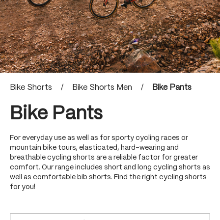
Bike Shorts
/
Bike Shorts Men
/
Bike Pants
Bike Pants
For everyday use as well as for sporty cycling races or
mountain bike tours, elasticated, hard-wearing and
breathable cycling shorts are a reliable factor for greater
comfort. Our range includes short and long cycling shorts as
well as comfortable bib shorts. Find the right cycling shorts
for you!