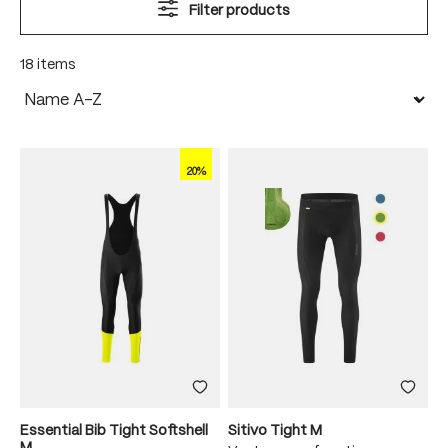
Filter products
18 items
20%
Essential Bib Tight Softshell
Sitivo Tight M