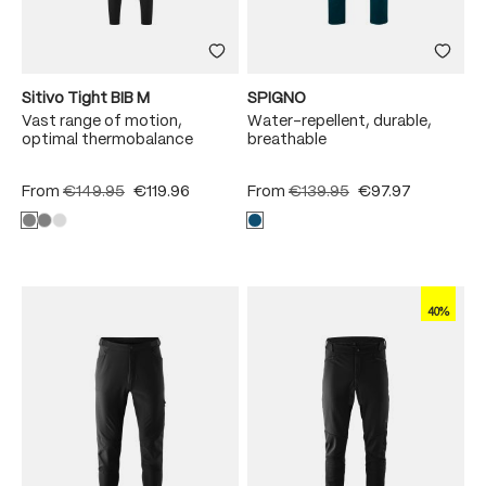
Sitivo Tight BIB M
SPIGNO
Vast range of motion,
Water-repellent, durable,
optimal thermobalance
breathable
From
€149.95
€119.96
From
€139.95
€97.97
40%