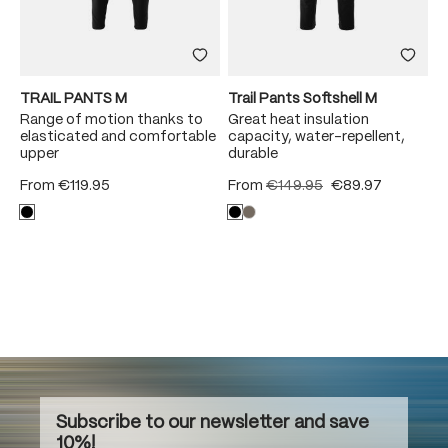
TRAIL PANTS M
Trail Pants Softshell M
Range of motion thanks to
Great heat insulation
elasticated and comfortable
capacity, water-repellent,
upper
durable
From
€119.95
From
€149.95
€89.97
Subscribe to our newsletter and save
10%!