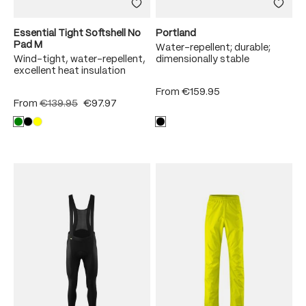
Essential Tight Softshell No
Portland
Pad M
Water-repellent; durable;
Wind-tight, water-repellent,
dimensionally stable
excellent heat insulation
From
€159.95
From
€139.95
€97.97