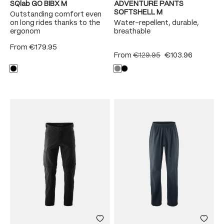
SQlab GO BIBX M
ADVENTURE PANTS
SOFTSHELL M
Outstanding comfort even
on long rides thanks to the
Water-repellent, durable,
ergonom
breathable
From
€179.95
From
€129.95
€103.96