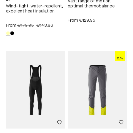
M
Vast range of motion,
Wind-tight, water-repellent,
optimal thermobalance
excellent heat insulation
From
€129.95
From
€179.95
€143.96
20%