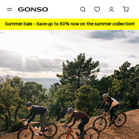
in content
Summer Sale – Save up to 50% now on the summer collection!