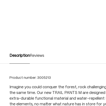
Description
Reviews
Product number:
3005213
Imagine you could conquer the forest, rock challenging t
the same time. Our new TRAIL PANTS M are designed t
extra-durable functional material and water-repelle
the elements, no matter what nature has in store for yo