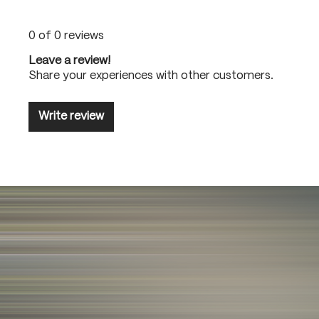
0 of 0 reviews
Leave a review!
Share your experiences with other customers.
Write review