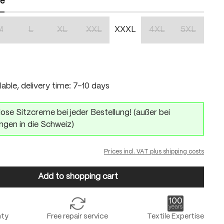
ze
M
L
XL
XXL
XXXL
4XL
5XL
n is currently unavailable.)
(This option is currently unavailable.)
(This option is currently unavailable.)
(This option is currently unavailable.)
(This option is currently unavailable.)
(This option is currentl
(This option 
lable, delivery time: 7-10 days
ose Sitzcreme bei jeder Bestellung! (außer bei
ngen in die Schweiz)
Prices incl. VAT plus shipping costs
Add to shopping cart
nty
Free repair service
Textile Expertise