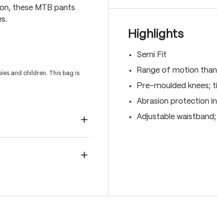
ion, these MTB pants
s.
Highlights
Semi Fit
Range of motion than
es and children. This bag is
Pre-moulded knees; ti
Abrasion protection i
Adjustable waistband;