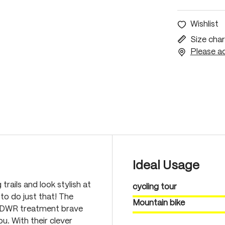
Wishlist
Size char
Please ac
Ideal Usage
rails and look stylish at
cycling tour
o do just that! The
Mountain bike
nt DWR treatment brave
u. With their clever