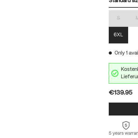
Standard si
S
(This optio
6XL
Only 1 avai
Kostenl
Lieferu
€139.95
5 years warra