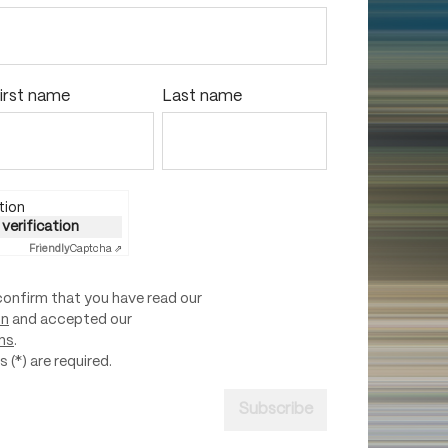
irst name
Last name
tion
 verification
Friendly
Captcha ⇗
confirm that you have read our
on
and accepted our
ns
.
 (*) are required.
Subscribe