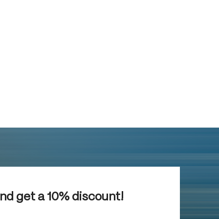
and get a 10% discount!