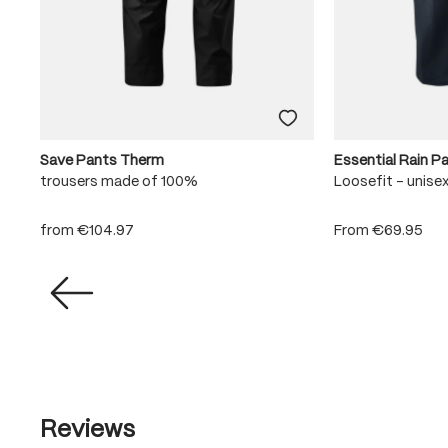
Save Pants Therm
Essential Rain P
trousers made of 100%
Loosefit - unise
from
€104.97
From
€69.95
Reviews