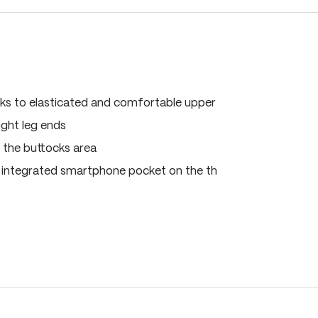
ks to elasticated and comfortable upper
ght leg ends
n the buttocks area
 integrated smartphone pocket on the th