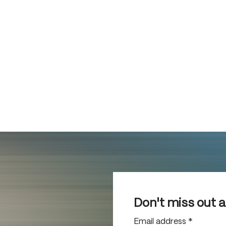
Don't miss out 
Email address
*