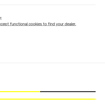
t
cept functional cookies to find your dealer.
Add to shopping cart