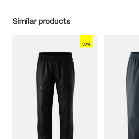
Skip product gallery
Similar products
30%