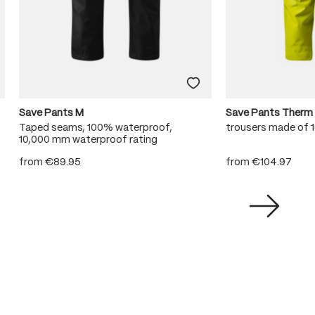
Save Pants M
Save Pants Therm
Taped seams, 100% waterproof,
trousers made of
10,000 mm waterproof rating
from
€89.95
from
€104.97