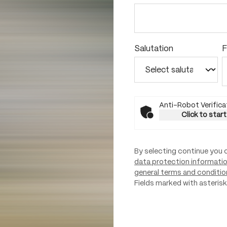
Salutation
F
Anti-Robot Verifica
Click to start
By selecting continue you 
data protection informati
general terms and conditio
Fields marked with asterisks