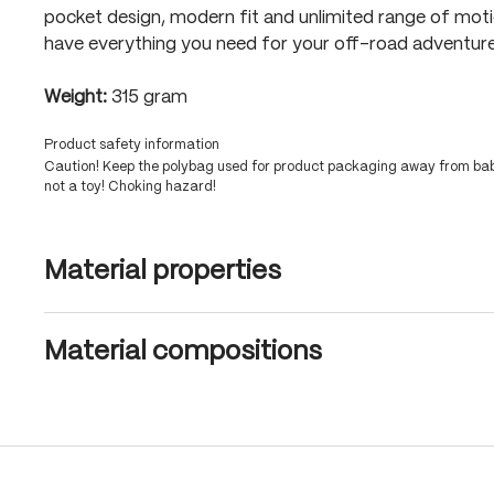
pocket design, modern fit and unlimited range of mot
have everything you need for your off-road adventure
Weight:
315 gram
Product safety information
Caution! Keep the polybag used for product packaging away from babi
not a toy! Choking hazard!
Material properties
Material compositions