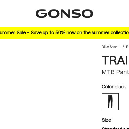
ummer Sale – Save up to 50% now on the summer collectio
Bike Shorts
/
B
TRAI
MTB Pant
Select
Color
black
black
Select
Size