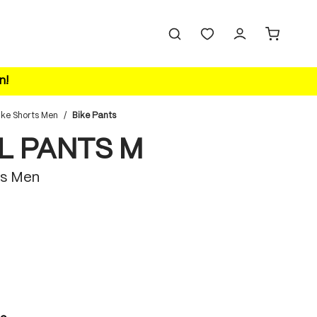
n!
ike Shorts Men
/
Bike Pants
L PANTS M
s Men