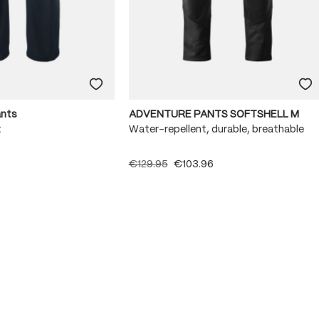
ants
ADVENTURE PANTS SOFTSHELL M
x
Water-repellent, durable, breathable
€129.95
€103.96