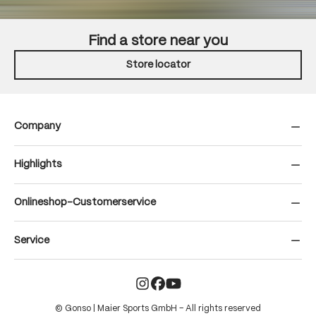
Find a store near you
Store locator
Company
Highlights
Onlineshop-Customerservice
Service
© Gonso | Maier Sports GmbH – All rights reserved