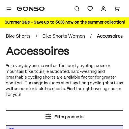
in content
Summer Sale – Save up to 50% now on the summer collection!
Bike Shorts
/
Bike Shorts Women
/
Accessoires
Accessoires
For everyday use as well as for sporty cycling races or
mountain bike tours, elasticated, hard-wearing and
breathable cycling shorts are a reliable factor for greater
comfort. Our range includes short and long cycling shorts as
well as comfortable bib shorts. Find the right cycling shorts
for you!
Filter products