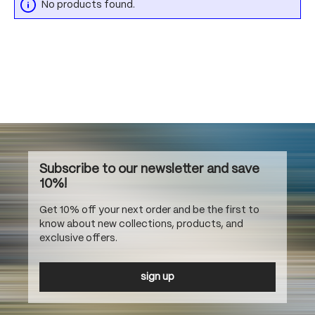
No products found.
Subscribe to our newsletter and save
10%!
Get 10% off your next order and be the first to
know about new collections, products, and
exclusive offers.
sign up