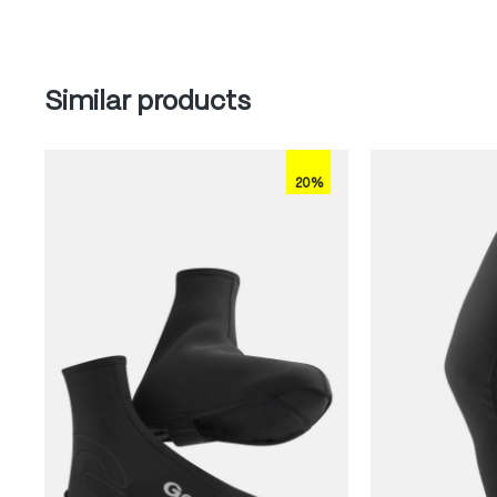
Skip product gallery
Similar products
20%