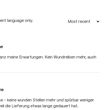
rent language only.
me
 of 5 stars
d ganz meine Erwartungen. Kein Wundreiben mehr, auch
me
 of 5 stars
asse – keine wunden Stellen mehr und spürbar weniger
eil die Lieferung etwas lange gedauert hat.