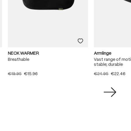
NECK WARMER
Armlinge
Breathable
Vast range of moti
stable; durable
€19.95
€15.96
€24.95
€22.46