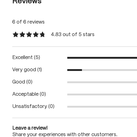
Reviews
6 of 6 reviews
4.83 out of 5 stars
Average rating of 4.8 out of 5 stars
Excellent (5)
Very good (1)
Good (0)
Acceptable (0)
Unsatisfactory (0)
Leave a review!
Share your experiences with other customers.