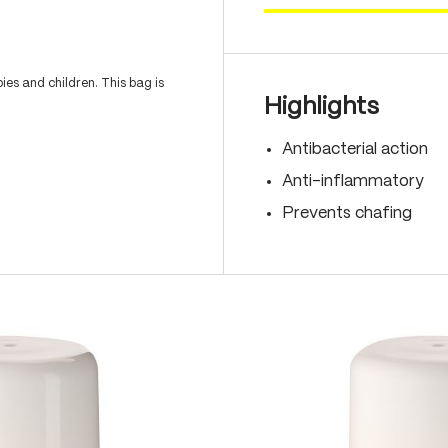
es and children. This bag is
Highlights
Antibacterial action
Anti-inflammatory
Prevents chafing