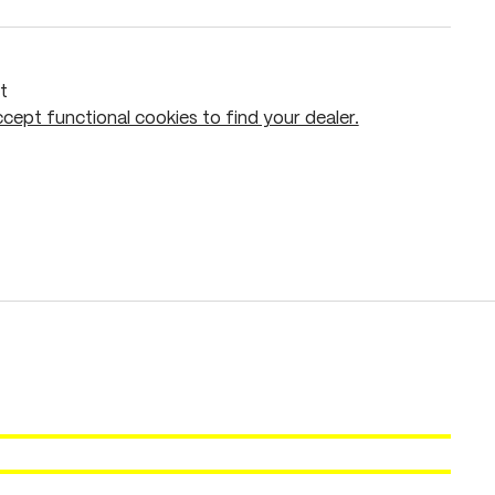
t
cept functional cookies to find your dealer.
Add to shopping cart