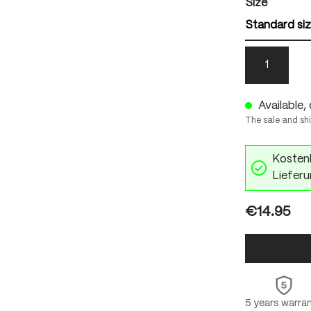
Select
Size
Standard si
1
Available, 
The sale and sh
Kostenl
Lieferu
€14.95
5 years warra