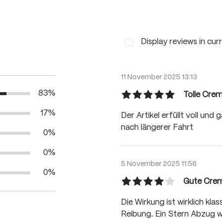
Display reviews in cur
11 November 2025 13:13
83%
Tolle Cre
Review with rating of 5 out
17%
Der Artikel erfüllt voll un
nach längerer Fahrt
0%
0%
5 November 2025 11:56
0%
Gute Cre
Review with rating of 4 out
Die Wirkung ist wirklich kl
Reibung. Ein Stern Abzug w