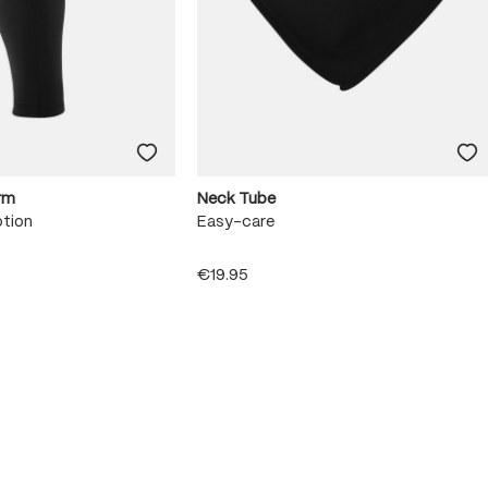
rm
Neck Tube
otion
Easy-care
€19.95