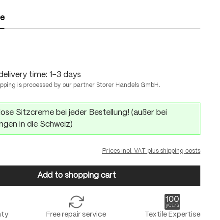
ze
delivery time: 1-3 days
ipping is processed by our partner Storer Handels GmbH.
ose Sitzcreme bei jeder Bestellung! (außer bei
ngen in die Schweiz)
Prices incl. VAT plus shipping costs
Add to shopping cart
nty
Free repair service
Textile Expertise