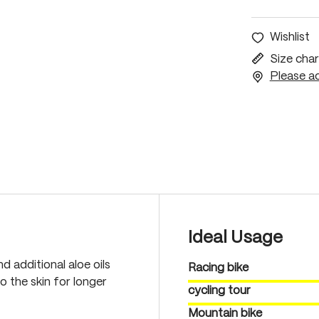
Wishlist
Size char
Please ac
Ideal Usage
 additional aloe oils
Racing bike
to the skin for longer
cycling tour
Mountain bike