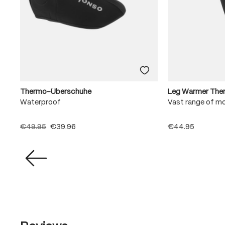
Thermo-Überschuhe
Leg Warmer The
Waterproof
Vast range of m
€49.95
€39.96
€44.95