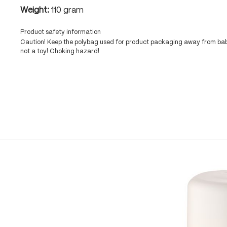
Weight:
110 gram
Product safety information
Caution! Keep the polybag used for product packaging away from babi
not a toy! Choking hazard!
Skip product gallery