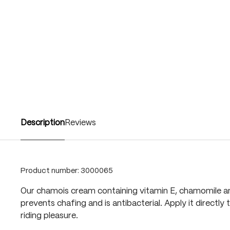
Description
Reviews
Product number:
3000065
Our chamois cream containing vitamin E, chamomile and
prevents chafing and is antibacterial. Apply it directly 
riding pleasure.