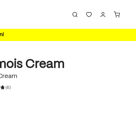
n!
ois Cream
Cream
(6)
ating of 4.8 out of 5 stars