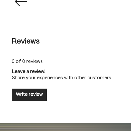
Reviews
0 of 0 reviews
Leave a review!
Share your experiences with other customers.
Write review