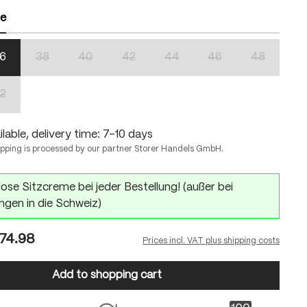
ze
6
38
40
42
44
46
48
n is currently unavailable.)
(This option is currently unavailable.)
(This option is currently unavailable.)
(This option is currently unavailable.)
(This option is currently unavailabl
(This option is currentl
(This option 
2
n is currently unavailable.)
(This option is currently unavailable.)
lable, delivery time: 7-10 days
ipping is processed by our partner Storer Handels GmbH.
ose Sitzcreme bei jeder Bestellung! (außer bei
ngen in die Schweiz)
74.98
Prices incl. VAT plus shipping costs
Add to shopping cart