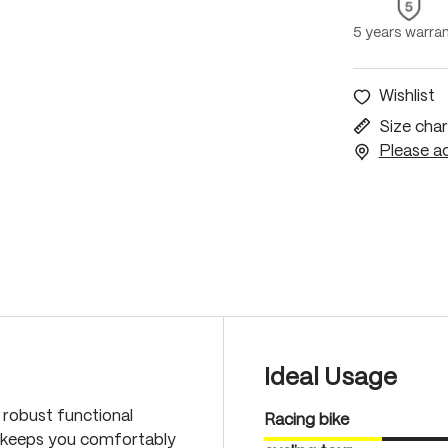
5 years warra
Wishlist
Size char
Please ac
Ideal Usage
s robust functional
Racing bike
d keeps you comfortably