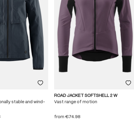
ROAD JACKET SOFTSHELL 2 W
onally stable and wind-
Vast range of motion
8
from
€74.98
 stars