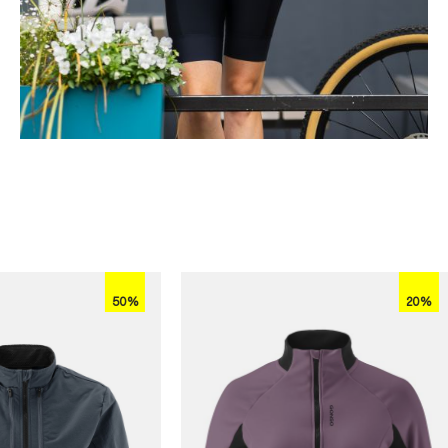
50%
20%