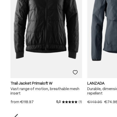
Trail Jacket Primaloft W
LANZADA
Vast range of motion, breathable mesh
Durable, dimensi
insert
repellent
from
€118.97
€149.95
€74.9
5,0
(1)
Average rating of 5 out of 5