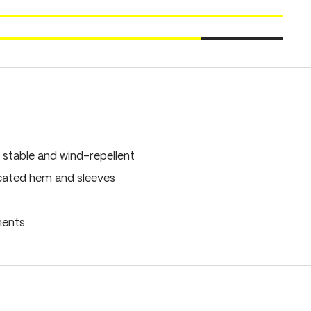
 stable and wind-repellent
icated hem and sleeves
ments