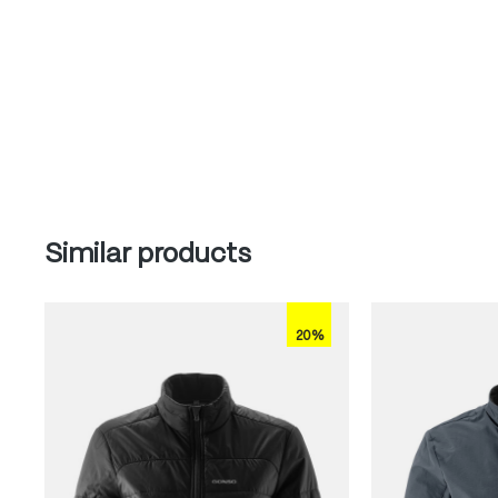
Skip product gallery
Similar products
20%