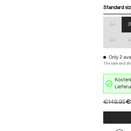
Standard si
34
3
(This optio
50
5
(This optio
Only 2 avai
The sale and sh
Kostenl
Lieferu
€149.95
€