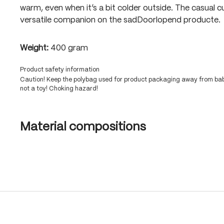
warm, even when it’s a bit colder outside. The casual c
versatile companion on the sadDoorlopend producte.
Weight:
400 gram
Product safety information
Caution! Keep the polybag used for product packaging away from babi
not a toy! Choking hazard!
Material compositions
Skip product gallery