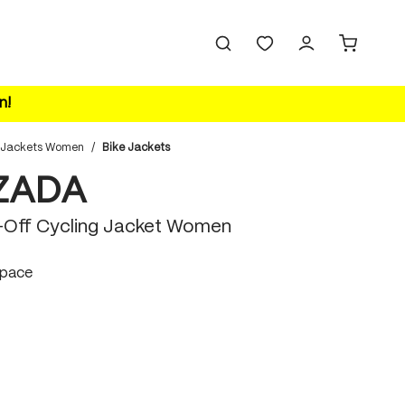
n!
 Jackets Women
/
Bike Jackets
ZADA
p-Off Cycling Jacket Women
space
ace