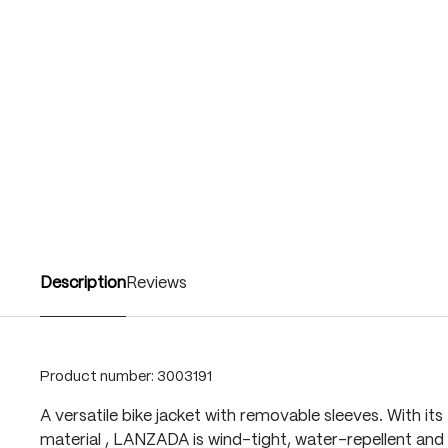
Description
Reviews
Product number:
3003191
A versatile bike jacket with removable sleeves. With it
material , LANZADA is wind-tight, water-repellent an