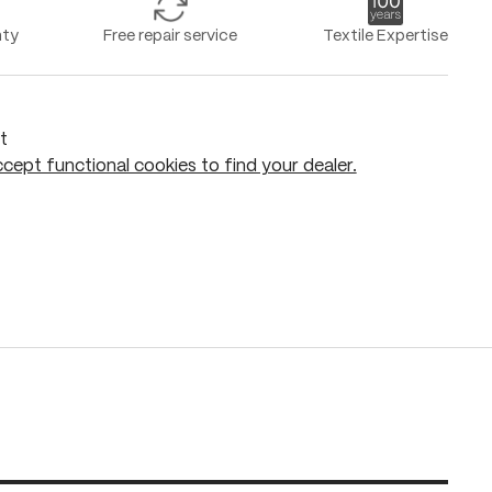
nty
Free repair service
Textile Expertise
t
cept functional cookies to find your dealer.
Add to shopping cart