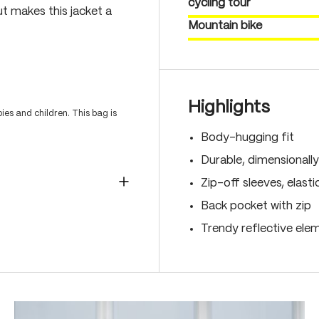
cycling tour
ut makes this jacket a
Mountain bike
Highlights
es and children. This bag is
Body-hugging fit
Durable, dimensionally
Zip-off sleeves, elast
Back pocket with zip
Trendy reflective ele