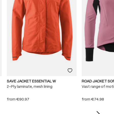
SAVE JACKET ESSENTIAL W
ROAD JACKET SO
2-Ply laminate, mesh lining
Vast range of mot
from
€90.97
from
€74.98