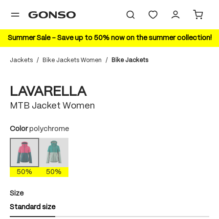
in content
Summer Sale – Save up to 50% now on the summer collection!
Jackets
/
Bike Jackets Women
/
Bike Jackets
Skip image gallery
50%
LAVARELLA
MTB Jacket Women
Select
Color
polychrome
quetzal green
polychrome
(This option is currently unavailable.)
(This option is currently unavailable.)
50%
50%
Select
Size
Standard size