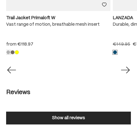
Trail Jacket Primaloft W
LANZADA
Vast range of motion, breathable mesh insert
Durable, di
from
€118.97
€149.95
€
Reviews
Show all reviews