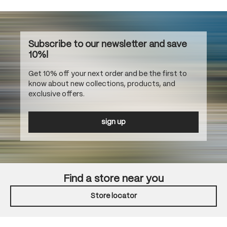
Subscribe to our newsletter and save
10%!
Get 10% off your next order and be the first to
know about new collections, products, and
exclusive offers.
sign up
Find a store near you
Store locator