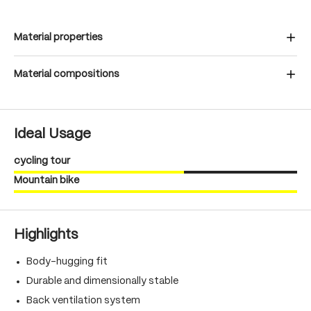
Material properties
Material compositions
Ideal Usage
cycling tour
Mountain bike
Highlights
Body-hugging fit
Durable and dimensionally stable
Back ventilation system