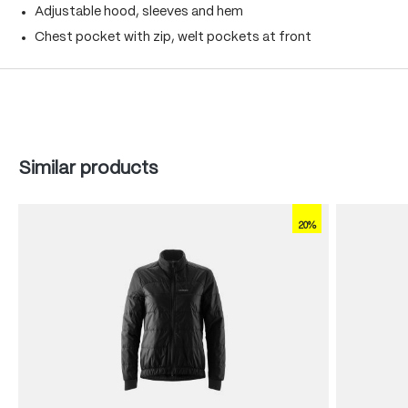
Adjustable hood, sleeves and hem
Chest pocket with zip, welt pockets at front
Skip product gallery
Similar products
20%