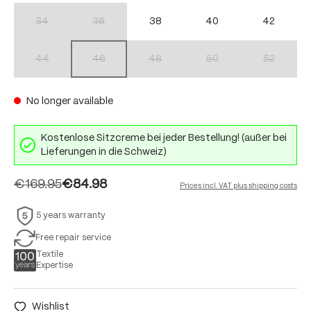
34
36
38
40
42
(This option is currently unavailable.)
(This option is currently unavailable.)
44
46
48
50
52
(This option is currently unavailable.)
(This option is currently unavailable.)
(This option is currently unavailable.)
(This option is currently unav
(This option 
No longer available
Kostenlose Sitzcreme bei jeder Bestellung! (außer bei
Lieferungen in die Schweiz)
€169.95
€84.98
Prices incl. VAT plus shipping costs
5 years warranty
Free repair service
Textile
Expertise
Wishlist