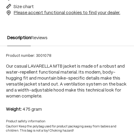
Size chart
Please accept functional cookies to find your dealer.
Description
Reviews
Product number:
3001078
Our casual LAVARELLA MTB jacket is made of a robust and
water-repellent functional material. Its modern, body-
hugging fit and mountain bike-specific details make this
versatile jacket stand out. A ventilation system on the back
and a width-adjustable hood make this technical look for
women complete.
Weight:
475 gram
Product safety information
Caution! Keep the polybag used for product packaging away from babies and
children. This bag is not a toy! Choking hazard!