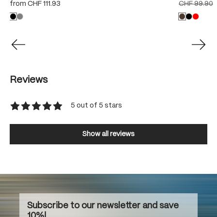
from
CHF 111.93
CHF 99.90
Reviews
5 out of 5 stars
Average rating of 5 out of 5 stars
Show all reviews
Subscribe to our newsletter and save
10%!