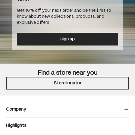
Get 10% off your next order and be the first to
know about new collections, products, and
exclusive offers.
sign up
Find a store near you
Store locator
Company
Highlights