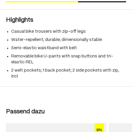
Highlights
Casual bike trousers with zip-off legs
Water-repellent; durable; dimensionally stable
Semi-elastic waistband with belt
Removable bike U-pants with snap buttons and tri-
elastic REL
2 welt pockets; 1 back pocket; 2 side pockets with zip,
incl
Skip product gallery
Passend dazu
30%