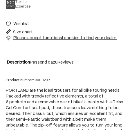
Textile
Expertise
Wishlist
Size chart
Please accept functional cookies to find your dealer.
Description
Passend dazu
Reviews
Product number:
3000207
PORTLAND are the ideal trousers for all bike touring needs.
Packed with trendy reflective elements, a total of
6 pockets and a removable pair of bike U-pants with a Relax
Gel Comfort seat pad, these trousers leave nothing to be
desired. Their casual cut, which ensures an excellent fit, and
their semi-elastic waistband with a belt make them
unbeatable. The zip-off feature allows you to turn your long