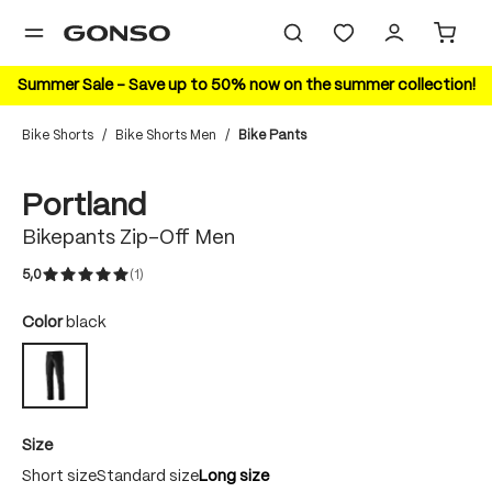
in content
Summer Sale – Save up to 50% now on the summer collection!
Bike Shorts
/
Bike Shorts Men
/
Bike Pants
Skip image gallery
Portland
Bikepants Zip-Off Men
5,0
(1)
Average rating of 5 out of 5 stars
Select
Color
black
black
Select
Size
Short size
Standard size
Long size