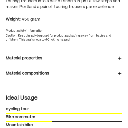
touring trousers into a pair of shorts in just a few steps and
makes Portland a pair of touring trousers par excellence.
Weight:
450 gram
Product safety information
Caution! Keep the polybag used for product packaging away from babies and
children. This bag is not a toy! Choking hazard!
Material properties
Material compositions
Ideal Usage
cycling tour
Bike commuter
Mountain bike