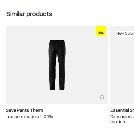
Skip product gallery
Similar products
30%
New Colo
Save Pants Therm
Essential S
trousers made of 100%
Dimensional
motion