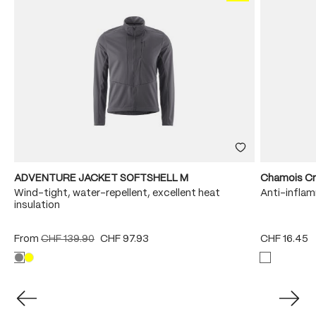
ADVENTURE JACKET SOFTSHELL M
Chamois C
Wind-tight, water-repellent, excellent heat
Anti-infla
insulation
From
CHF 139.90
CHF 97.93
CHF 16.45