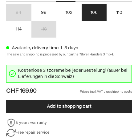
94
98
102
106
110
(This option is currently unavailable.)
114
118
(This option is currently unavailable.)
Available, delivery time: 1-3 days
The sale and shipping is processed by our partner Storer Handels GmbH.
Kostenlose Sitzcreme bei jeder Bestellung! (außer bei
Lieferungen in die Schweiz)
CHF 169.90
Prices incl. VAT plus shipping costs
Add to shopping cart
5 years warranty
Free repair service