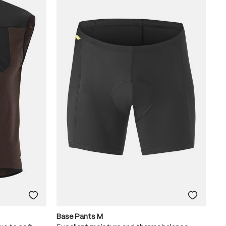
Base Pants M