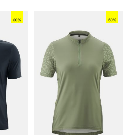
30%
50%