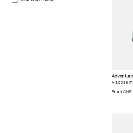
Adventure
Viscose m
From
CHF 