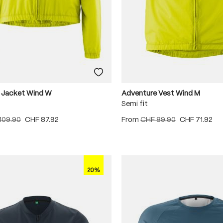
 Jacket Wind W
Adventure Vest Wind M
Semi fit
109.90
CHF 87.92
From
CHF 89.90
CHF 71.92
20%