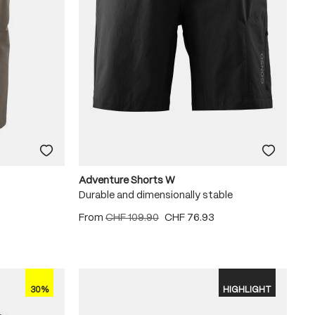
Adventure Shorts W
Durable and dimensionally stable
From
CHF 109.90
CHF 76.93
30%
HIGHLIGHT