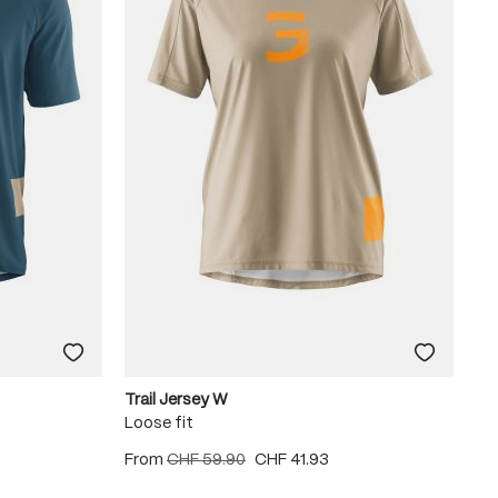
Trail Jersey W
Loose fit
From
CHF 59.90
CHF 41.93