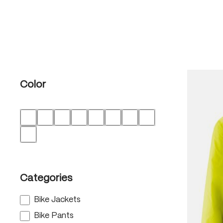
Color
Categories
Bike Jackets
Bike Pants