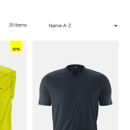
31 items
20%