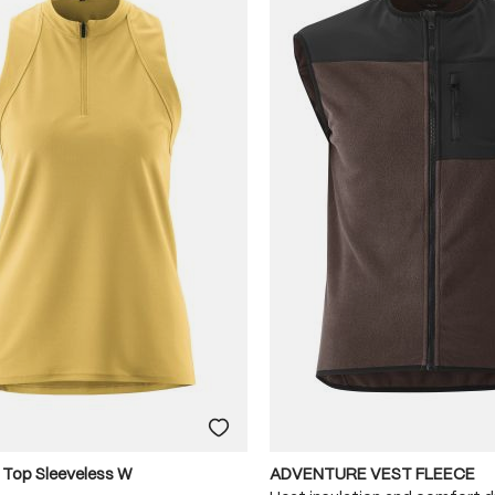
 Top Sleeveless W
ADVENTURE VEST FLEECE