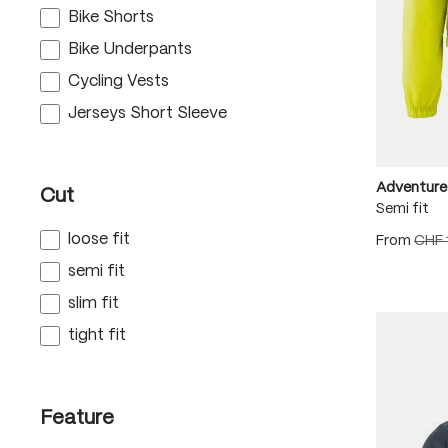
Bike Shorts
Bike Underpants
Cycling Vests
Jerseys Short Sleeve
Adventure
Cut
Semi fit
loose fit
From
CHF 
semi fit
slim fit
tight fit
Feature