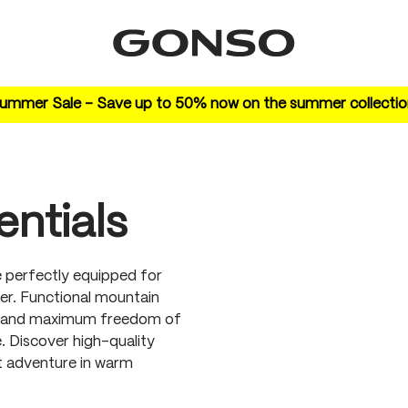
ummer Sale – Save up to 50% now on the summer collectio
ntials
 perfectly equipped for
er. Functional mountain
ts, and maximum freedom of
 Discover high-quality
xt adventure in warm