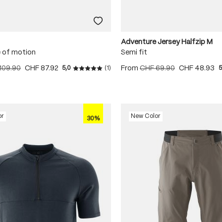
Adventure Jersey Halfzip M
 of motion
Semi fit
109.90
CHF 87.92
From
CHF 69.90
CHF 48.93
5,0
(1)
5
Average rating of 5 out of 5 stars
or
New Color
30%