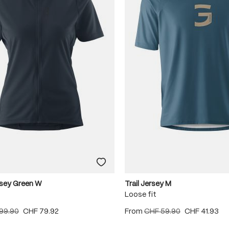
rsey Green W
Trail Jersey M
Loose fit
99.90
CHF 79.92
From
CHF 59.90
CHF 41.93