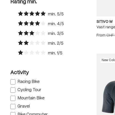
Rating min.
min. 5/5
Add filter: Minimum rating of 5 out of 5 stars
SITIVO W
min. 4/5
Vast range
Add filter: Minimum rating of 4 out of 5 stars
min. 3/5
From
CHF 
Add filter: Minimum rating of 3 out of 5 stars
min. 2/5
Add filter: Minimum rating of 2 out of 5 stars
min. 1/5
Add filter: Minimum rating of 1 out of 5 stars
New Col
Activity
Racing Bike
Cycling Tour
Mountain Bike
Gravel
Bike Commuter