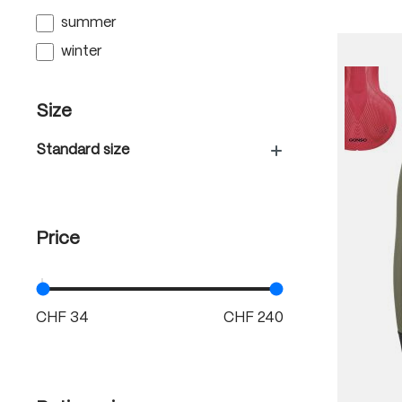
summer
winter
Size
Standard size
Price