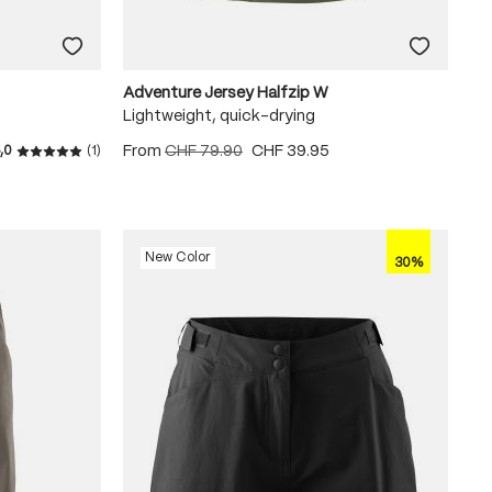
Adventure Jersey Halfzip W
Lightweight, quick-drying
From
CHF 79.90
CHF 39.95
,0
(1)
Average rating of 5 out of 5 stars
New Color
30%