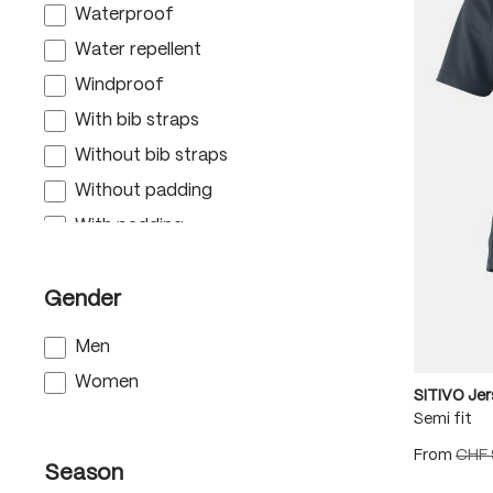
Waterproof
Water repellent
Windproof
With bib straps
Without bib straps
Without padding
With padding
With pockets
Gender
Men
Women
SITIVO Je
Semi fit
From
CHF 
Season