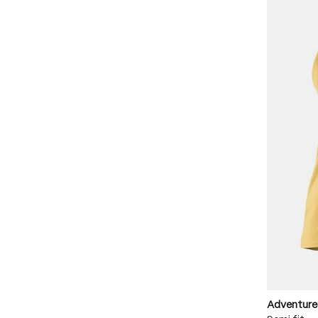
Adventure