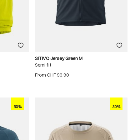
SITIVO Jersey Green M
Semi fit
From
CHF 99.90
30%
30%