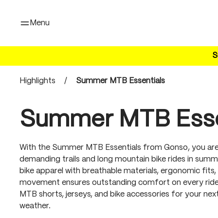
search
Skip to main navigation
Menu
S
Highlights
/
Summer MTB Essentials
Summer MTB Esse
With the Summer MTB Essentials from Gonso, you are
demanding trails and long mountain bike rides in summ
bike apparel with breathable materials, ergonomic fi
movement ensures outstanding comfort on every ride.
MTB shorts, jerseys, and bike accessories for your ne
weather.