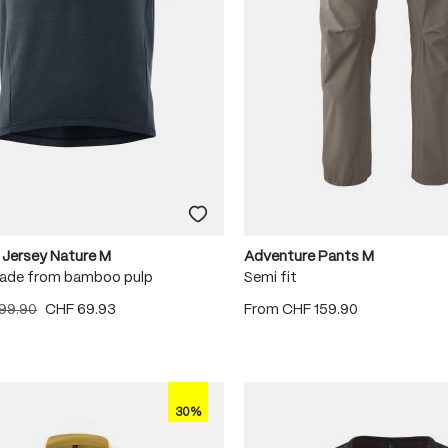
 Jersey Nature M
Adventure Pants M
ade from bamboo pulp
Semi fit
99.90
CHF 69.93
From
CHF 159.90
30%