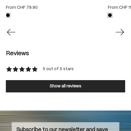
From
CHF 79.90
From
CHF 1
Reviews
5 out of 5 stars
Average rating of 5 out of 5 stars
Show all reviews
Subscribe to our newsletter and save