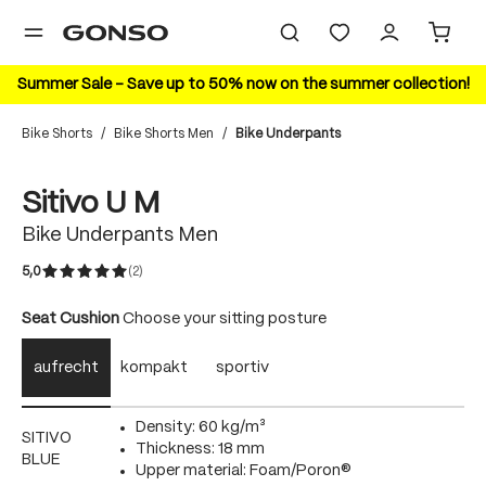
in content
Summer Sale – Save up to 50% now on the summer collection!
Bike Shorts
/
Bike Shorts Men
/
Bike Underpants
Skip image gallery
Sitivo U M
Bike Underpants Men
5,0
(2)
Average rating of 5 out of 5 stars
Select
Seat Cushion
Choose your sitting posture
aufrecht
kompakt
sportiv
Density: 60 kg/m³
SITIVO
Thickness: 18 mm
BLUE
Upper material: Foam/Poron®