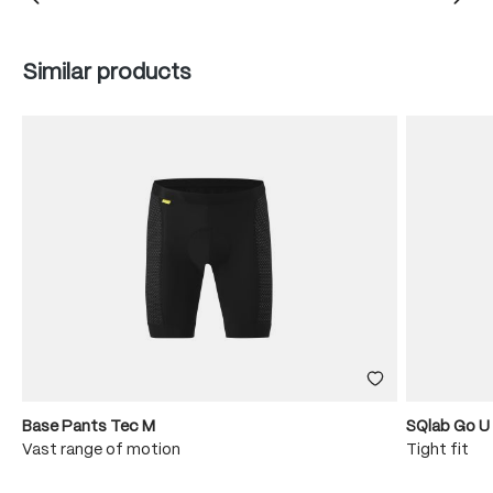
Skip product gallery
Similar products
Base Pants Tec M
SQlab Go U
Vast range of motion
Tight fit