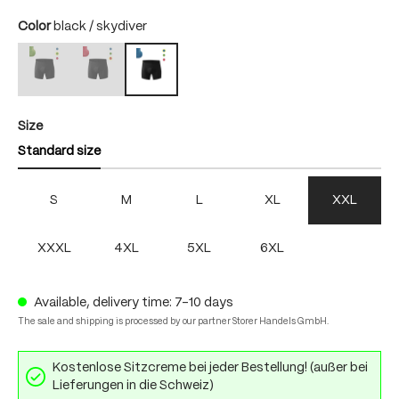
Select
Color
black / skydiver
black / bright green
black / fire
black / skydiver
(This option is currently unavailable.)
(This option is currently unavailable.)
Select
Size
Standard size
S
M
L
XL
XXL
XXXL
4XL
5XL
6XL
Available, delivery time: 7-10 days
The sale and shipping is processed by our partner Storer Handels GmbH.
Kostenlose Sitzcreme bei jeder Bestellung! (außer bei
Lieferungen in die Schweiz)