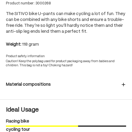
Product number:
3000268
The SITIVO bike U-pants can make cycling a lot of fun. They
can be combined with any bike shorts and ensure a trouble-
free ride. They’re so light you’ll hardly notice them and their
anti-slip leg ends lend them a perfect fit.
Weight:
118 gram
Product safety information
Caution! Keep the polybag used for product packaging away from babies and
children. This bag is not a toy! Choking hazard!
Material compositions
Ideal Usage
Racing bike
cycling tour