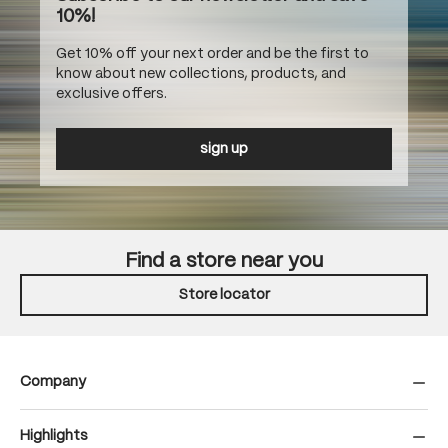
10%!
Get 10% off your next order and be the first to
know about new collections, products, and
exclusive offers.
sign up
Find a store near you
Store locator
Company
Highlights