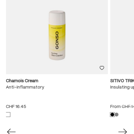
Chamois Cream
SITIVO TR
Anti-inflammatory
Insulating 
CHF 16.45
From
CHF 1