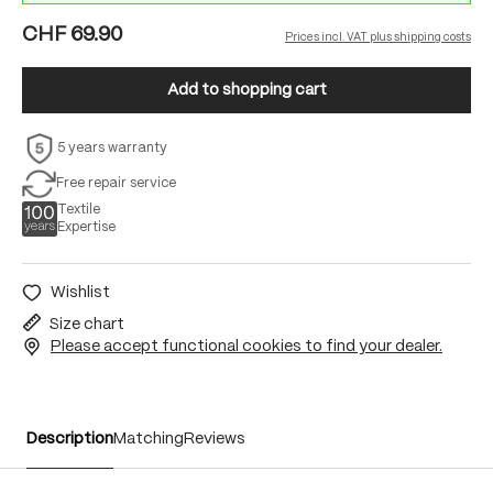
CHF 69.90
Prices incl. VAT plus shipping costs
Add to shopping cart
5 years warranty
Free repair service
Textile
Expertise
Wishlist
Size chart
Please accept functional cookies to find your dealer.
Description
Matching
Reviews