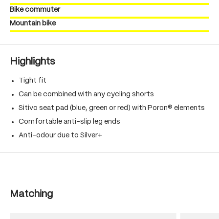
Bike commuter
Mountain bike
Highlights
Tight fit
Can be combined with any cycling shorts
Sitivo seat pad (blue, green or red) with Poron® elements
Comfortable anti-slip leg ends
Anti-odour due to Silver+
Skip product gallery
Matching