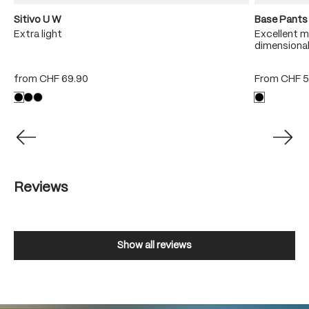
Sitivo U W
Base Pants
sh
Extra light
Excellent m
dimensional
from
CHF 69.90
From
CHF 5
Reviews
Show all reviews