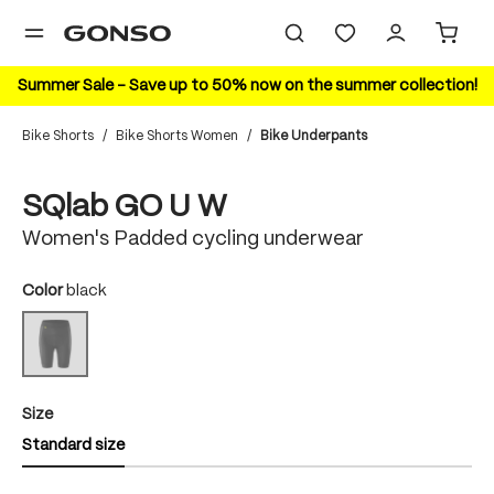
in content
Summer Sale – Save up to 50% now on the summer collection!
Bike Shorts
/
Bike Shorts Women
/
Bike Underpants
Skip image gallery
New Color
SQlab GO U W
Women's Padded cycling underwear
Select
Color
black
black
(This option is currently unavailable.)
Select
Size
Standard size