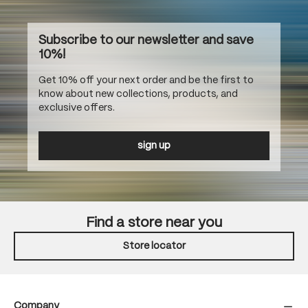
Subscribe to our newsletter and save
10%!
Get 10% off your next order and be the first to
know about new collections, products, and
exclusive offers.
sign up
Find a store near you
Store locator
Company