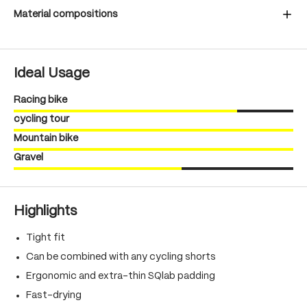
Material compositions
Ideal Usage
Racing bike
cycling tour
Mountain bike
Gravel
Highlights
Tight fit
Can be combined with any cycling shorts
Ergonomic and extra-thin SQlab padding
Fast-drying