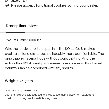
Size chart
Please accept functional cookies to find your dealer.
Description
Reviews
Product number:
3006117
Whether under shorts or pants - the SQlab Go U makes
cycling on long distances noticeably more comfortable. The
breathable material hugs without constricting. And the
extra-thin SQlab seat pad relieves pressure exactly where it
counts. Can be combined with any shorts.
Weight:
175 gram
Product safety information
Caution! Keep the polybag used for product packaging away from babies and
children. This bag is not a toy! Choking hazard!