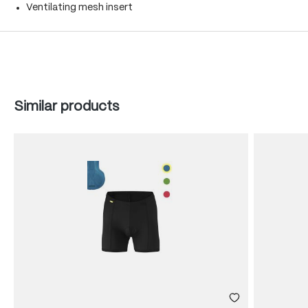
Ventilating mesh insert
Skip product gallery
Similar products