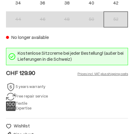
34
36
38
40
42
44
46
48
50
52
(This option is currently unavailable.)
(This option is currently unavailable.)
(This option is currently unavailable.)
(This option is currently unav
(This option 
No longer available
Kostenlose Sitzcreme bei jeder Bestellung! (außer bei
Lieferungen in die Schweiz)
CHF 129.90
Prices incl. VAT plus shipping costs
5 years warranty
Free repair service
Textile
Expertise
Wishlist