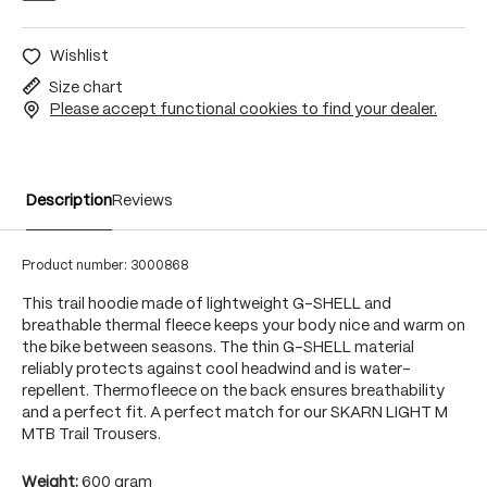
Wishlist
Size chart
Please accept functional cookies to find your dealer.
Description
Reviews
Product number:
3000868
This trail hoodie made of lightweight G-SHELL and
breathable thermal fleece keeps your body nice and warm on
the bike between seasons. The thin G-SHELL material
reliably protects against cool headwind and is water-
repellent. Thermofleece on the back ensures breathability
and a perfect fit. A perfect match for our SKARN LIGHT M
MTB Trail Trousers.
Weight:
600 gram