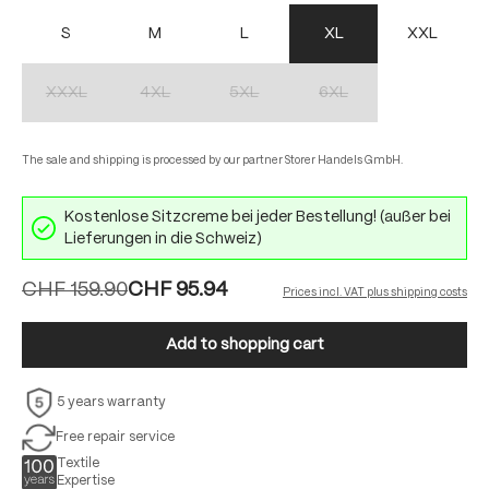
S
M
L
XL
XXL
XXXL
4XL
5XL
6XL
(This option is currently unavailable.)
(This option is currently unavailable.)
(This option is currently unavailable.)
(This option is currently unav
The sale and shipping is processed by our partner Storer Handels GmbH.
Kostenlose Sitzcreme bei jeder Bestellung! (außer bei
Lieferungen in die Schweiz)
CHF 159.90
CHF 95.94
Prices incl. VAT plus shipping costs
Add to shopping cart
5 years warranty
Free repair service
Textile
Expertise