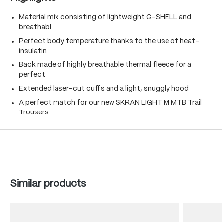
Material mix consisting of lightweight G-SHELL and
breathabl
Perfect body temperature thanks to the use of heat-
insulatin
Back made of highly breathable thermal fleece for a
perfect
Extended laser-cut cuffs and a light, snuggly hood
A perfect match for our new SKRAN LIGHT M MTB Trail
Trousers
Skip product gallery
Similar products