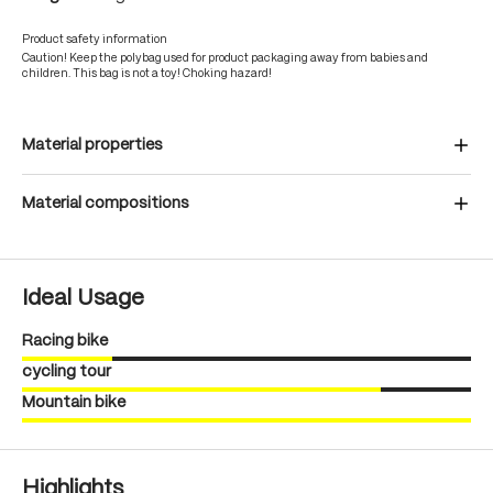
Product safety information
Caution! Keep the polybag used for product packaging away from babies and
children. This bag is not a toy! Choking hazard!
Material properties
Material compositions
Ideal Usage
Racing bike
cycling tour
Mountain bike
Highlights