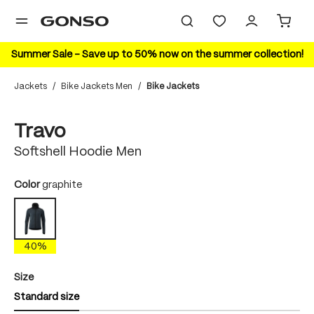
in content
Summer Sale – Save up to 50% now on the summer collection!
Jackets
/
Bike Jackets Men
/
Bike Jackets
Skip image gallery
40%
Travo
Softshell Hoodie Men
Select
Color
graphite
graphite
40%
Select
Size
Standard size