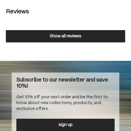
Reviews
Show all reviews
Subscribe to our newsletter and save
10%!
Get 10% off your next order and be the first to
know about new collections, products, and
exclusive offers.
sign up