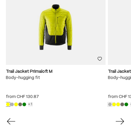
Trail Jacket Primaloft M
Trail Jacke
Body-hugging fit
Body-huggi
from
CHF 130.87
from
CHF 1
+1