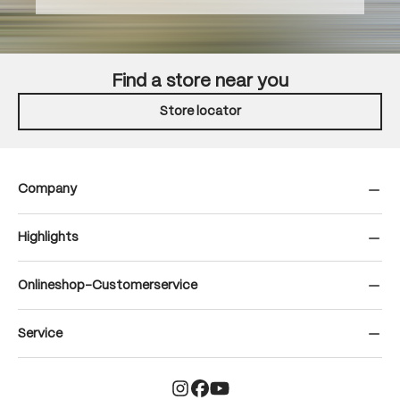
Find a store near you
Store locator
Company
Highlights
Onlineshop-Customerservice
Service