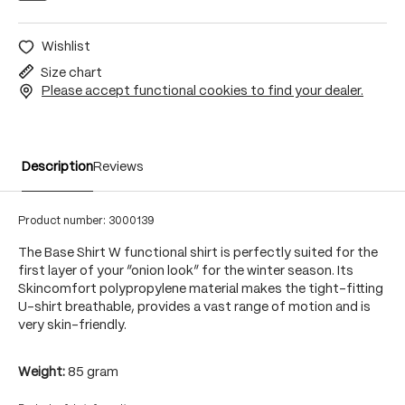
Wishlist
Size chart
Please accept functional cookies to find your dealer.
Description
Reviews
Product number:
3000139
The Base Shirt W functional shirt is perfectly suited for the
first layer of your “onion look” for the winter season. Its
Skincomfort polypropylene material makes the tight-fitting
U-shirt breathable, provides a vast range of motion and is
very skin-friendly.
Weight:
85 gram