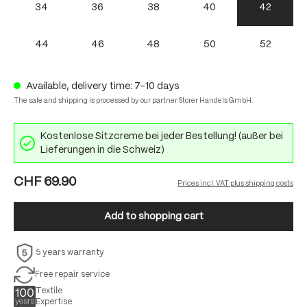
34
36
38
40
42
44
46
48
50
52
Available, delivery time: 7-10 days
The sale and shipping is processed by our partner Storer Handels GmbH.
Kostenlose Sitzcreme bei jeder Bestellung! (außer bei
Lieferungen in die Schweiz)
CHF 69.90
Prices incl. VAT plus shipping costs
Add to shopping cart
5 years warranty
Free repair service
Textile
Expertise