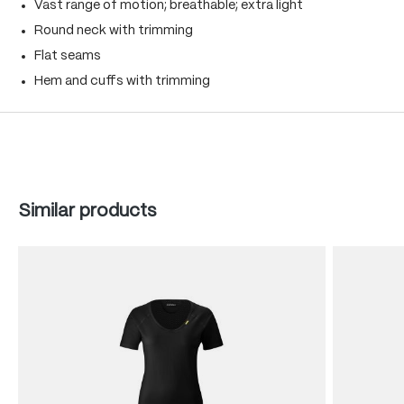
Vast range of motion; breathable; extra light
Round neck with trimming
Flat seams
Hem and cuffs with trimming
Skip product gallery
Similar products