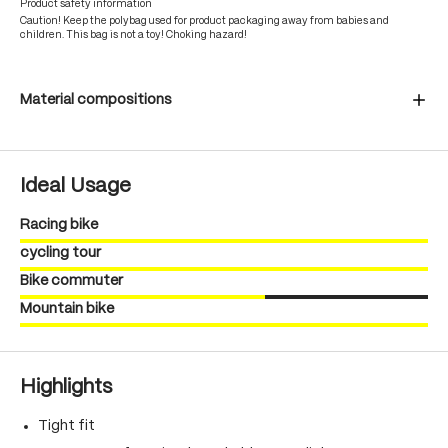
Product safety information
Caution! Keep the polybag used for product packaging away from babies and
children. This bag is not a toy! Choking hazard!
Material compositions
Ideal Usage
Racing bike
cycling tour
Bike commuter
Mountain bike
Highlights
Tight fit