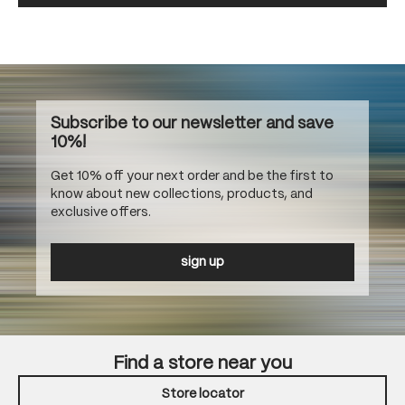
Subscribe to our newsletter and save
10%!
Get 10% off your next order and be the first to
know about new collections, products, and
exclusive offers.
sign up
Find a store near you
Store locator