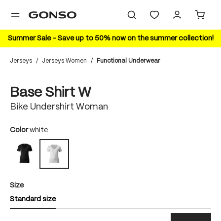
in content
Summer Sale – Save up to 50% now on the summer collection!
Jerseys
/
Jerseys Women
/
Functional Underwear
Skip image gallery
Base Shirt W
Bike Undershirt Woman
Select
Color
white
black
white
Select
Size
Standard size