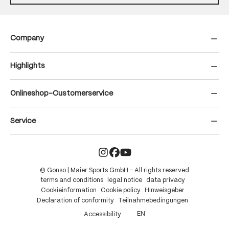
Company
Highlights
Onlineshop-Customerservice
Service
© Gonso | Maier Sports GmbH – All rights reserved
terms and conditions
legal notice
data privacy
Cookieinformation
Cookie policy
Hinweisgeber
Declaration of conformity
Teilnahmebedingungen
EN
Accessibility