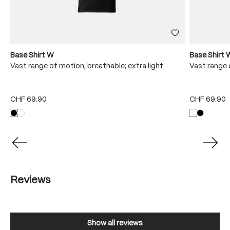
Base Shirt W
Base Shirt 
Vast range of motion; breathable; extra light
Vast range 
CHF 69.90
CHF 69.90
Reviews
Show all reviews