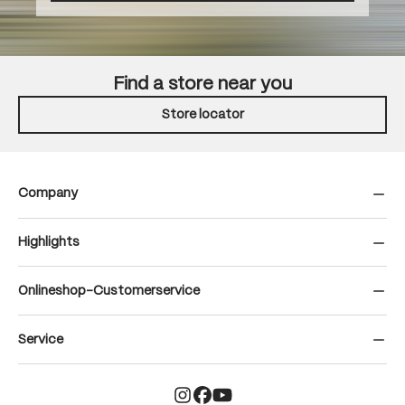
Find a store near you
Store locator
Company
Highlights
Onlineshop-Customerservice
Service