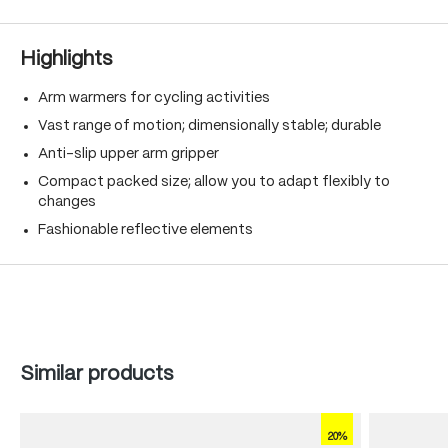
Highlights
Arm warmers for cycling activities
Vast range of motion; dimensionally stable; durable
Anti-slip upper arm gripper
Compact packed size; allow you to adapt flexibly to
changes
Fashionable reflective elements
Skip product gallery
Similar products
20%