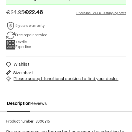
€24.95
€22.46
Prices incl. VAT plus shipping costs
5 years warranty
Free repair service
Textile
Expertise
Wishlist
Size chart
Please accept functional cookies to find your dealer.
Description
Reviews
Product number:
3000215