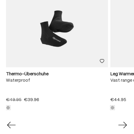
Thermo-Überschuhe
Leg Warme
Waterproof
Vast range 
€49.95
€39.96
€44.95