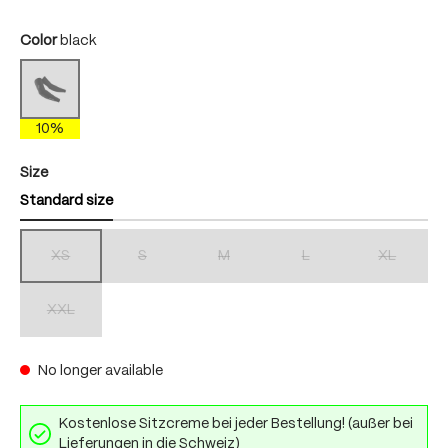
Select
Color
black
black
(This option is currently unavailable.)
10%
Select
Size
Standard size
XS
S
M
L
XL
(This option is currently unavailable.)
(This option is currently unavailable.)
(This option is currently unavailable.)
(This option is currently unav
(This option 
XXL
(This option is currently unavailable.)
No longer available
Kostenlose Sitzcreme bei jeder Bestellung! (außer bei
Lieferungen in die Schweiz)