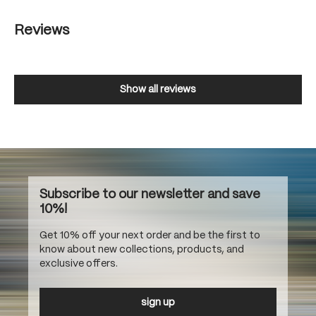
Reviews
Show all reviews
Subscribe to our newsletter and save
10%!
Get 10% off your next order and be the first to
know about new collections, products, and
exclusive offers.
sign up