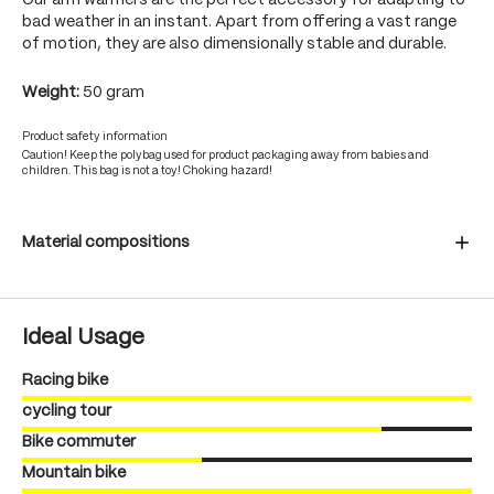
Our arm warmers are the perfect accessory for adapting to
bad weather in an instant. Apart from offering a vast range
of motion, they are also dimensionally stable and durable.
Weight:
50 gram
Product safety information
Caution! Keep the polybag used for product packaging away from babies and
children. This bag is not a toy! Choking hazard!
Material compositions
Ideal Usage
Racing bike
cycling tour
Bike commuter
Mountain bike