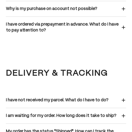
Why is my purchase on account not possible?
I have ordered via prepayment in advance. What do I have
to pay attention to?
DELIVERY & TRACKING
I have not received my parcel. What do I have to do?
I am waiting for my order. How long does it take to ship?
My order has the status "Shipped". How can I track the