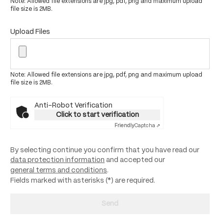
Note: Allowed file extensions are jpg, pdf, png and maximum upload
file size is 2MB.
Upload Files
Note: Allowed file extensions are jpg, pdf, png and maximum upload
file size is 2MB.
Anti-Robot Verification
Click to start verification
Friendly
Captcha ⇗
By selecting continue you confirm that you have read our
data protection information
and accepted our
general terms and conditions
.
Fields marked with asterisks (*) are required.
Send