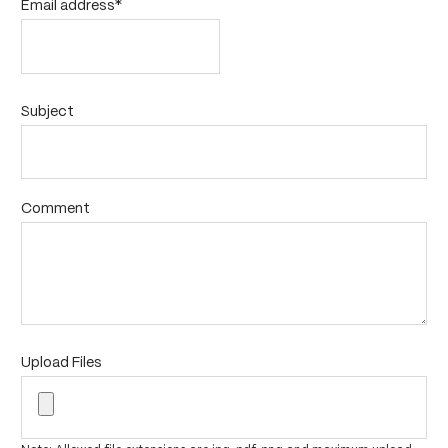
Email address*
Subject
Comment
Upload Files