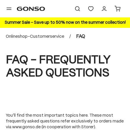
in content
Summer Sale – Save up to 50% now on the summer collection!
Onlineshop-Customerservice
/
FAQ
FAQ - FREQUENTLY
ASKED QUESTIONS
You’ll find the most important topics here. These most
frequently asked questions refer exclusively to orders made
via www.gonso.de (in cooperation with Storer).