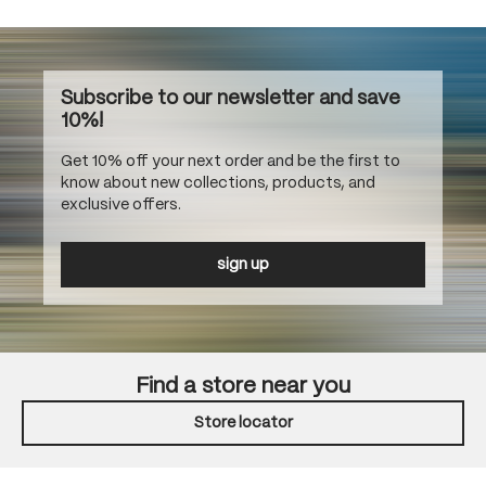
Subscribe to our newsletter and save
10%!
Get 10% off your next order and be the first to
know about new collections, products, and
exclusive offers.
sign up
Find a store near you
Store locator