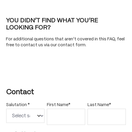
YOU DIDN’T FIND WHAT YOU’RE
LOOKING FOR?
For additional questions that aren’t covered in this FAQ, feel
free to contact us via our contact form.
Contact
Salutation *
First Name*
Last Name*