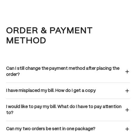
ORDER & PAYMENT
METHOD
Can I still change the payment method after placing the
order?
I have misplaced my bill. How do I get a copy
I would like to pay my bill. What do I have to pay attention
to?
Can my two orders be sent in one package?