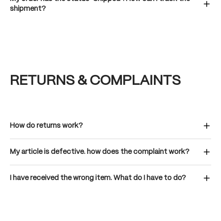
shipment?
RETURNS & COMPLAINTS
How do returns work?
My article is defective. how does the complaint work?
I have received the wrong item. What do I have to do?