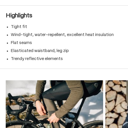
Highlights
Tight fit
Wind-tight, water-repellent, excellent heat insulation
Flat seams
Elasticated waistband, leg zip
Trendy reflective elements
Skip product gallery