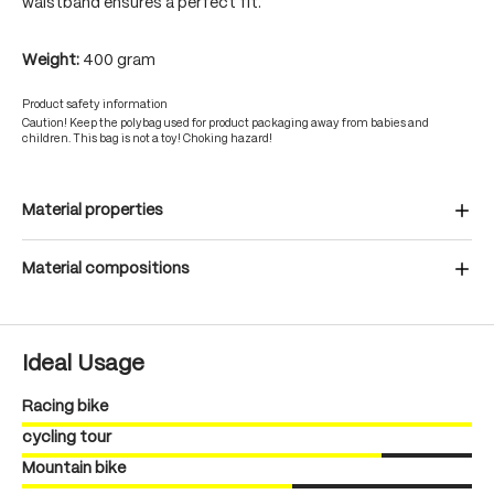
waistband ensures a perfect fit.
Weight:
400 gram
Product safety information
Caution! Keep the polybag used for product packaging away from babies and
children. This bag is not a toy! Choking hazard!
Material properties
Material compositions
Ideal Usage
Racing bike
cycling tour
Mountain bike