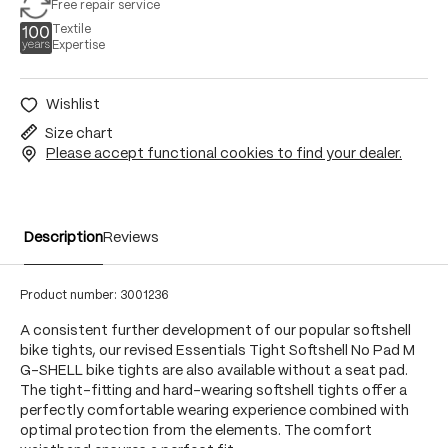
Free repair service
Textile
Expertise
Wishlist
Size chart
Please accept functional cookies to find your dealer.
Description
Reviews
Product number:
3001236
A consistent further development of our popular softshell
bike tights, our revised Essentials Tight Softshell No Pad M
G-SHELL bike tights are also available without a seat pad.
The tight-fitting and hard-wearing softshell tights offer a
perfectly comfortable wearing experience combined with
optimal protection from the elements. The comfort