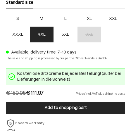
Standard size
S
M
L
XL
XXL
XXXL
4XL
5XL
6XL
(This option is currently unav
Available, delivery time: 7-10 days
The sale and shipping is processed by our partner Storer Handels GmbH.
Kostenlose Sitzcreme bei jeder Bestellung! (außer bei
Lieferungen in die Schweiz)
€159.95
€111.97
Prices incl. VAT plus shipping costs
Add to shopping cart
5 years warranty