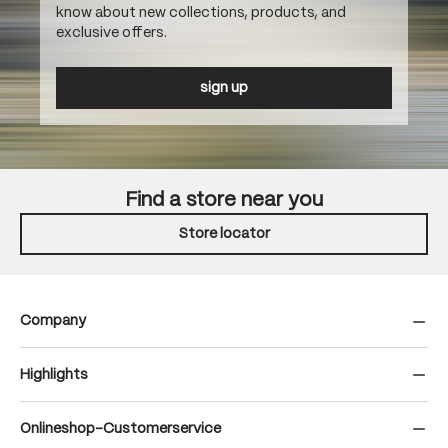
know about new collections, products, and
exclusive offers.
sign up
Find a store near you
Store locator
Company
Highlights
Onlineshop-Customerservice