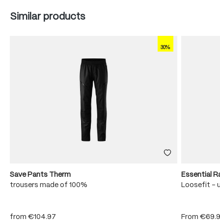
Skip product gallery
Similar products
30%
Save Pants Therm
Essential R
trousers made of 100%
Loosefit - 
from
€104.97
From
€69.