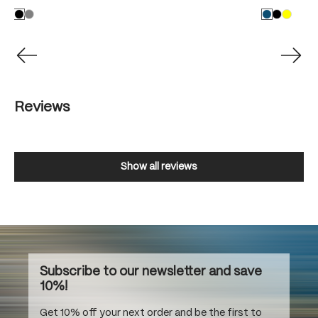
Reviews
Show all reviews
Subscribe to our newsletter and save
10%!
Get 10% off your next order and be the first to