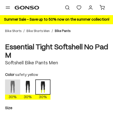
in content
Summer Sale – Save up to 50% now on the summer collection!
Bike Shorts
/
Bike Shorts Men
/
Bike Pants
Skip image gallery
30%
Essential Tight Softshell No Pad
M
Softshell Bike Pants Men
Select
Color
safety yellow
black
dakota shadow
safety yellow
(This option is currently unavailable.)
30%
30%
30%
Select
Size