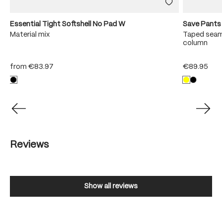
Essential Tight Softshell No Pad W
Save Pants
Material mix
Taped seam
column
from
€83.97
€89.95
Reviews
Show all reviews