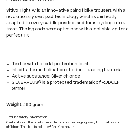
Sitivo Tight W is an innovative pair of bike trousers with a
revolutionary seat pad technology which is perfectly
adapted to every saddle position and turns cycling into a
treat. The leg ends were optimised with a lockable zip for a
perfect fit.
Textile with biocidal protection finish
Inhibits the multiplication of odour-causing bacteria
Active substance: Silver chloride
SILVERPLUS® is a protected trademark of RUDOLF
GmbH
Weight:
290 gram
Product safety information
Caution! Keep the polybag used for product packaging away from babies and
children. This bag is not a toy! Choking hazard!