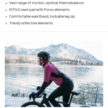
Vast range of motion, optimal thermobalance
SITIVO seat pad with Poron elements
Comfortable waistband, lockable leg zip
Trendy reflective elements
Skip product gallery