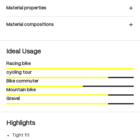
Material properties
Material compositions
Ideal Usage
Racing bike
cycling tour
Bike commuter
Mountain bike
Gravel
Highlights
Tight fit