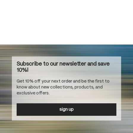
Subscribe to our newsletter and save
10%!
Get 10% off your next order and be the first to
know about new collections, products, and
exclusive offers.
sign up