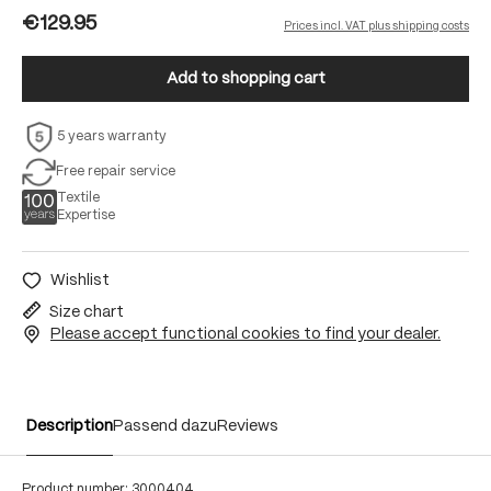
€129.95
Prices incl. VAT plus shipping costs
Add to shopping cart
5 years warranty
Free repair service
Textile
Expertise
Wishlist
Size chart
Please accept functional cookies to find your dealer.
Description
Passend dazu
Reviews
Product number:
3000404