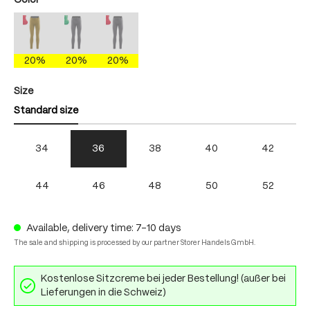
Color
antique moss/fire
mercury gray/brightgreen
mercury gray/fire
(This option is currently unavailable.)
(This option is currently unavailable.)
(This option is currently unavailable.)
20%
20%
20%
Select
Size
Standard size
34
36
38
40
42
44
46
48
50
52
Available, delivery time: 7-10 days
The sale and shipping is processed by our partner Storer Handels GmbH.
Kostenlose Sitzcreme bei jeder Bestellung! (außer bei
Lieferungen in die Schweiz)