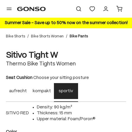
in content
Summer Sale – Save up to 50% now on the summer collection!
Bike Shorts
/
Bike Shorts Women
/
Bike Pants
Skip image gallery
Sitivo Tight W
Thermo Bike Tights Women
Select
Seat Cushion
Choose your sitting posture
aufrecht
kompakt
sportiv
Density: 90 kg/m³
SITIVO RED
Thickness: 15 mm
Upper material: Foam/Poron®
Select