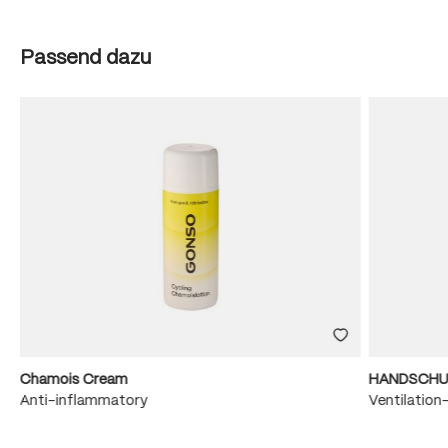
Skip product gallery
Passend dazu
Chamois Cream
HANDSCHU
e
Anti-inflammatory
Ventilation