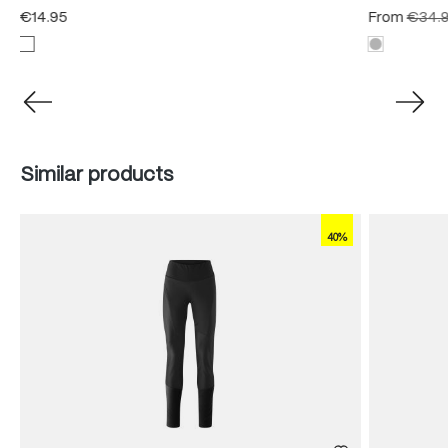
€14.95
From
€34.
Skip product gallery
Similar products
40%