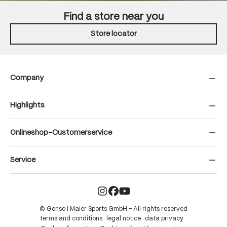
Find a store near you
Store locator
Company
Highlights
Onlineshop-Customerservice
Service
© Gonso | Maier Sports GmbH – All rights reserved
terms and conditions
legal notice
data privacy