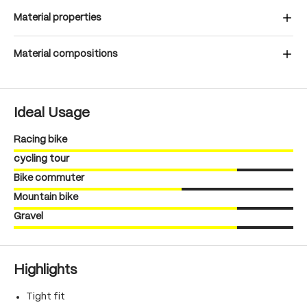
Material properties
Material compositions
Ideal Usage
Racing bike
cycling tour
Bike commuter
Mountain bike
Gravel
Highlights
Tight fit