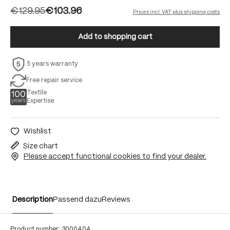
€129.95
€103.96
Prices incl. VAT plus shipping costs
Add to shopping cart
5 years warranty
Free repair service
Textile
Expertise
Wishlist
Size chart
Please accept functional cookies to find your dealer.
Description
Passend dazu
Reviews
Product number:
3000404