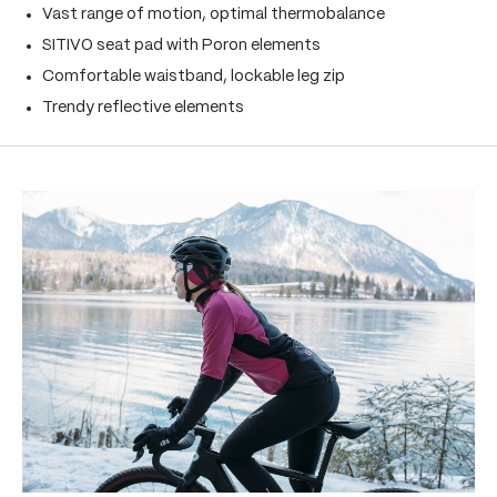
Vast range of motion, optimal thermobalance
SITIVO seat pad with Poron elements
Comfortable waistband, lockable leg zip
Trendy reflective elements
Skip product gallery