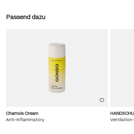
Skip product gallery
Passend dazu
Chamois Cream
HANDSCHU
e
Anti-inflammatory
Ventilation