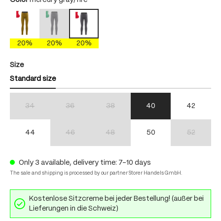
Color
mercury gray/fire
antique moss/fire
mercury gray/brightgreen
mercury gray/fire
(This option is currently unavailable.)
20%
20%
20%
Select
Size
Standard size
34
36
38
40
42
(This option is currently unavailable.)
(This option is currently unavailable.)
(This option is currently unavailable.)
44
46
48
50
52
(This option is currently unavailable.)
(This option is currently unavailable.)
(This option 
Only 3 available, delivery time: 7-10 days
The sale and shipping is processed by our partner Storer Handels GmbH.
Kostenlose Sitzcreme bei jeder Bestellung! (außer bei
Lieferungen in die Schweiz)