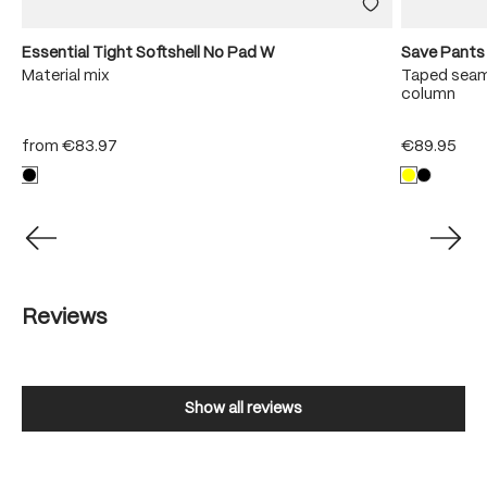
Essential Tight Softshell No Pad W
Save Pants
y
Material mix
Taped seam
column
from
€83.97
€89.95
Reviews
Show all reviews