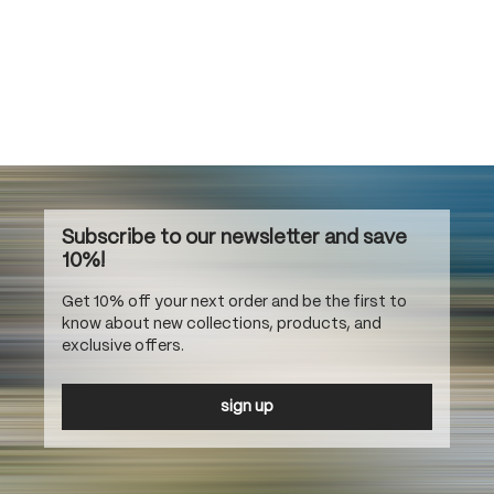
Subscribe to our newsletter and save
10%!
Get 10% off your next order and be the first to
know about new collections, products, and
exclusive offers.
sign up