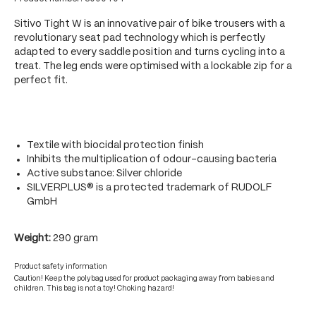
Sitivo Tight W is an innovative pair of bike trousers with a
revolutionary seat pad technology which is perfectly
adapted to every saddle position and turns cycling into a
treat. The leg ends were optimised with a lockable zip for a
perfect fit.
Textile with biocidal protection finish
Inhibits the multiplication of odour-causing bacteria
Active substance: Silver chloride
SILVERPLUS® is a protected trademark of RUDOLF
GmbH
Weight:
290 gram
Product safety information
Caution! Keep the polybag used for product packaging away from babies and
children. This bag is not a toy! Choking hazard!