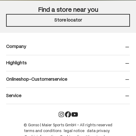
Find a store near you
Store locator
Company
Highlights
Onlineshop-Customerservice
Service
© Gonso | Maier Sports GmbH – All rights reserved
terms and conditions
legal notice
data privacy