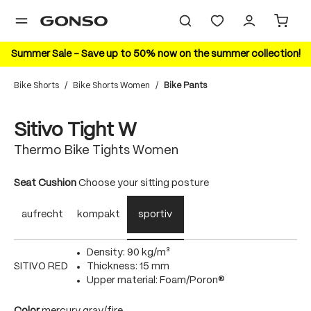
in content
Summer Sale – Save up to 50% now on the summer collection!
Bike Shorts
/
Bike Shorts Women
/
Bike Pants
Skip image gallery
20%
Sitivo Tight W
Thermo Bike Tights Women
Select
Seat Cushion
Choose your sitting posture
aufrecht
kompakt
sportiv
Density: 90 kg/m³
SITIVO RED
Thickness: 15 mm
Upper material: Foam/Poron®
Select