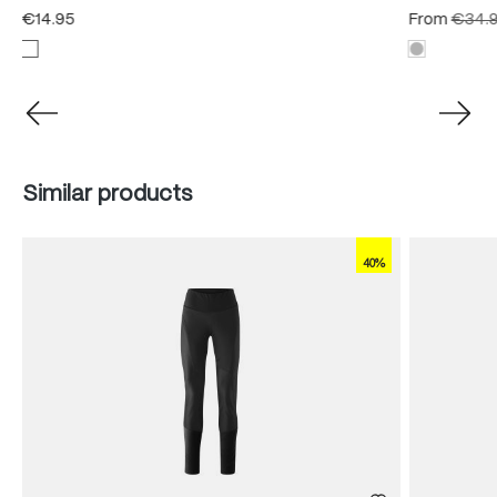
€14.95
From
€34.
Skip product gallery
Similar products
40%