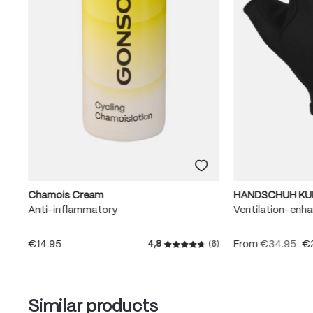
Chamois Cream
HANDSCHUH KU
Anti-inflammatory
Ventilation-enha
€14.95
From
€34.95
€
4,8
(6)
Average rating of 4.8 out of
Skip product gallery
Similar products