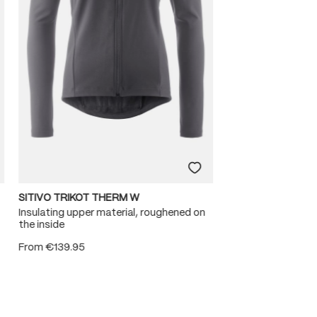
SITIVO TRIKOT THERM W
Insulating upper material, roughened on
the inside
From
€139.95