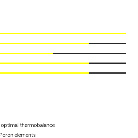
, optimal thermobalance
 Poron elements