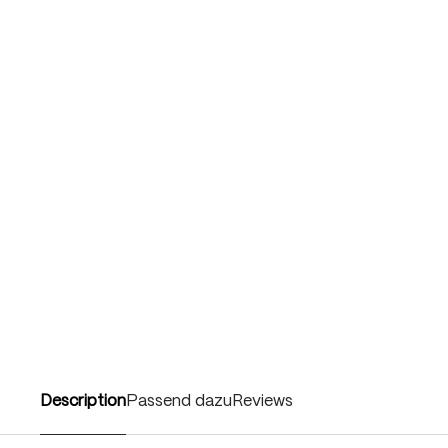
Description
Passend dazu
Reviews