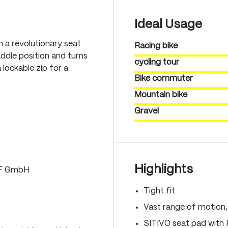
Ideal Usage
th a revolutionary seat
Racing bike
ddle position and turns
cycling tour
 lockable zip for a
Bike commuter
Mountain bike
Gravel
Highlights
LF GmbH
Tight fit
Vast range of motion
SITIVO seat pad with