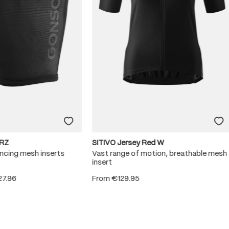
RZ
SITIVO Jersey Red W
ncing mesh inserts
Vast range of motion, breathable mesh
insert
27.96
From
€129.95
 5 stars