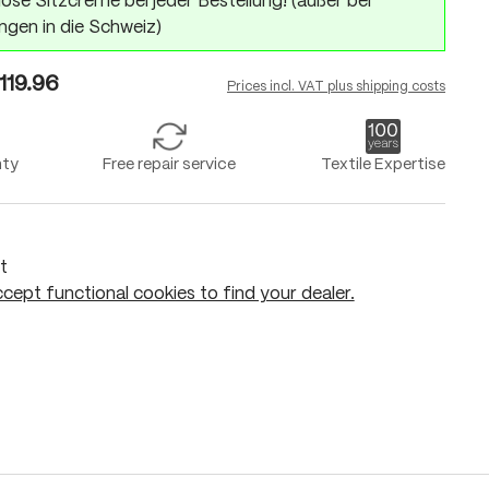
ose Sitzcreme bei jeder Bestellung! (außer bei
ngen in die Schweiz)
119.96
Prices incl. VAT plus shipping costs
nty
Free repair service
Textile Expertise
t
cept functional cookies to find your dealer.