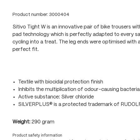
Product number:
3000404
Sitivo Tight W is an innovative pair of bike trousers wi
pad technology which is perfectly adapted to every sa
cycling into a treat. The leg ends were optimised with a
perfect fit.
Textile with biocidal protection finish
Inhibits the multiplication of odour-causing bacteria
Active substance: Silver chloride
SILVERPLUS® is a protected trademark of RUDO
Weight:
290 gram
Product safety information