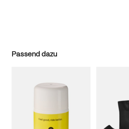
Skip product gallery
Passend dazu