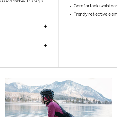
es and children. This bag is
Comfortable waistband
Trendy reflective ele