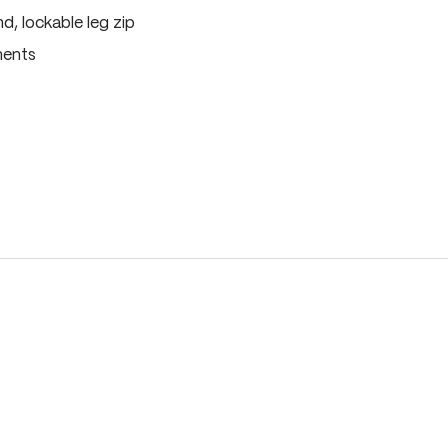
, lockable leg zip
ments