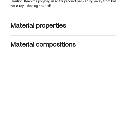
Caution! Keep the polybag used for product packaging away from babi
not a toy! Choking hazard!
Material properties
Material compositions
Skip product gallery