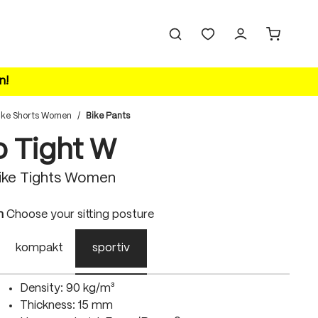
n!
ike Shorts Women
/
Bike Pants
o Tight W
ike Tights Women
n
Choose your sitting posture
kompakt
sportiv
Density: 90 kg/m³
Thickness: 15 mm