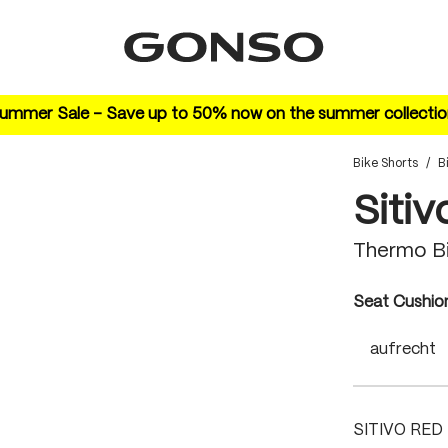
ummer Sale – Save up to 50% now on the summer collectio
Bike Shorts
/
B
Sitiv
Thermo B
Select
Seat Cushio
aufrecht
SITIVO RED