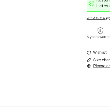
Kostenl
Lieferu
€149.95
€
5 years warra
Wishlist
Size char
Please ac