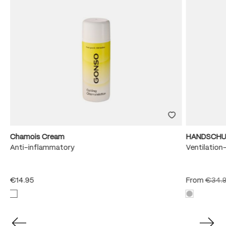
Chamois Cream
HANDSCHU
e
Anti-inflammatory
Ventilation
€14.95
From
€34.