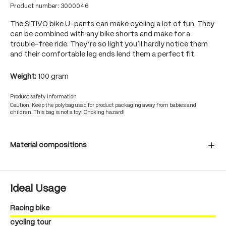
Product number:
3000046
The SITIVO bike U-pants can make cycling a lot of fun. They
can be combined with any bike shorts and make for a
trouble-free ride. They’re so light you’ll hardly notice them
and their comfortable leg ends lend them a perfect fit.
Weight:
100 gram
Product safety information
Caution! Keep the polybag used for product packaging away from babies and
children. This bag is not a toy! Choking hazard!
Material compositions
Ideal Usage
Racing bike
cycling tour