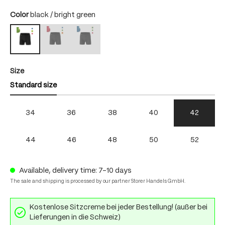
Select
Color
black / bright green
black / fire
black / skydiver
black / bright green
(This option is currently unavailable.)
(This option is currently unavailable.)
Select
Size
Standard size
34
36
38
40
42
44
46
48
50
52
Available, delivery time: 7-10 days
The sale and shipping is processed by our partner Storer Handels GmbH.
Kostenlose Sitzcreme bei jeder Bestellung! (außer bei
Lieferungen in die Schweiz)