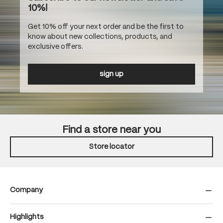
10%!
Get 10% off your next order and be the first to
know about new collections, products, and
exclusive offers.
sign up
Find a store near you
Store locator
Company
Highlights