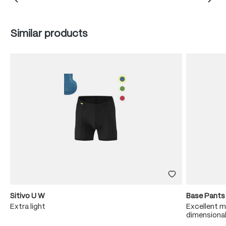
Skip product gallery
Similar products
Sitivo U W
Base Pants
sh
Extra light
Excellent m
dimensional