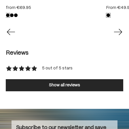
from
€69.95
From
€49.
Reviews
5 out of 5 stars
Average rating of 5 out of 5 stars
Show all reviews
Subscribe to our newsletter and save