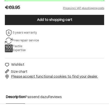
€69.95
Prices incl. VAT plus shipping costs
Add to shopping cart
5 years warranty
Free repair service
Textile
Expertise
Wishlist
Size chart
Please accept functional cookies to find your dealer.
Description
Passend dazu
Reviews