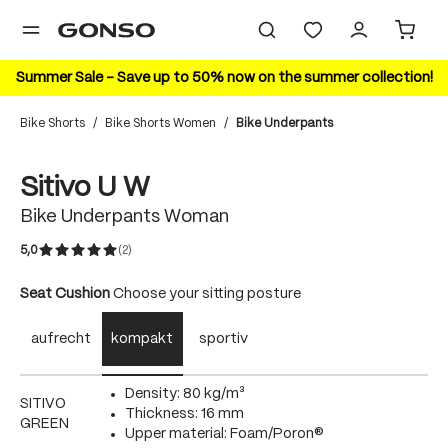
in content
Summer Sale – Save up to 50% now on the summer collection!
Bike Shorts
/
Bike Shorts Women
/
Bike Underpants
Skip image gallery
Sitivo U W
Bike Underpants Woman
5,0
(2)
Average rating of 5 out of 5 stars
Select
Seat Cushion
Choose your sitting posture
aufrecht
kompakt
sportiv
Density: 80 kg/m³
SITIVO
Thickness: 16 mm
GREEN
Upper material: Foam/Poron®