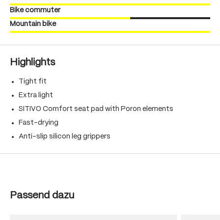
Bike commuter
Mountain bike
Highlights
Tight fit
Extra light
SITIVO Comfort seat pad with Poron elements
Fast-drying
Anti-slip silicon leg grippers
Skip product gallery
Passend dazu