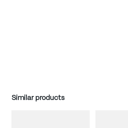
Skip product gallery
Similar products