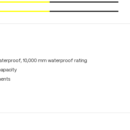
terproof, 10,000 mm waterproof rating
capacity
ments