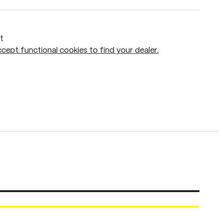
t
cept functional cookies to find your dealer.