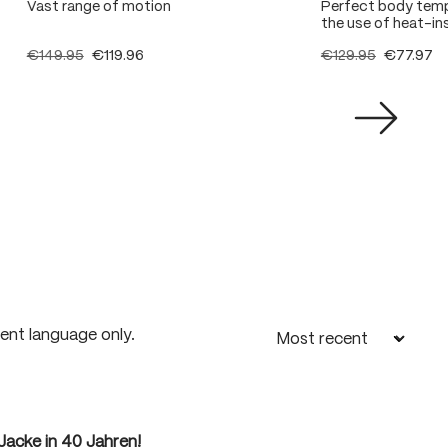
Vast range of motion
Perfect body temp
the use of heat-ins
€149.95
€119.96
€129.95
€77.97
rent language only.
Jacke in 40 Jahren!