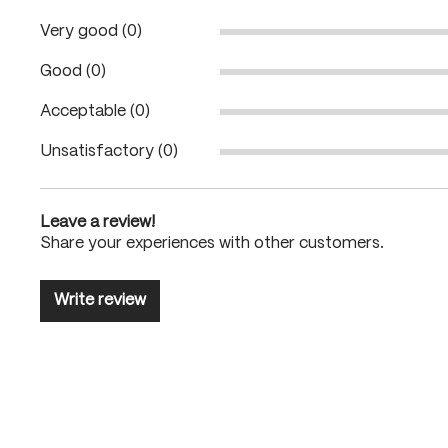
Very good (0)
Good (0)
Acceptable (0)
Unsatisfactory (0)
Leave a review!
Share your experiences with other customers.
Write review