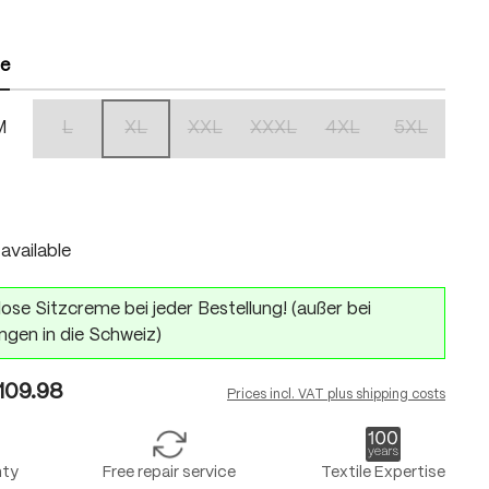
ze
M
L
XL
XXL
XXXL
4XL
5XL
(This option is currently unavailable.)
(This option is currently unavailable.)
(This option is currently unavailable.)
(This option is currently unavailabl
(This option is currentl
(This option 
n is currently unavailable.)
available
ose Sitzcreme bei jeder Bestellung! (außer bei
ngen in die Schweiz)
109.98
Prices incl. VAT plus shipping costs
nty
Free repair service
Textile Expertise