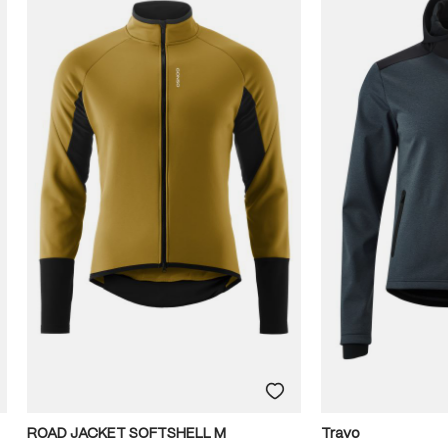
ROAD JACKET SOFTSHELL M
Travo