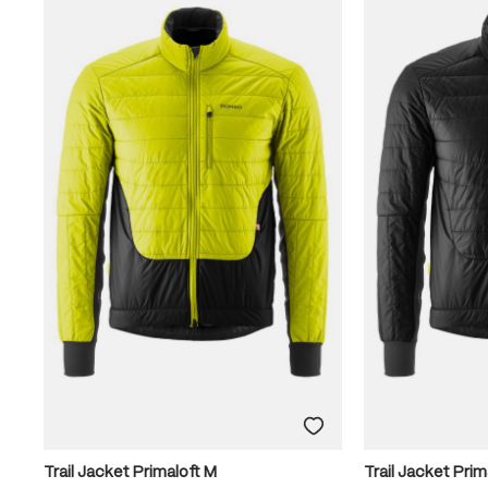
Trail Jacket Primaloft M
Trail Jacket Prim