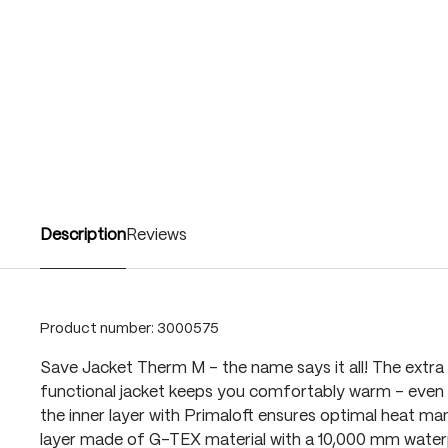
Description
Reviews
Product number:
3000575
Save Jacket Therm M – the name says it all! The ext
functional jacket keeps you comfortably warm – even i
the inner layer with Primaloft ensures optimal heat m
layer made of G-TEX material with a 10,000 mm water