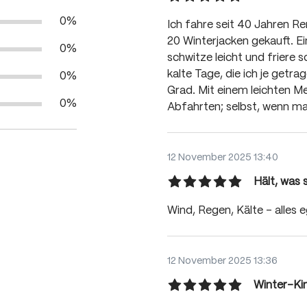
Review with rating of 5 out
0%
Ich fahre seit 40 Jahren Re
20 Winterjacken gekauft. E
0%
schwitze leicht und friere s
kalte Tage, die ich je get
0%
Grad. Mit einem leichten M
0%
Abfahrten; selbst, wenn m
12 November 2025 13:40
Hält, was 
Review with rating of 5 out
Wind, Regen, Kälte – alles 
12 November 2025 13:36
Winter-Ki
Review with rating of 5 out