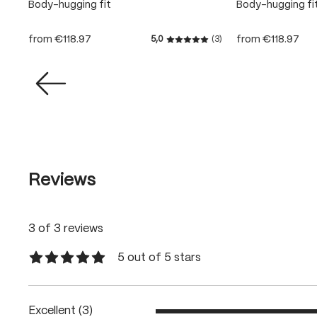
Body-hugging fit
Body-hugging fi
from
€118.97
from
€118.97
5,0
(3)
Average rating of 5 out of 5
Reviews
3 of 3 reviews
5 out of 5 stars
Average rating of 5 out of 5 stars
Excellent (3)