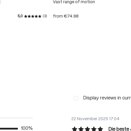
t
Vast range of motion
from
€74.98
5,0
(3)
 stars
Average rating of 5 out of 5 stars
Display reviews in cur
22 November 2025 17:04
100%
Die beste 