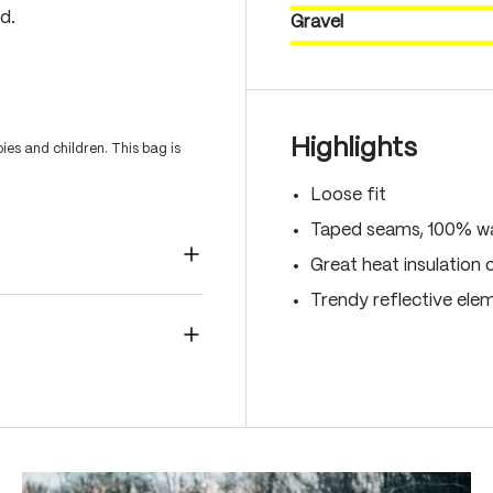
d.
Gravel
Highlights
es and children. This bag is
Loose fit
Taped seams, 100% wa
Great heat insulation 
Trendy reflective ele