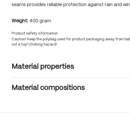
seams provides reliable protection against rain and win
Weight:
400 gram
Product safety information
Caution! Keep the polybag used for product packaging away from babi
not a toy! Choking hazard!
Material properties
Material compositions
Skip product gallery