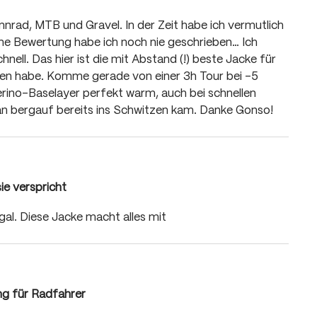
 of 5 stars
nnrad, MTB und Gravel. In der Zeit habe ich vermutlich
ine Bewertung habe ich noch nie geschrieben… Ich
chnell. Das hier ist die mit Abstand (!) beste Jacke für
ragen habe. Komme gerade von einer 3h Tour bei -5
erino-Baselayer perfekt warm, auch bei schnellen
an bergauf bereits ins Schwitzen kam. Danke Gonso!
sie verspricht
 of 5 stars
egal. Diese Jacke macht alles mit
ng für Radfahrer
 of 5 stars