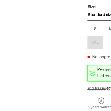
Select
Size
Standard si
S
6XL
(This optio
No longer 
Kostenl
Lieferu
€219.95
€
5 years warra