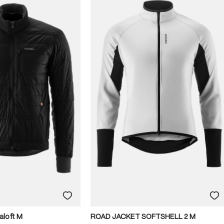
aloft M
ROAD JACKET SOFTSHELL 2 M