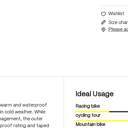
Wishlist
Size char
Please ac
Ideal Usage
ra warm and waterproof
Racing bike
n cold weather. While
cycling tour
anagement, the outer
Mountain bike
proof rating and taped