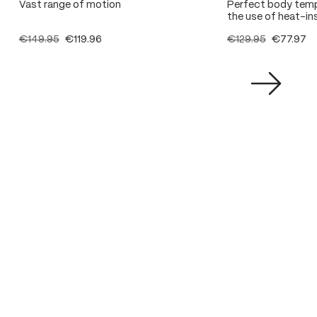
Vast range of motion
Perfect body temp
the use of heat-ins
€149.95
€119.96
€129.95
€77.97