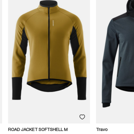
ROAD JACKET SOFTSHELL M
Travo