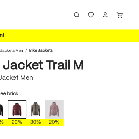
n!
 Jackets Men
/
Bike Jackets
 Jacket Trail M
 Jacket Men
ee brick
black
gray phoenix
burnt russet
cherokee brick
(This option is currently unavailable.)
0%
20%
30%
20%