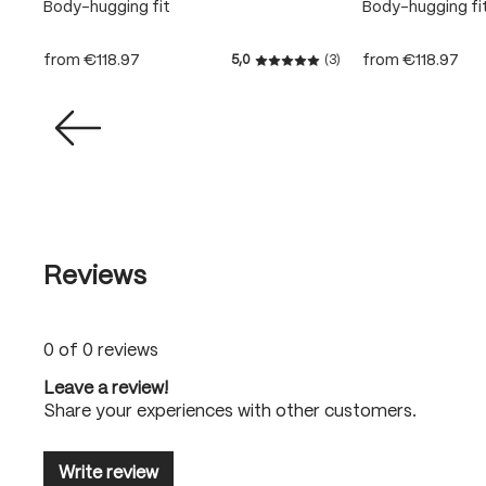
Body-hugging fit
Body-hugging fi
from
€118.97
from
€118.97
5,0
(3)
Average rating of 5 out of 5
Reviews
0 of 0 reviews
Leave a review!
Share your experiences with other customers.
Write review