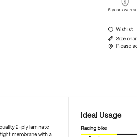
5 years warra
Wishlist
Size char
Please ac
Ideal Usage
quality 2-ply laminate
Racing bike
-tight membrane with a