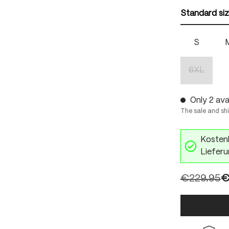
Standard si
S
6XL
(This optio
Only 2 avai
The sale and sh
Kostenl
Lieferu
€229.95
€