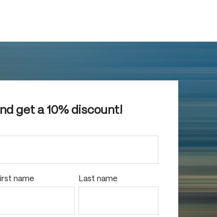
and get a 10% discount!
irst name
Last name