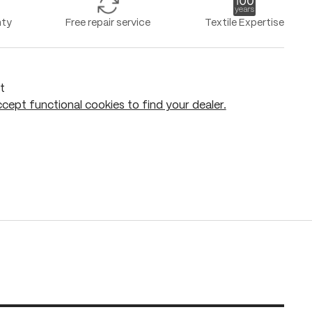
nty
Free repair service
Textile Expertise
t
cept functional cookies to find your dealer.
Add to shopping cart