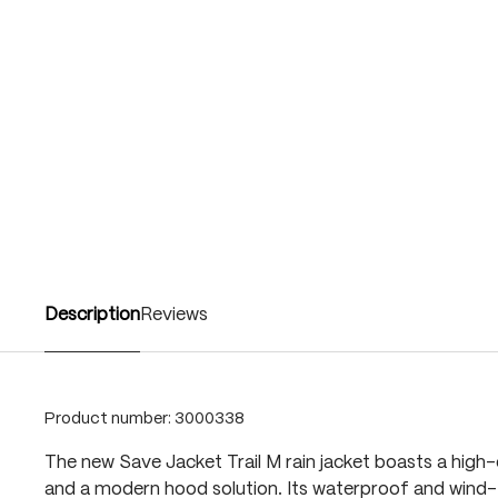
Description
Reviews
Product number:
3000338
The new Save Jacket Trail M rain jacket boasts a high-
and a modern hood solution. Its waterproof and wind