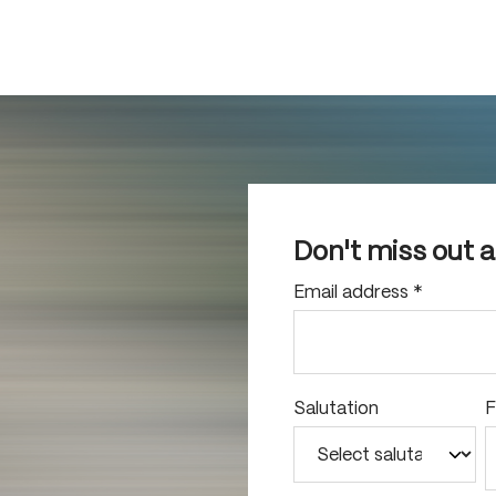
Don't miss out 
Email address
*
Salutation
F