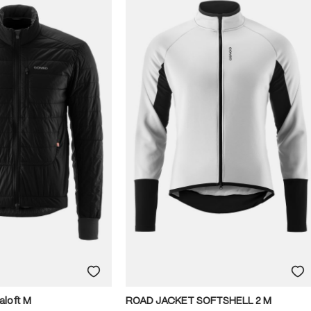
aloft M
ROAD JACKET SOFTSHELL 2 M