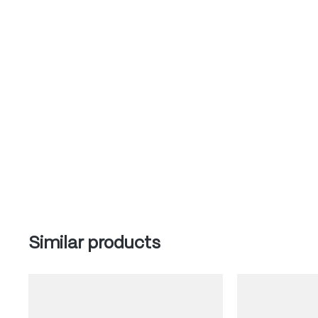
Skip product gallery
Similar products