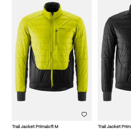
Trail Jacket Primaloft M
Trail Jacket Prim