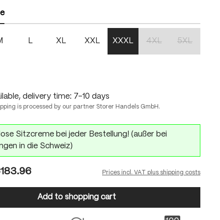
ze
M
L
XL
XXL
XXXL
4XL
5XL
(This option is currentl
(This option 
n is currently unavailable.)
lable, delivery time: 7-10 days
ipping is processed by our partner Storer Handels GmbH.
ose Sitzcreme bei jeder Bestellung! (außer bei
ngen in die Schweiz)
183.96
Prices incl. VAT plus shipping costs
Add to shopping cart