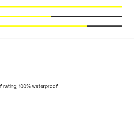
 rating; 100% waterproof