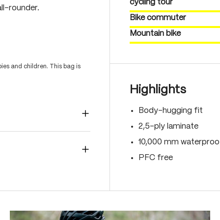
cycling tour
ll-rounder.
Bike commuter
Mountain bike
es and children. This bag is
Highlights
Body-hugging fit
2,5-ply laminate
10,000 mm waterproof
PFC free