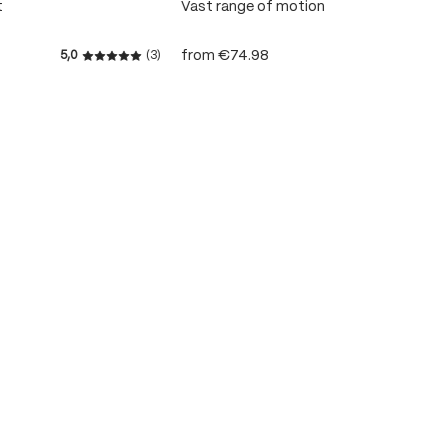
t
Vast range of motion
from
€74.98
5,0
(3)
 stars
Average rating of 5 out of 5 stars