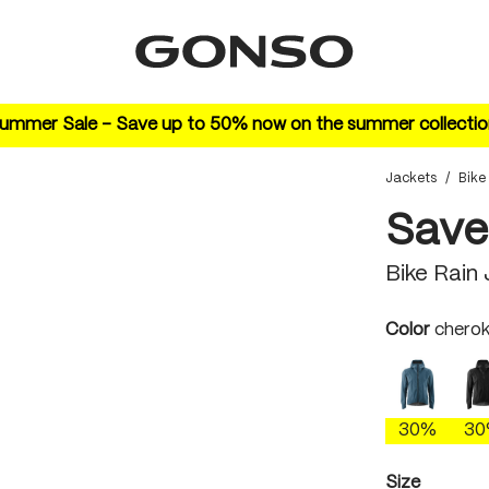
ummer Sale – Save up to 50% now on the summer collectio
Jackets
/
Bike
Save
Bike Rain
Select
Color
cherok
ao blue
30%
3
Select
Size