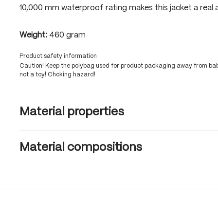
10,000 mm waterproof rating makes this jacket a real a
Weight:
460 gram
Product safety information
Caution! Keep the polybag used for product packaging away from babi
not a toy! Choking hazard!
Material properties
Material compositions
Skip product gallery