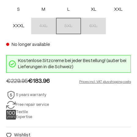
S
M
L
XL
XXL
XXXL
4XL
5XL
6XL
(This option is currently unavailable.)
(This option is currently unavailable.)
(This option is currently unav
No longer available
Kostenlose Sitzcreme bei jeder Bestellung! (außer bei
Lieferungen in die Schweiz)
€229.95
€183.96
Prices incl. VAT plus shipping costs
5 years warranty
Free repair service
Textile
Expertise
Wishlist