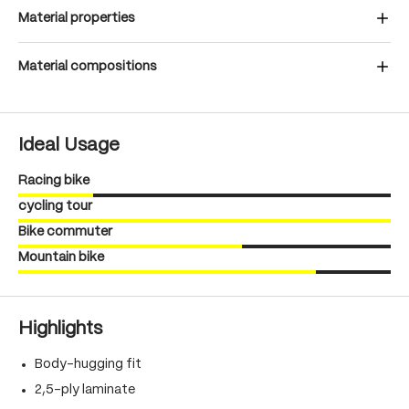
Material properties
Material compositions
Ideal Usage
Racing bike
cycling tour
Bike commuter
Mountain bike
Highlights
Body-hugging fit
2,5-ply laminate