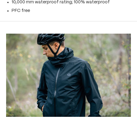
10,000 mm waterproof rating; 100% waterproof
PFC free
Skip product gallery