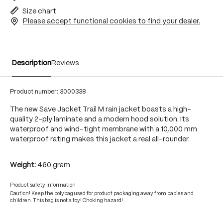
Size chart
Please accept functional cookies to find your dealer.
Description
Reviews
Product number:
3000338
The new Save Jacket Trail M rain jacket boasts a high-
quality 2-ply laminate and a modern hood solution. Its
waterproof and wind-tight membrane with a 10,000 mm
waterproof rating makes this jacket a real all-rounder.
Weight:
460 gram
Product safety information
Caution! Keep the polybag used for product packaging away from babies and
children. This bag is not a toy! Choking hazard!