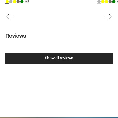
+1
Reviews
Show all reviews