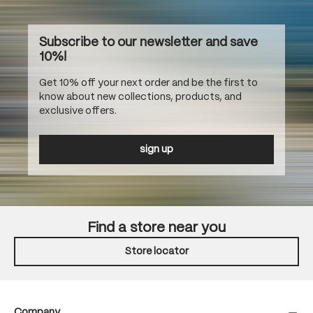
Subscribe to our newsletter and save
10%!
Get 10% off your next order and be the first to
know about new collections, products, and
exclusive offers.
sign up
Find a store near you
Store locator
Company