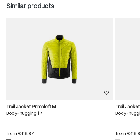
Skip product gallery
Similar products
Trail Jacket Primaloft M
Trail Jacke
Body-hugging fit
Body-huggi
from
€118.97
from
€118.