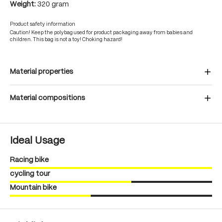
Weight:
320 gram
Product safety information
Caution! Keep the polybag used for product packaging away from babies and
children. This bag is not a toy! Choking hazard!
Material properties
Material compositions
Ideal Usage
Racing bike
cycling tour
Mountain bike