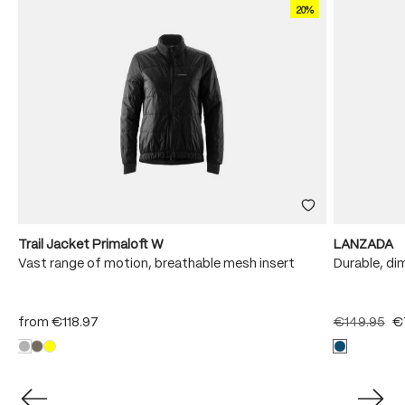
20%
Trail Jacket Primaloft W
LANZADA
Vast range of motion, breathable mesh insert
Durable, di
from
€118.97
€149.95
€