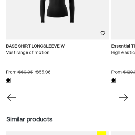
BASE SHIRT LONGSLEEVE W
Essential T
Vast range of motion
High elastic
From
€69.95
€55.96
From
€129.
Skip product gallery
Similar products