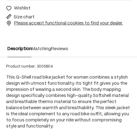
Wishlist
Size chart
Please accept functional cookies to find your dealer.
Description
Matching
Reviews
Product number:
3005804
This G-Shell road bike jacket for women combines a stylish
design with utmost functionality. Its tight fit gives you the
impression of wearing a second skin. The body mapping
design specifically combines high-quality Softshell material
and breathable thermo material to ensure the perfect
balance between warmth and breathability. This sleek jacket
is the ideal complement to any road bike outfit, allowing you
to focus completely on your ride without compromising
style and functionality.