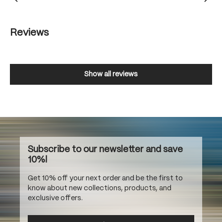
Reviews
Show all reviews
Subscribe to our newsletter and save
10%!
Get 10% off your next order and be the first to
know about new collections, products, and
exclusive offers.