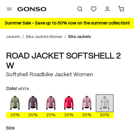
in content
Summer Sale – Save up to 50% now on the summer collection!
Jackets
/
Bike Jackets Women
/
Bike Jackets
Skip image gallery
50%
ROAD JACKET SOFTSHELL 2
W
Softshell Roadbike Jacket Women
Select
Color
white
polychrome
dark plum
nightime lilac
polychrome
raspberry sorbet
white
(This option is curre
20%
20%
20%
20%
20%
50%
Select
Size