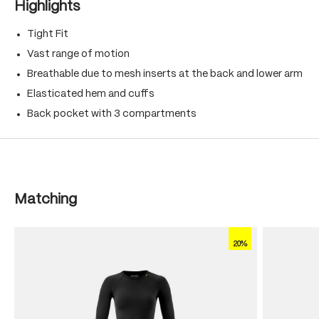
Highlights
Tight Fit
Vast range of motion
Breathable due to mesh inserts at the back and lower arm
Elasticated hem and cuffs
Back pocket with 3 compartments
Skip product gallery
Matching
20%