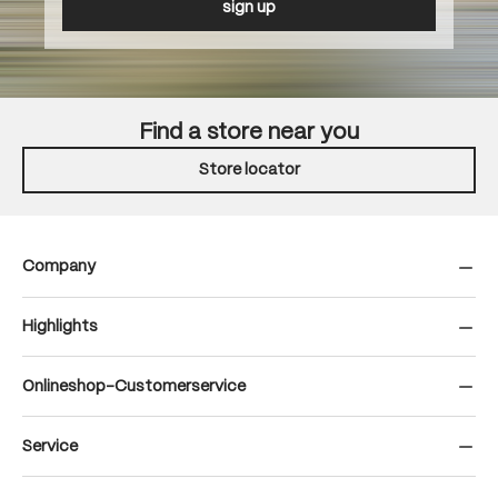
sign up
Find a store near you
Store locator
Company
Highlights
Onlineshop-Customerservice
Service