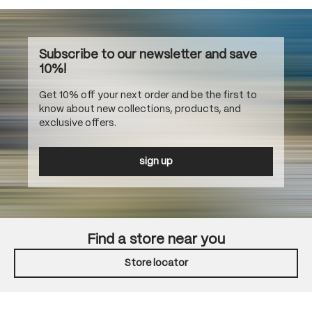
Subscribe to our newsletter and save
10%!
Get 10% off your next order and be the first to
know about new collections, products, and
exclusive offers.
sign up
Find a store near you
Store locator