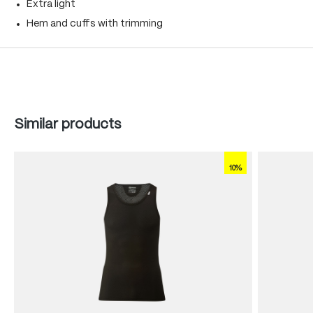
Extra light
Hem and cuffs with trimming
Skip product gallery
Similar products
10%