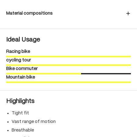
Material compositions
Ideal Usage
Racing bike
cycling tour
Bike commuter
Mountain bike
Highlights
Tight fit
Vast range of motion
Breathable