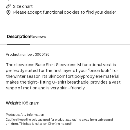
Size chart
Please accept functional cookies to find your dealer.
Description
Reviews
Product number:
3000136
The sleeveless Base Shirt Sleeveless M functional vest is
perfectly suited for the first layer of your “onion look” for
the winter season. Its Skincomfort polypropylene material
makes the tight-fitting U-shirt breathable, provides a vast
range of motion and is very skin-friendly.
Weight:
105 gram
Product safety information
Caution! Keep the polybag used for product packaging away from babies and
children. This bag is not a toy! Choking hazard!