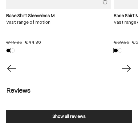
Base Shirt Sleeveless M
Base Shirt 
Vast range of motion
Vast range 
€49.95
€44.96
€59.95
€5
Reviews
Show all reviews