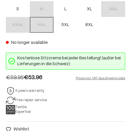
S
M
L
XL
XXL
(This option is currently unavailable.)
(This option 
XXXL
4XL
5XL
6XL
(This option is currently unavailable.)
(This option is currently unavailable.)
No longer available
Kostenlose Sitzcreme bei jeder Bestellung! (außer bei
Lieferungen in die Schweiz)
€59.95
€53.96
Prices incl. VAT plus shipping costs
5 years warranty
Free repair service
Textile
Expertise
Wishlist