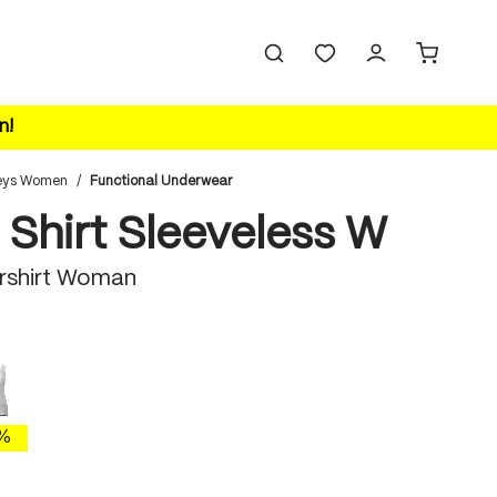
n!
eys Women
/
Functional Underwear
 Shirt Sleeveless W
rshirt Woman
white
 is currently unavailable.)
%