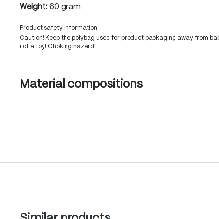
Weight:
60 gram
Product safety information
Caution! Keep the polybag used for product packaging away from babi
not a toy! Choking hazard!
Material compositions
Skip product gallery
Similar products