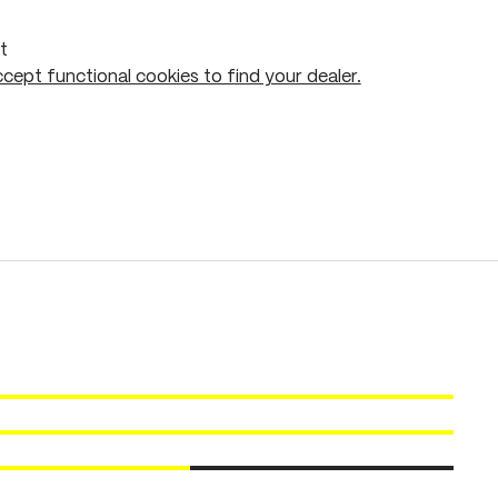
t
cept functional cookies to find your dealer.