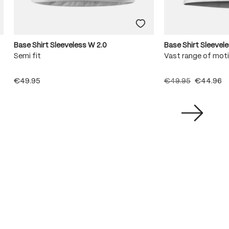
Base Shirt Sleeveless W 2.0
Base Shirt Sleevel
Semi fit
Vast range of mot
€49.95
€49.95
€44.96