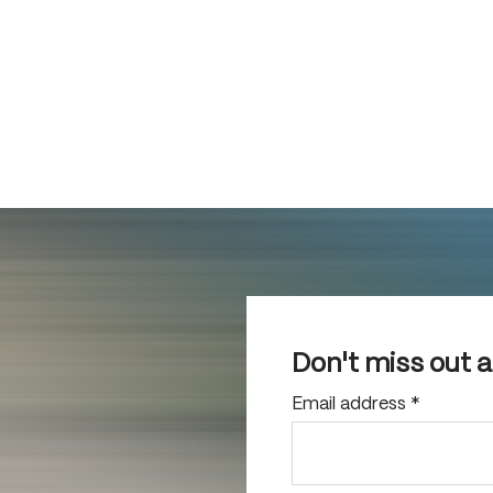
Don't miss out 
Email address
*