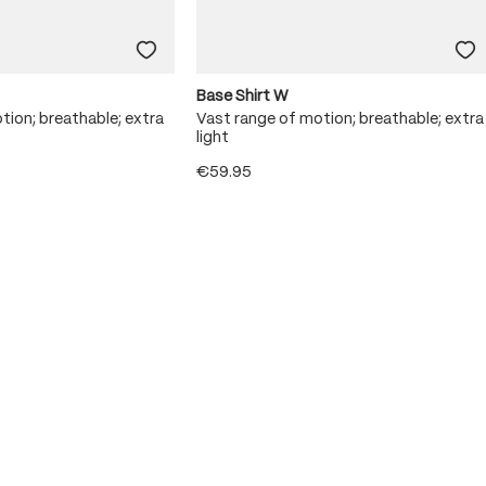
Base Shirt W
tion; breathable; extra
Vast range of motion; breathable; extra
light
€59.95