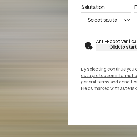
Salutation
F
Anti-Robot Verifica
Click to start
By selecting continue you 
data protection informati
general terms and conditio
Fields marked with asterisks