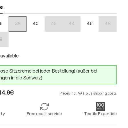
ze
6
38
40
42
44
46
48
(This option is currently unavailable.)
(This option is currently unavailable.)
(This option is currently unavailabl
(This option 
2
n is currently unavailable.)
(This option is currently unavailable.)
available
ose Sitzcreme bei jeder Bestellung! (außer bei
ngen in die Schweiz)
4.96
Prices incl. VAT plus shipping costs
nty
Free repair service
Textile Expertise