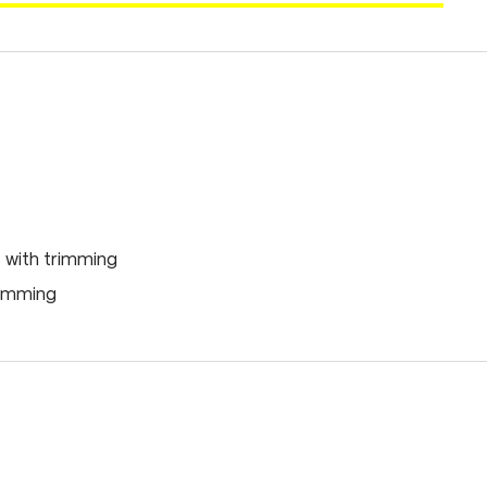
 with trimming
rimming