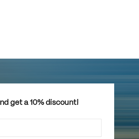
and get a 10% discount!