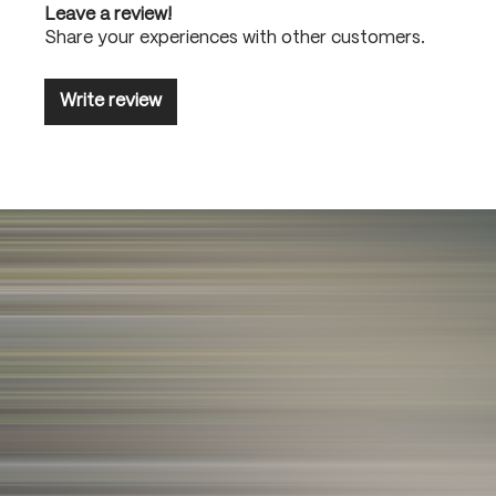
Leave a review!
Share your experiences with other customers.
Write review