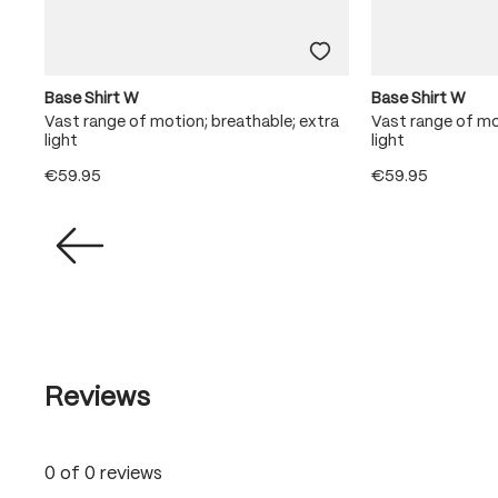
Base Shirt W
Base Shirt W
ra
Vast range of motion; breathable; extra
Vast range of mo
light
light
€59.95
€59.95
Reviews
0 of 0 reviews