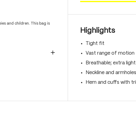
es and children. This bag is
Highlights
Tight fit
Vast range of motion
Breathable; extra light
Neckline and armholes
Hem and cuffs with t