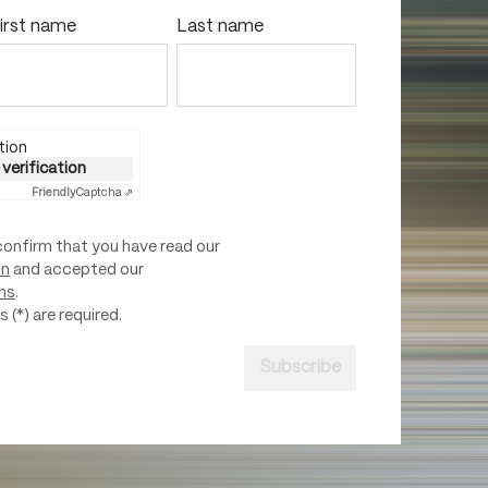
irst name
Last name
tion
 verification
Friendly
Captcha ⇗
confirm that you have read our
on
and accepted our
ns
.
 (*) are required.
Subscribe