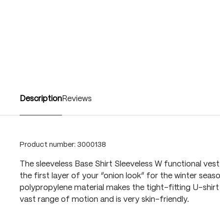
Description
Reviews
Product number:
3000138
The sleeveless Base Shirt Sleeveless W functional vest 
the first layer of your “onion look” for the winter seas
polypropylene material makes the tight-fitting U-shirt
vast range of motion and is very skin-friendly.