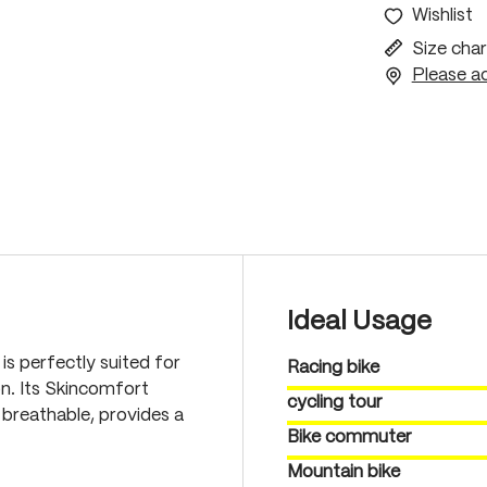
Wishlist
Size char
Please ac
Ideal Usage
is perfectly suited for
Racing bike
on. Its Skincomfort
cycling tour
 breathable, provides a
Bike commuter
Mountain bike