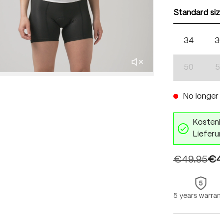
Standard si
34
3
50
5
(This optio
No longer 
Kostenl
Lieferu
€49.95
€4
5 years warra