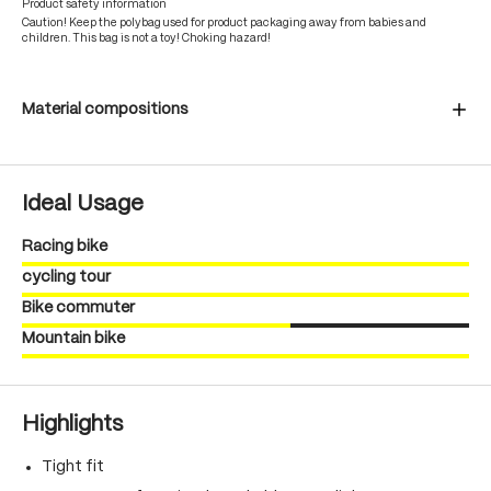
Product safety information
Caution! Keep the polybag used for product packaging away from babies and
children. This bag is not a toy! Choking hazard!
Material compositions
Ideal Usage
Racing bike
cycling tour
Bike commuter
Mountain bike
Highlights
Tight fit