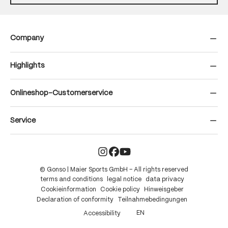
Company
Highlights
Onlineshop-Customerservice
Service
© Gonso | Maier Sports GmbH – All rights reserved
terms and conditions
legal notice
data privacy
Cookieinformation
Cookie policy
Hinweisgeber
Declaration of conformity
Teilnahmebedingungen
EN
Accessibility