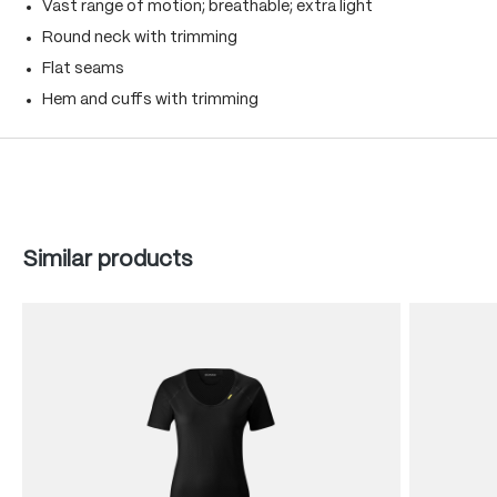
Vast range of motion; breathable; extra light
Round neck with trimming
Flat seams
Hem and cuffs with trimming
Skip product gallery
Similar products