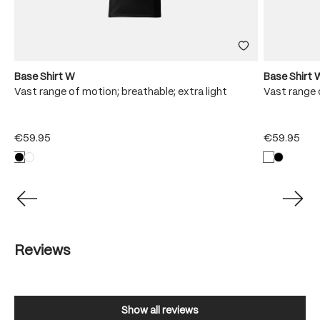
Base Shirt W
Base Shirt 
Vast range of motion; breathable; extra light
Vast range 
€59.95
€59.95
Reviews
Show all reviews