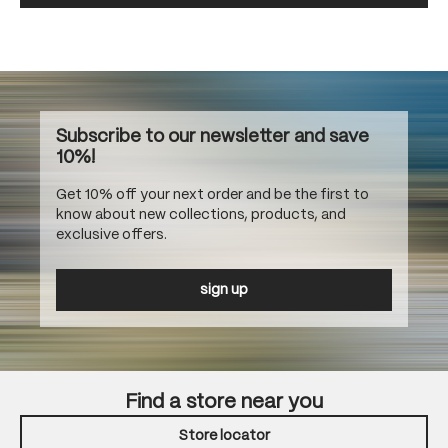
Subscribe to our newsletter and save
10%!
Get 10% off your next order and be the first to
know about new collections, products, and
exclusive offers.
sign up
Find a store near you
Store locator