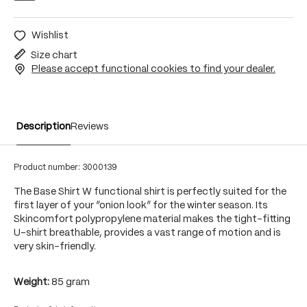
Wishlist
Size chart
Please accept functional cookies to find your dealer.
Description
Reviews
Product number:
3000139
The Base Shirt W functional shirt is perfectly suited for the
first layer of your “onion look” for the winter season. Its
Skincomfort polypropylene material makes the tight-fitting
U-shirt breathable, provides a vast range of motion and is
very skin-friendly.
Weight:
85 gram