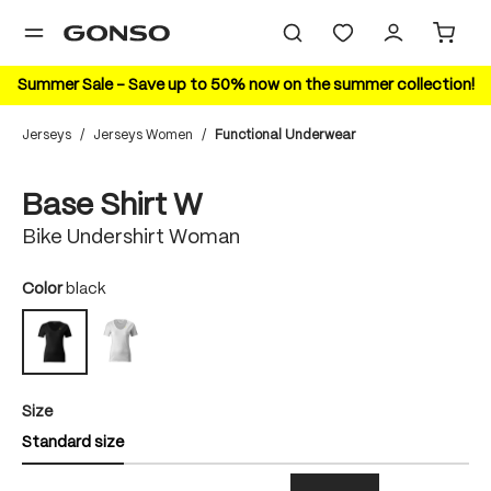
in content
Summer Sale – Save up to 50% now on the summer collection!
Jerseys
/
Jerseys Women
/
Functional Underwear
Skip image gallery
Base Shirt W
Bike Undershirt Woman
Select
Color
black
white
black
Select
Size
Standard size