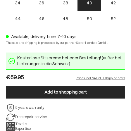
34
36
38
40
42
44
46
48
50
52
Available, delivery time: 7-10 days
The sale and shipping is processed by our partner Storer Handels GmbH.
Kostenlose Sitzcreme bei jeder Bestellung! (außer bei
Lieferungen in die Schweiz)
€59.95
Prices incl. VAT plus shipping costs
Add to shopping cart
5 years warranty
Free repair service
Textile
Expertise