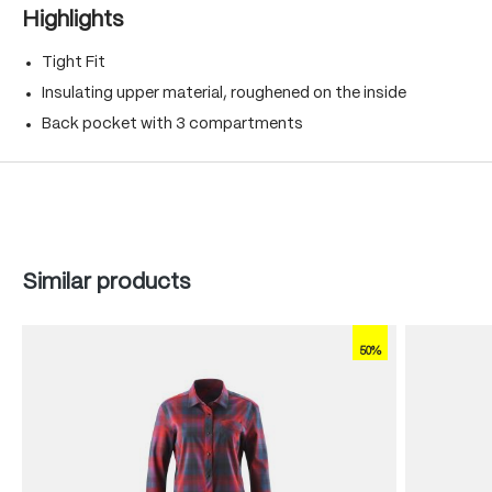
Highlights
Tight Fit
Insulating upper material, roughened on the inside
Back pocket with 3 compartments
Skip product gallery
Similar products
50%