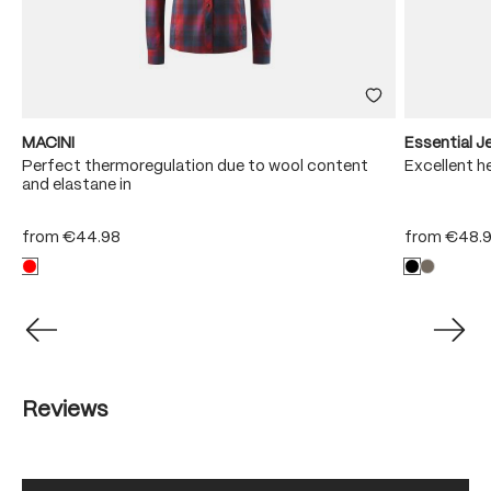
MACINI
Essential 
e
Perfect thermoregulation due to wool content
Excellent he
and elastane in
from
€44.98
from
€48.
Reviews