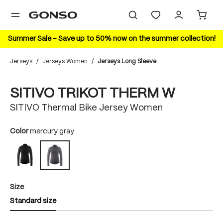
in content
Summer Sale – Save up to 50% now on the summer collection!
Jerseys
/
Jerseys Women
/
Jerseys Long Sleeve
Skip image gallery
SITIVO TRIKOT THERM W
SITIVO Thermal Bike Jersey Women
Select
Color
mercury gray
black
mercury gray
Select
Size
Standard size