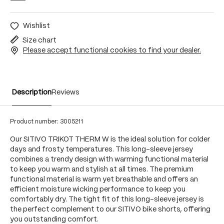
Wishlist
Size chart
Please accept functional cookies to find your dealer.
Description
Reviews
Product number:
3005211
Our SITIVO TRIKOT THERM W is the ideal solution for colder
days and frosty temperatures. This long-sleeve jersey
combines a trendy design with warming functional material
to keep you warm and stylish at all times. The premium
functional material is warm yet breathable and offers an
efficient moisture wicking performance to keep you
comfortably dry. The tight fit of this long-sleeve jersey is
the perfect complement to our SITIVO bike shorts, offering
you outstanding comfort.