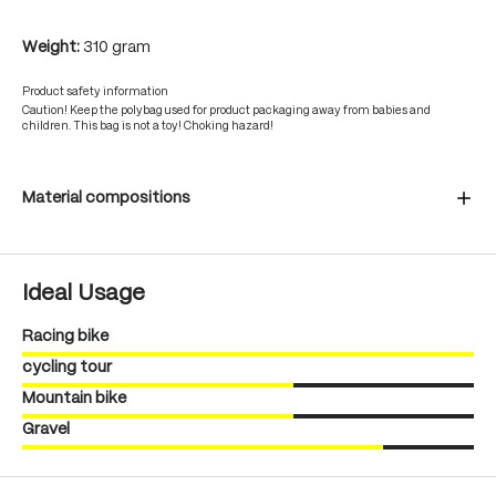
Weight:
310 gram
Product safety information
Caution! Keep the polybag used for product packaging away from babies and
children. This bag is not a toy! Choking hazard!
Material compositions
Ideal Usage
Racing bike
cycling tour
Mountain bike
Gravel