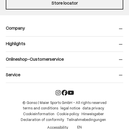
Store locator
Company
Highlights
Onlineshop-Customerservice
Service
© Gonso | Maier Sports GmbH – All rights reserved
terms and conditions
legal notice
data privacy
Cookieinformation
Cookie policy
Hinweisgeber
Declaration of conformity
Teilnahmebedingungen
EN
Accessibility