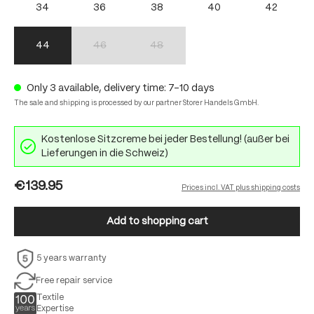
34
36
38
40
42
44
46
48
(This option is currently unavailable.)
(This option is currently unavailable.)
Only 3 available, delivery time: 7-10 days
The sale and shipping is processed by our partner Storer Handels GmbH.
Kostenlose Sitzcreme bei jeder Bestellung! (außer bei
Lieferungen in die Schweiz)
€139.95
Prices incl. VAT plus shipping costs
Add to shopping cart
5 years warranty
Free repair service
Textile
Expertise