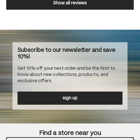
Show all reviews
Subscribe to our newsletter and save
10%!
Get 10% off your next order and be the first to
know about new collections, products, and
exclusive offers.
sign up
Find a store near you